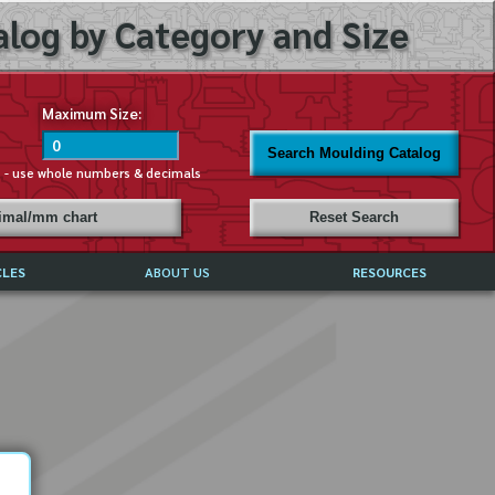
log by Category and Size
Maximum Size:
Search Moulding Catalog
s - use whole numbers & decimals
cimal/mm chart
Reset Search
CLES
ABOUT US
RESOURCES
ABOUT MIRROR REFLECTIONS
REFFERALS & TESTIMONIALS
DISCLAIMER