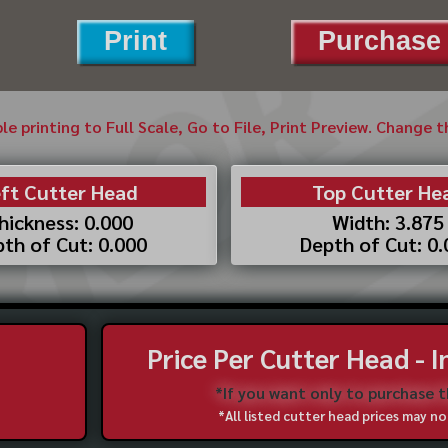
Print
Purchase 
ble printing to Full Scale, Go to File, Print Preview. Change 
ft Cutter Head
Top Cutter He
hickness: 0.000
Width: 3.875
th of Cut: 0.000
Depth of Cut: 0
Price Per Cutter Head - 
*If you want only to purchase 
*All listed cutter head prices may 