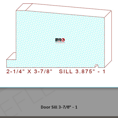
Door Sill 3-7/8" - 1