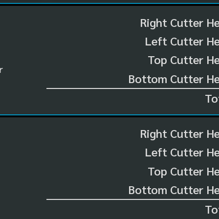
Right Cutter H
Left Cutter H
Top Cutter He
r
Bottom Cutter He
To
Right Cutter H
Left Cutter H
Top Cutter He
Bottom Cutter He
To