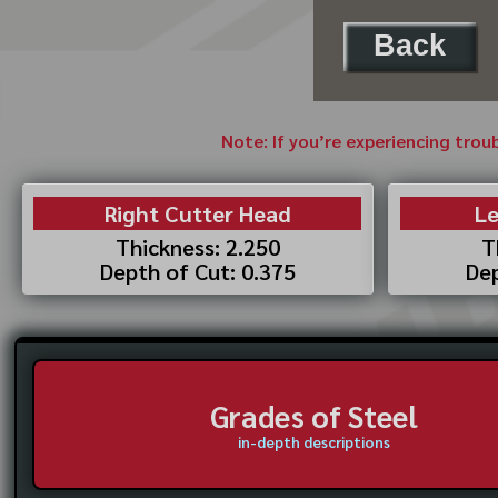
Back
Note: If you’re experiencing trou
Right Cutter Head
Le
Thickness: 2.250
T
Depth of Cut: 0.375
Dep
Grades of Steel
in-depth descriptions