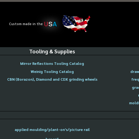
U
S
A
Custom made in the
Tooling & Supplies
Mirror Reflections Tooling Catalog
Weinig Tooling Catalog
draw
CBN (Borazon), Diamond and CDX grinding wheels
freq
gra
moldi
applied moulding/plant-on's/picture rail
bar rail