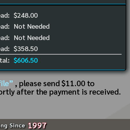
ead:
$248.00
ead:
Not Needed
ad:
Not Needed
ad:
$358.50
tal:
$606.50
ile”
, please send $11.00 to
ortly after the payment is received.
1997
ing Since