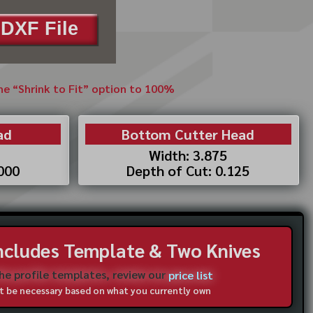
DXF File
the “Shrink to Fit” option to 100%
ad
Bottom Cutter Head
Width: 3.875
.000
Depth of Cut: 0.125
Includes Template & Two Knives
the profile templates, review our
price list
not be necessary based on what you currently own