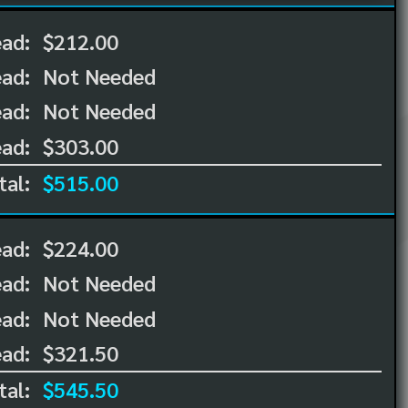
ead:
$212.00
ead:
Not Needed
ad:
Not Needed
ad:
$303.00
tal:
$515.00
ead:
$224.00
ead:
Not Needed
ad:
Not Needed
ad:
$321.50
tal:
$545.50