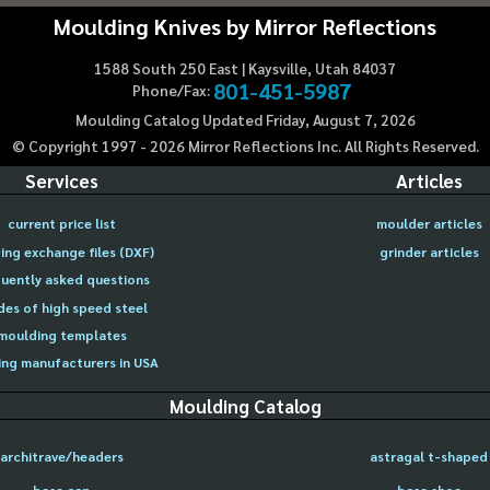
Moulding Knives by Mirror Reflections
1588 South 250 East | Kaysville, Utah 84037
801-451-5987
Phone/Fax:
Moulding Catalog Updated Friday, August 7, 2026
© Copyright 1997 -
2026
Mirror Reflections Inc. All Rights Reserved.
Services
Articles
current price list
moulder articles
ing exchange files (DXF)
grinder articles
uently asked questions
des of high speed steel
moulding templates
ng manufacturers in USA
Moulding Catalog
architrave/headers
astragal t-shaped
base cap
base shoe