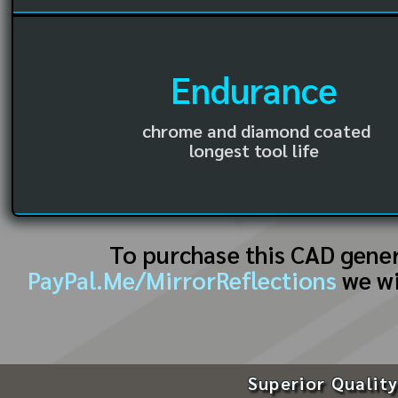
Endurance
chrome and diamond coated
longest tool life
To purchase this CAD gene
PayPal.Me/MirrorReflections
we wi
Superior Quality