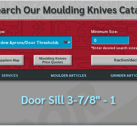
arch Our Moulding Knives Cata
pe:
Minimum Size:
*Enter desired search size
Moulding Knives
fraction/de
ppliers Map
Price Quotes
SERVICES
MOULDER ARTICLES
GRINDER ARTI
PRICE LIST
Door Sill 3-7/8" - 1
EXCHANGE FILES (DXF)
LY ASKED QUESTIONS
F HIGH SPEED STEEL
G TEMPLATES
 SUPPLIERS IN USA