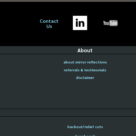
Contact
Us
About
about mirror reflections
referrals & testimonials
disclaimer
backout/relief cuts
baseboard