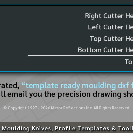
Right Cutter H
Left Cutter H
Top Cutter He
Bottom Cutter He
To
rated,
“template ready moulding dxf f
ll email you the precision drawing sh
© Copyright 1997 -
2026
Mirror Reflections Inc. All Rights Reserved.
 Moulding Knives, Profile Templates & Tool