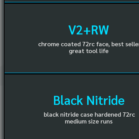
V2+RW
chrome coated 72rc face, best selle
great tool life
Black Nitride
black nitride case hardened 72rc
medium size runs