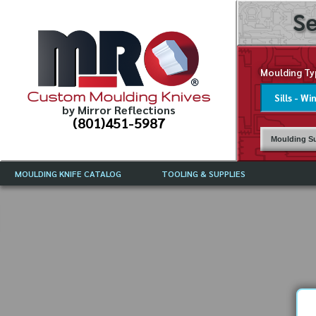
Se
Moulding Ty
Custom Moulding Knives
by Mirror Reflections
(801)451-5987
Moulding Su
MOULDING KNIFE CATALOG
TOOLING & SUPPLIES
CATALOG INSTRUCTIONS
MIRROR REFLECTIONS TOOLING
CURRENT 
CATALOG
MOULDING KNIFE DESCRIPTIONS
DRAWING 
WEINIG TOOLING CATALOG
FREQUENT
CBN (BORAZON), DIAMOND AND
CDX GRINDING WHEELS
GRADES O
MOULDIN
MOULDING