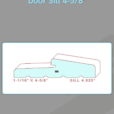
Door Sill 4-5/8"