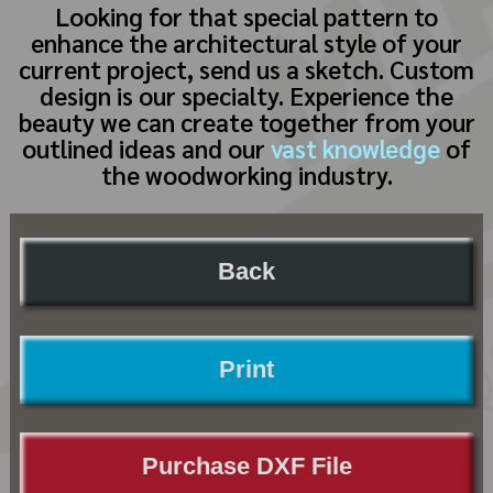
Looking for that special pattern to
enhance the architectural style of your
current project, send us a sketch. Custom
design is our specialty. Experience the
beauty we can create together from your
outlined ideas and our
vast knowledge
of
the woodworking industry.
Back
Print
Purchase DXF File