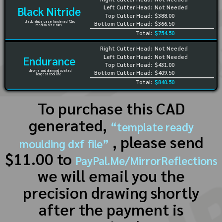
Left Cutter Head:
Not Needed
Black Nitride
Top Cutter Head:
$388.00
black nitride case hardened 72rc
Bottom Cutter Head:
$366.50
medium size runs
Total:
$754.50
Right Cutter Head:
Not Needed
Left Cutter Head:
Not Needed
Endurance
Top Cutter Head:
$431.00
chrome and diamond coated
Bottom Cutter Head:
$409.50
longest tool life
Total:
$840.50
To purchase this CAD
generated,
“template ready
, please send
moulding dxf file”
$11.00 to
PayPal.Me/MirrorReflections
we will email you the
precision drawing shortly
after the payment is