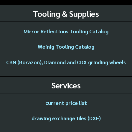
Tooling & Supplies
Mirror Reflections Tooling Catalog
Weinig Tooling Catalog
CBN (Borazon), Diamond and CDX grinding wheels
Services
current price list
drawing exchange files (DXF)