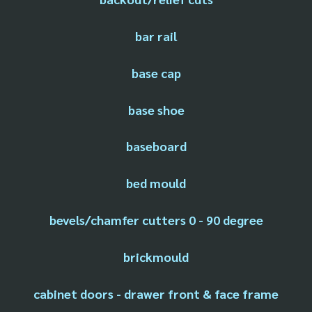
bar rail
base cap
base shoe
baseboard
bed mould
bevels/chamfer cutters 0 - 90 degree
brickmould
cabinet doors - drawer front & face frame