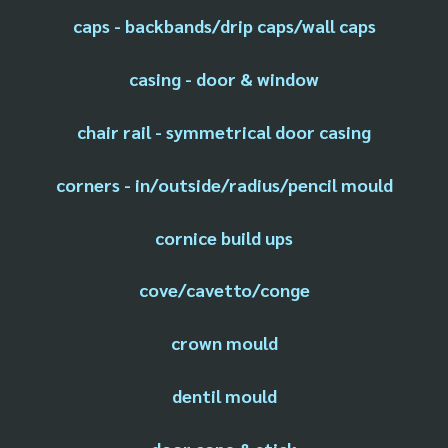
caps - backbands/drip caps/wall caps
casing - door & window
chair rail - symmetrical door casing
corners - in/outside/radius/pencil mould
cornice build ups
cove/cavetto/conge
crown mould
dentil mould