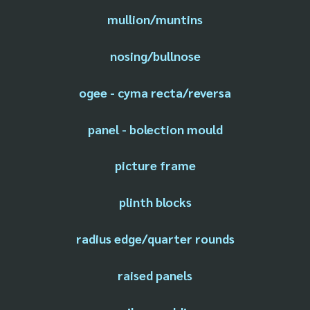
mullion/muntins
nosing/bullnose
ogee - cyma recta/reversa
panel - bolection mould
picture frame
plinth blocks
radius edge/quarter rounds
raised panels