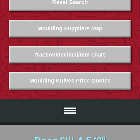
Reset Search
Moulding Suppliers Map
fraction/decimal/mm chart
Moulding Knives Price Quotes