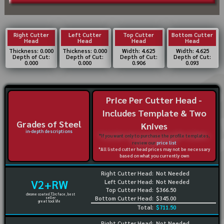
Right Cutter
Left Cutter
Top Cutter
Bottom Cutter
Head
Head
Head
Head
Thickness: 0.000
Thickness: 0.000
Width: 4.625
Width: 4.625
Depth of Cut:
Depth of Cut:
Depth of Cut:
Depth of Cut:
0.000
0.000
0.906
0.093
Price Per Cutter Head -
Includes Template & Two
Grades of Steel
Knives
in-depth descriptions
*If you want only to purchase the profile templates,
review our
price list
*All listed cutter head prices may not be necessary
based on what you currently own
Right Cutter Head:
Not Needed
V2+RW
Left Cutter Head:
Not Needed
Top Cutter Head:
$366.50
chrome coated 72rc face, best
Bottom Cutter Head:
$345.00
seller
great tool life
Total:
$711.50
Right Cutter Head:
Not Needed