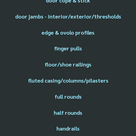
door cope & stick
door jambs - interior/exterior/thresholds
edge & ovolo profiles
finger pulls
floor/shoe railings
fluted casing/columns/pilasters
full rounds
half rounds
handrails