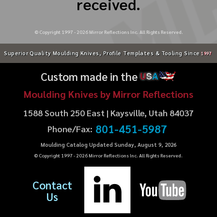
received.
© Copyright 1997 -
2026
Mirror Reflections Inc. All Rights Reserved.
Superior Quality Moulding Knives, Profile Templates & Tooling Since
1997
Custom made in the
U
S
A
Moulding Knives by Mirror Reflections
1588 South 250 East | Kaysville, Utah 84037
801-451-5987
Phone/Fax:
Moulding Catalog Updated Sunday, August 9, 2026
© Copyright 1997 -
2026
Mirror Reflections Inc. All Rights Reserved.
Contact
Us