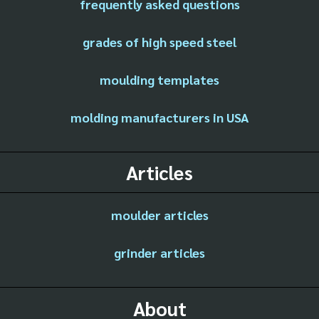
frequently asked questions
grades of high speed steel
moulding templates
molding manufacturers in USA
Articles
moulder articles
grinder articles
About