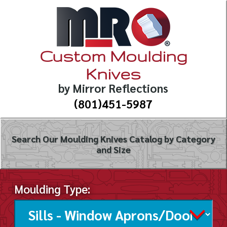
Custom Moulding
Knives
by Mirror Reflections
(801)451-5987
Search Our Moulding Knives Catalog by Category
and Size
Moulding Type: