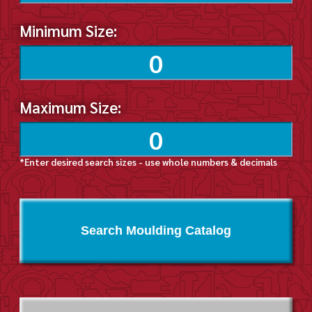
Minimum Size:
Maximum Size:
*Enter desired search sizes - use whole numbers & decimals
Search Moulding Catalog