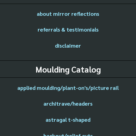
about mirror reflections
referrals & testimonials
disclaimer
Moulding Catalog
applied moulding/plant-on's/picture rail
architrave/headers
astragal t-shaped
backout/relief cuts