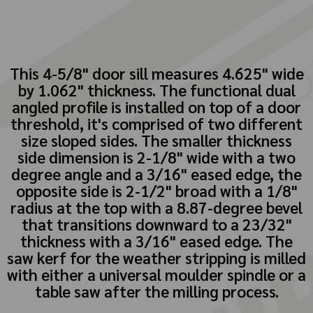
This 4-5/8" door sill measures 4.625" wide
by 1.062" thickness. The functional dual
angled profile is installed on top of a door
threshold, it's comprised of two different
size sloped sides. The smaller thickness
side dimension is 2-1/8" wide with a two
degree angle and a 3/16" eased edge, the
opposite side is 2-1/2" broad with a 1/8"
radius at the top with a 8.87-degree bevel
that transitions downward to a 23/32"
thickness with a 3/16" eased edge. The
saw kerf for the weather stripping is milled
with either a universal moulder spindle or a
table saw after the milling process.