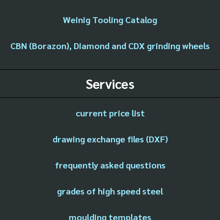
Weinig Tooling Catalog
CBN (Borazon), Diamond and CDX grinding wheels
Services
current price list
drawing exchange files (DXF)
frequently asked questions
grades of high speed steel
moulding templates