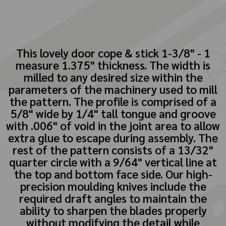
This lovely door cope & stick 1-3/8" - 1
measure 1.375" thickness. The width is
milled to any desired size within the
parameters of the machinery used to mill
the pattern. The profile is comprised of a
5/8" wide by 1/4" tall tongue and groove
with .006" of void in the joint area to allow
extra glue to escape during assembly. The
rest of the pattern consists of a 13/32"
quarter circle with a 9/64" vertical line at
the top and bottom face side. Our high-
precision moulding knives include the
required draft angles to maintain the
ability to sharpen the blades properly
without modifying the detail while