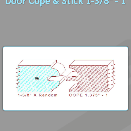
Door Cope & Stick 1-3/8" - 1