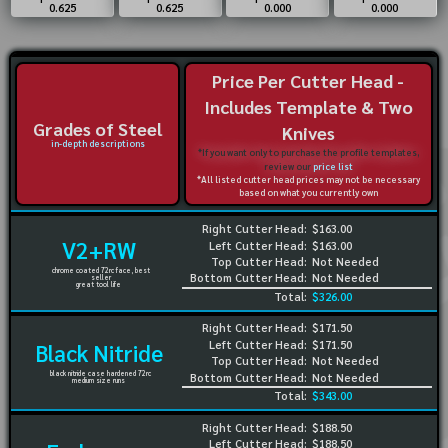
0.625
0.625
0.000
0.000
Price Per Cutter Head -
Includes Template & Two
Grades of Steel
Knives
in-depth descriptions
*If you want only to purchase the profile templates,
review our
price list
*All listed cutter head prices may not be necessary
based on what you currently own
Right Cutter Head:
$163.00
V2+RW
Left Cutter Head:
$163.00
Top Cutter Head:
Not Needed
chrome coated 72rc face, best
Bottom Cutter Head:
Not Needed
seller
great tool life
Total:
$326.00
Right Cutter Head:
$171.50
Left Cutter Head:
$171.50
Black Nitride
Top Cutter Head:
Not Needed
black nitride case hardened 72rc
Bottom Cutter Head:
Not Needed
medium size runs
Total:
$343.00
Right Cutter Head:
$188.50
Left Cutter Head:
$188.50