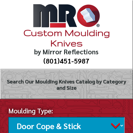
Custom Moulding
Knives
by Mirror Reflections
(801)451-5987
Search Our Moulding Knives Catalog by Category
and Size
Moulding Type: