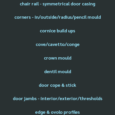
chair rail - symmetrical door casing
corners - in/outside/radius/pencil mould
cornice build ups
cove/cavetto/conge
crown mould
dentil mould
door cope & stick
door jambs - interior/exterior/thresholds
edge & ovolo profiles