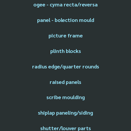
ogee - cyma recta/reversa
panel - bolection mould
picture frame
plinth blocks
radius edge/quarter rounds
raised panels
scribe moulding
shiplap paneling/siding
shutter/louver parts