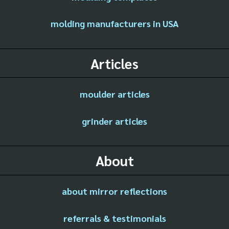
molding manufacturers in USA
Articles
moulder articles
grinder articles
About
about mirror reflections
referrals & testimonials