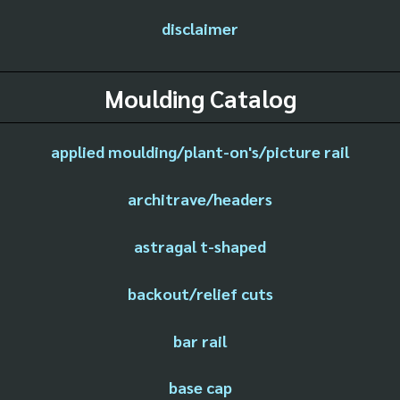
disclaimer
Moulding Catalog
applied moulding/plant-on's/picture rail
architrave/headers
astragal t-shaped
backout/relief cuts
bar rail
base cap