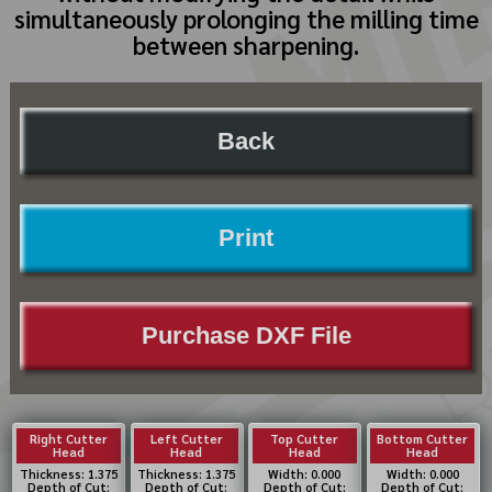
simultaneously prolonging the milling time
between sharpening.
Back
Print
Purchase DXF File
Right Cutter
Left Cutter
Top Cutter
Bottom Cutter
Head
Head
Head
Head
Thickness: 1.375
Thickness: 1.375
Width: 0.000
Width: 0.000
Depth of Cut:
Depth of Cut:
Depth of Cut:
Depth of Cut: