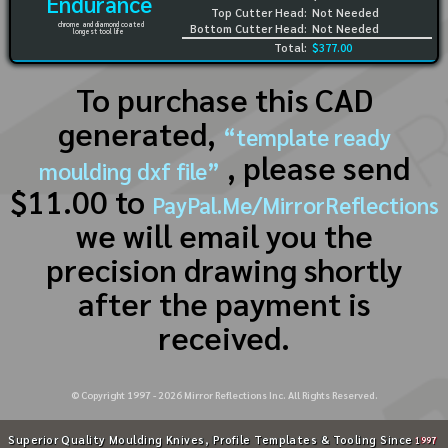
Endurance
Top Cutter Head:
Not Needed
chrome and diamond coated
Bottom Cutter Head:
Not Needed
longest tool life
Total:
$377.00
To purchase this CAD
generated,
“template ready
, please send
moulding dxf file”
$11.00 to
PayPal.Me/MirrorReflections
we will email you the
precision drawing shortly
after the payment is
received.
© Copyright 1997 -
2026
Mirror Reflections Inc. All Rights Reserved.
Superior Quality Moulding Knives, Profile Templates & Tooling Since
1997