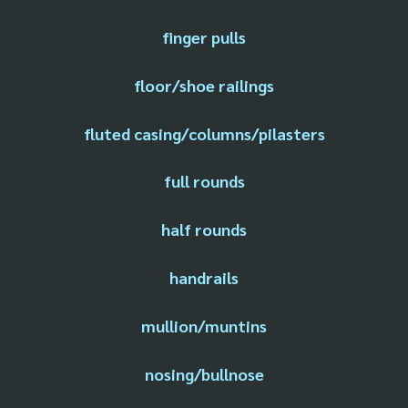
finger pulls
floor/shoe railings
fluted casing/columns/pilasters
full rounds
half rounds
handrails
mullion/muntins
nosing/bullnose