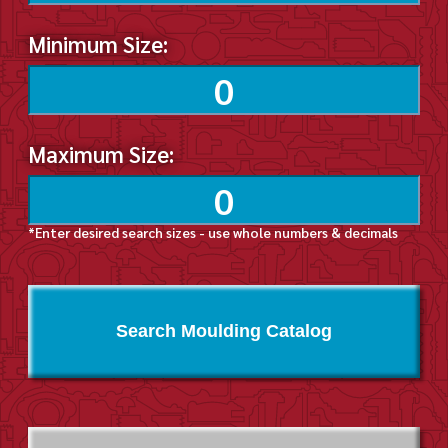
Minimum Size:
Maximum Size:
*Enter desired search sizes - use whole numbers & decimals
Search Moulding Catalog