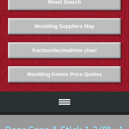
Reset Search
Moulding Suppliers Map
fraction/decimal/mm chart
Moulding Knives Price Quotes