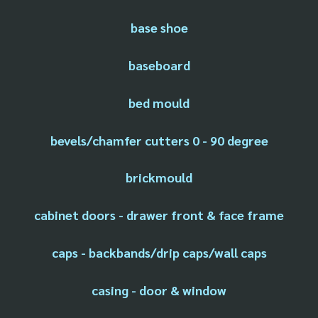
base shoe
baseboard
bed mould
bevels/chamfer cutters 0 - 90 degree
brickmould
cabinet doors - drawer front & face frame
caps - backbands/drip caps/wall caps
casing - door & window