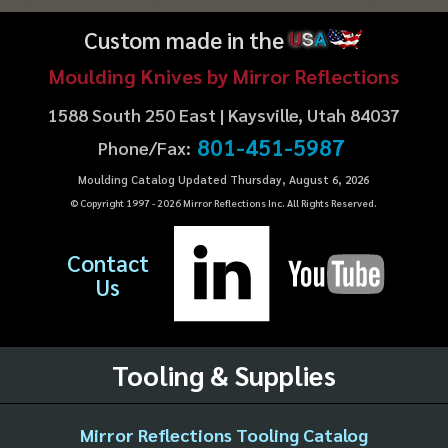
Custom made in the
U
S
A
Moulding Knives by Mirror Reflections
1588 South 250 East | Kaysville, Utah 84037
801-451-5987
Phone/Fax:
Moulding Catalog Updated Thursday, August 6, 2026
© Copyright 1997 -
2026
Mirror Reflections Inc. All Rights Reserved.
Contact
Us
Tooling & Supplies
Mirror Reflections Tooling Catalog