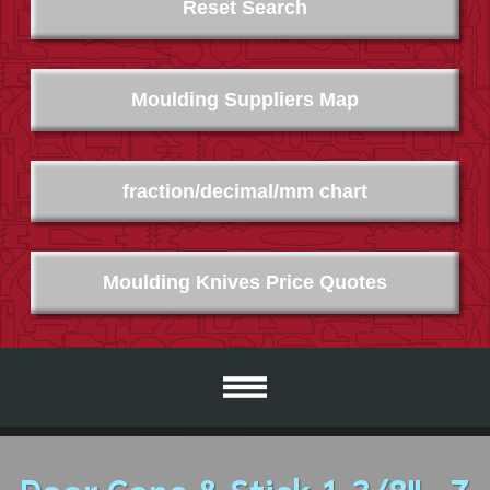
Reset Search
Moulding Suppliers Map
fraction/decimal/mm chart
Moulding Knives Price Quotes