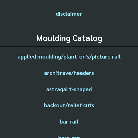
disclaimer
Moulding Catalog
applied moulding/plant-on's/picture rail
architrave/headers
astragal t-shaped
backout/relief cuts
bar rail
base cap