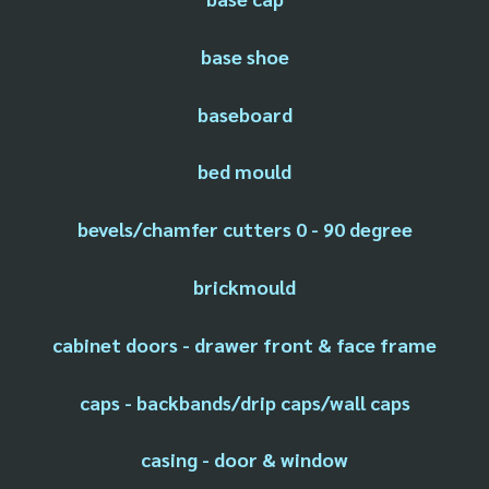
base shoe
baseboard
bed mould
bevels/chamfer cutters 0 - 90 degree
brickmould
cabinet doors - drawer front & face frame
caps - backbands/drip caps/wall caps
casing - door & window