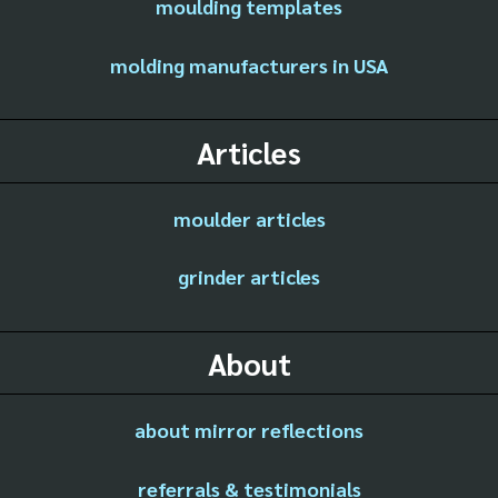
moulding templates
molding manufacturers in USA
Articles
moulder articles
grinder articles
About
about mirror reflections
referrals & testimonials