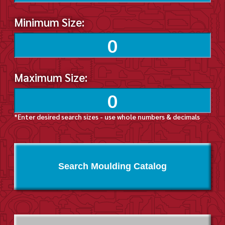
Minimum Size:
Maximum Size:
*Enter desired search sizes - use whole numbers & decimals
Search Moulding Catalog