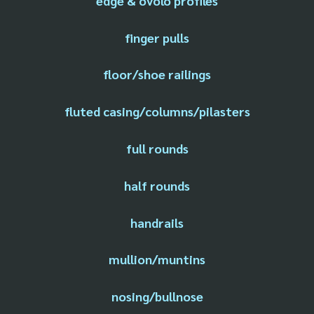
edge & ovolo profiles
finger pulls
floor/shoe railings
fluted casing/columns/pilasters
full rounds
half rounds
handrails
mullion/muntins
nosing/bullnose