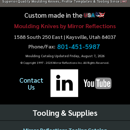
Superior Quality Moulding Knives, Profile Templates & Tooling Since
1997
Custom made in the
U
S
A
Moulding Knives by Mirror Reflections
1588 South 250 East | Kaysville, Utah 84037
801-451-5987
Phone/Fax:
Moulding Catalog Updated Friday, August 7, 2026
© Copyright 1997 -
2026
Mirror Reflections Inc. All Rights Reserved.
Contact
Us
Tooling & Supplies
Mirror Reflections Tooling Catalog