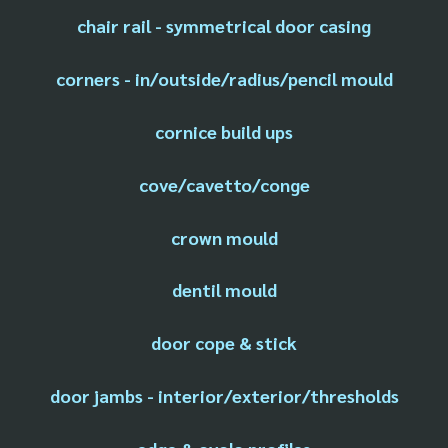
chair rail - symmetrical door casing
corners - in/outside/radius/pencil mould
cornice build ups
cove/cavetto/conge
crown mould
dentil mould
door cope & stick
door jambs - interior/exterior/thresholds