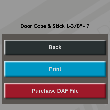
Door Cope & Stick 1-3/8" - 7
Back
Print
Purchase DXF File