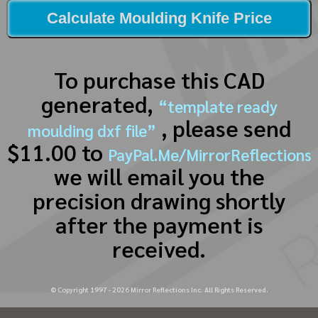
Calculate Moulding Knife Price
To purchase this CAD
generated,
“template ready
, please send
moulding dxf file”
$11.00 to
PayPal.Me/MirrorReflections
we will email you the
precision drawing shortly
after the payment is
received.
© Copyright 1997 -
2026
Mirror Reflections Inc. All Rights Reserved.