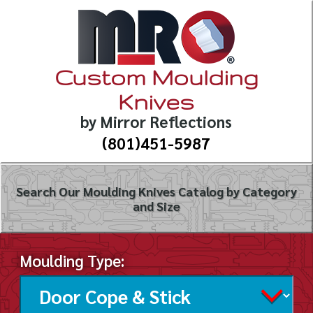
Custom Moulding
Knives
by Mirror Reflections
(801)451-5987
Search Our Moulding Knives Catalog by Category
and Size
Moulding Type: