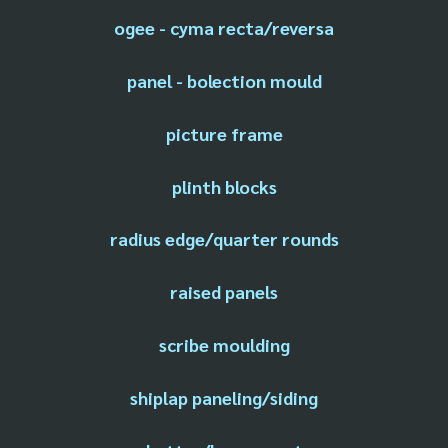
ogee - cyma recta/reversa
panel - bolection mould
picture frame
plinth blocks
radius edge/quarter rounds
raised panels
scribe moulding
shiplap paneling/siding