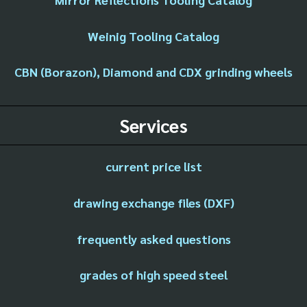
Weinig Tooling Catalog
CBN (Borazon), Diamond and CDX grinding wheels
Services
current price list
drawing exchange files (DXF)
frequently asked questions
grades of high speed steel