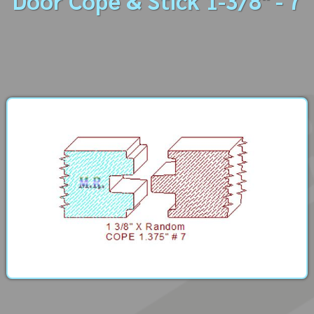
Door Cope & Stick 1-3/8" - 7