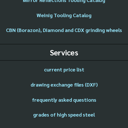
Weinig Tooling Catalog
CBN (Borazon), Diamond and CDX grinding wheels
Services
current price list
drawing exchange files (DXF)
frequently asked questions
grades of high speed steel