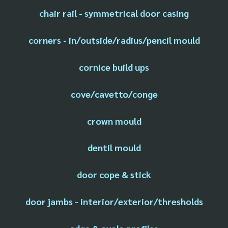
chair rail - symmetrical door casing
corners - in/outside/radius/pencil mould
cornice build ups
cove/cavetto/conge
crown mould
dentil mould
door cope & stick
door jambs - interior/exterior/thresholds