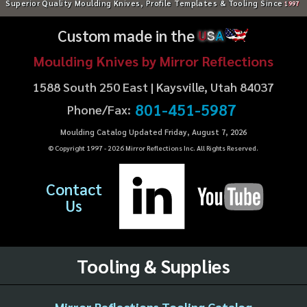
Superior Quality Moulding Knives, Profile Templates & Tooling Since
1997
Custom made in the
U
S
A
Moulding Knives by Mirror Reflections
1588 South 250 East | Kaysville, Utah 84037
801-451-5987
Phone/Fax:
Moulding Catalog Updated Friday, August 7, 2026
© Copyright 1997 -
2026
Mirror Reflections Inc. All Rights Reserved.
Contact
Us
Tooling & Supplies
Mirror Reflections Tooling Catalog