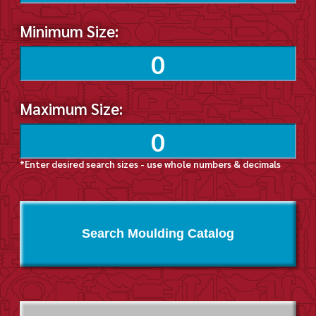
Minimum Size:
Maximum Size:
*Enter desired search sizes - use whole numbers & decimals
Search Moulding Catalog