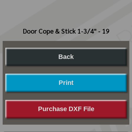
Door Cope & Stick 1-3/4" - 19
Back
Print
Purchase DXF File