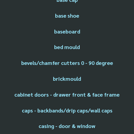
base shoe
baseboard
bed mould
bevels/chamfer cutters 0 - 90 degree
brickmould
cabinet doors - drawer front & face frame
caps - backbands/drip caps/wall caps
casing - door & window