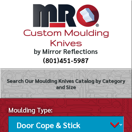
Custom Moulding
Knives
by Mirror Reflections
(801)451-5987
Search Our Moulding Knives Catalog by Category
and Size
Moulding Type: