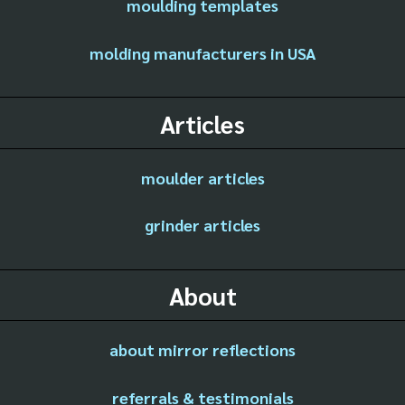
moulding templates
molding manufacturers in USA
Articles
moulder articles
grinder articles
About
about mirror reflections
referrals & testimonials