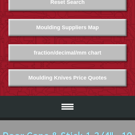
Reset Search
Moulding Suppliers Map
fraction/decimal/mm chart
Moulding Knives Price Quotes