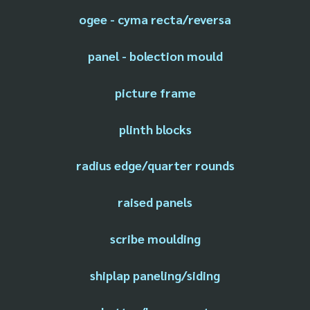
ogee - cyma recta/reversa
panel - bolection mould
picture frame
plinth blocks
radius edge/quarter rounds
raised panels
scribe moulding
shiplap paneling/siding