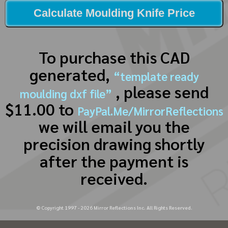
Calculate Moulding Knife Price
To purchase this CAD
generated,
“template ready
, please send
moulding dxf file”
$11.00 to
PayPal.Me/MirrorReflections
we will email you the
precision drawing shortly
after the payment is
received.
© Copyright 1997 -
2026
Mirror Reflections Inc. All Rights Reserved.