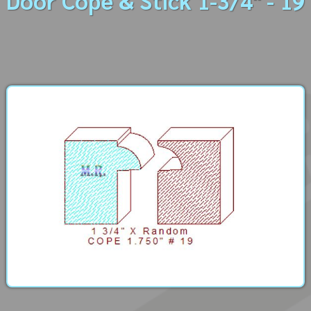
Door Cope & Stick 1-3/4" - 19