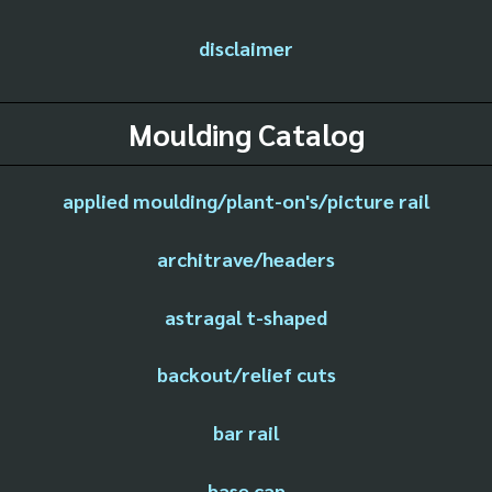
disclaimer
Moulding Catalog
applied moulding/plant-on's/picture rail
architrave/headers
astragal t-shaped
backout/relief cuts
bar rail
base cap