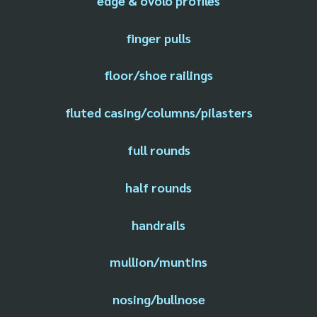
edge & ovolo profiles
finger pulls
floor/shoe railings
fluted casing/columns/pilasters
full rounds
half rounds
handrails
mullion/muntins
nosing/bullnose