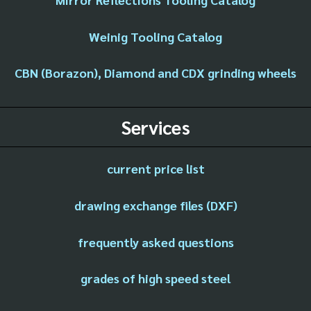
Weinig Tooling Catalog
CBN (Borazon), Diamond and CDX grinding wheels
Services
current price list
drawing exchange files (DXF)
frequently asked questions
grades of high speed steel