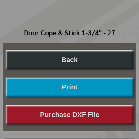
Door Cope & Stick 1-3/4" - 27
Back
Print
Purchase DXF File