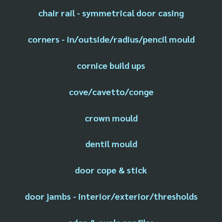
chair rail - symmetrical door casing
corners - in/outside/radius/pencil mould
cornice build ups
cove/cavetto/conge
crown mould
dentil mould
door cope & stick
door jambs - interior/exterior/thresholds