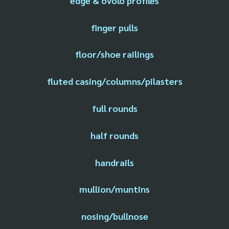
edge & ovolo profiles
finger pulls
floor/shoe railings
fluted casing/columns/pilasters
full rounds
half rounds
handrails
mullion/muntins
nosing/bullnose