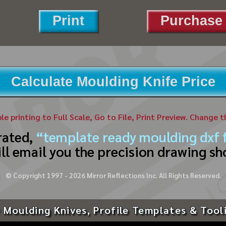
Print
Purchase 
Calculate Moulding Knife Price
ble printing to Full Scale, Go to File, Print Preview. Change 
rated,
“template ready moulding dxf f
ll email you the precision drawing sh
© Copyright 1997 -
2026
Mirror Reflections Inc. All Rights Reserved.
 Moulding Knives, Profile Templates & Tool