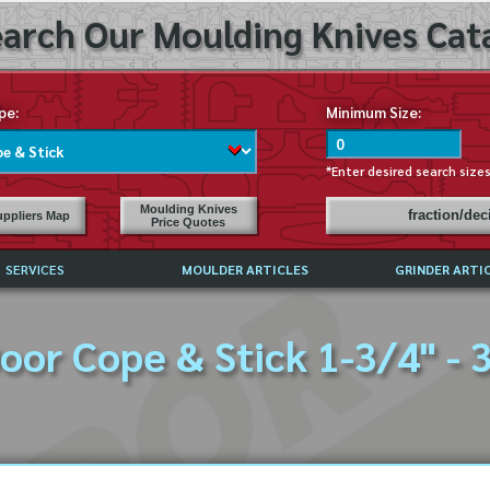
arch Our Moulding Knives Cata
pe:
Minimum Size:
*Enter desired search size
Moulding Knives
fraction/de
ppliers Map
Price Quotes
SERVICES
MOULDER ARTICLES
GRINDER ARTI
PRICE LIST
oor Cope & Stick 1-3/4" - 
EXCHANGE FILES (DXF)
LY ASKED QUESTIONS
F HIGH SPEED STEEL
G TEMPLATES
 SUPPLIERS IN USA