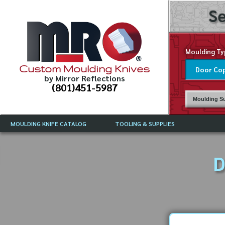
Se
Moulding Ty
Custom Moulding Knives
by Mirror Reflections
(801)451-5987
Moulding Su
MOULDING KNIFE CATALOG
TOOLING & SUPPLIES
CATALOG INSTRUCTIONS
MIRROR REFLECTIONS TOOLING
CURRENT 
CATALOG
D
MOULDING KNIFE DESCRIPTIONS
DRAWING 
WEINIG TOOLING CATALOG
FREQUENT
CBN (BORAZON), DIAMOND AND
CDX GRINDING WHEELS
GRADES O
MOULDIN
MOULDING