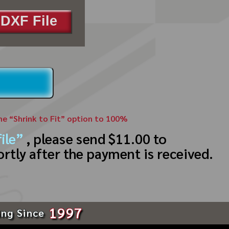
DXF File
the “Shrink to Fit” option to 100%
ile”
, please send $11.00 to
ortly after the payment is received.
1997
ing Since