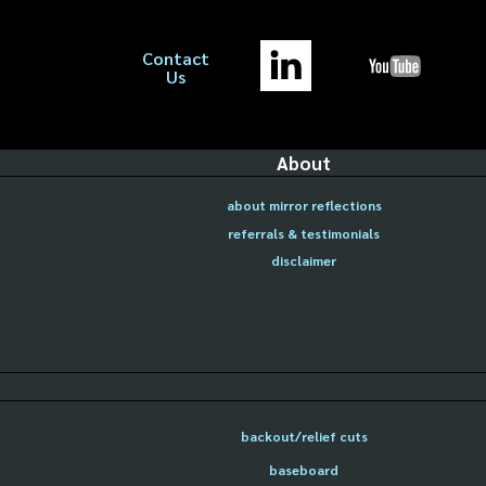
Contact
Us
About
about mirror reflections
referrals & testimonials
disclaimer
backout/relief cuts
baseboard