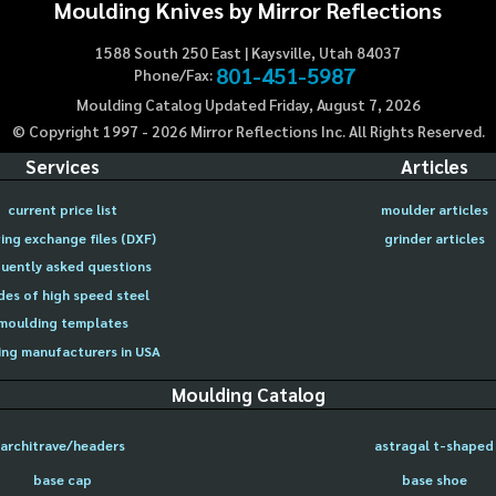
Moulding Knives by Mirror Reflections
1588 South 250 East | Kaysville, Utah 84037
801-451-5987
Phone/Fax:
Moulding Catalog Updated Friday, August 7, 2026
© Copyright 1997 -
2026
Mirror Reflections Inc. All Rights Reserved.
Services
Articles
current price list
moulder articles
ing exchange files (DXF)
grinder articles
uently asked questions
des of high speed steel
moulding templates
ng manufacturers in USA
Moulding Catalog
architrave/headers
astragal t-shaped
base cap
base shoe