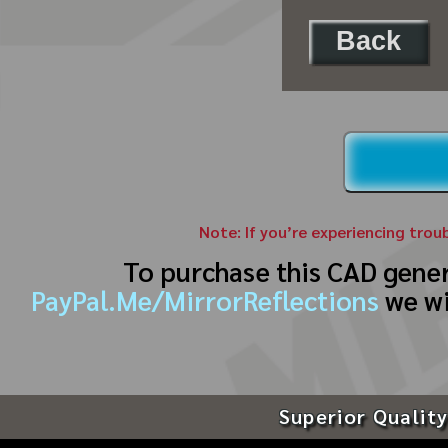
Back
Note: If you’re experiencing trou
To purchase this CAD gene
PayPal.Me/MirrorReflections
we wi
Superior Quality