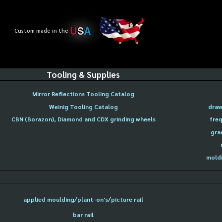
U
S
A
Custom made in the
Tooling & Supplies
Mirror Reflections Tooling Catalog
Weinig Tooling Catalog
draw
CBN (Borazon), Diamond and CDX grinding wheels
freq
gra
moldi
applied moulding/plant-on's/picture rail
bar rail