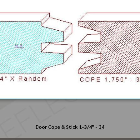
Door Cope & Stick 1-3/4" - 34