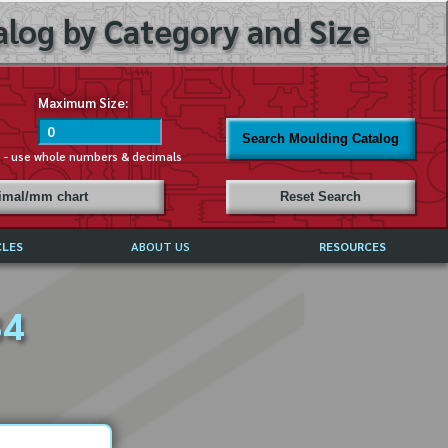
log by Category and Size
Maximum Size:
Search Moulding Catalog
s - use whole numbers & decimals
cimal/mm chart
Reset Search
CLES
ABOUT US
RESOURCES
ABOUT MIRROR REFLECTIONS
34
REFFERALS & TESTIMONIALS
DISCLAIMER