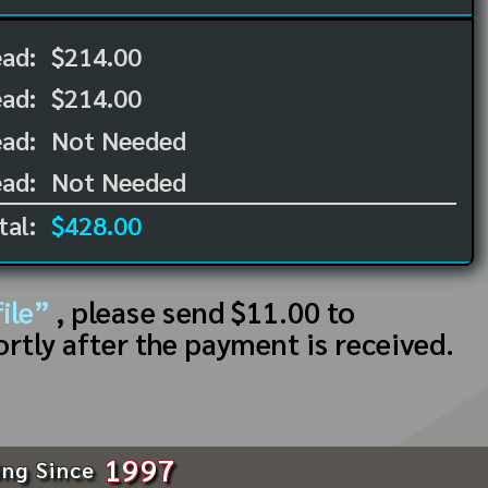
ead:
$214.00
ead:
$214.00
ad:
Not Needed
ad:
Not Needed
tal:
$428.00
ile”
, please send $11.00 to
ortly after the payment is received.
1997
ing Since