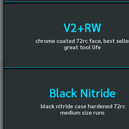
V2+RW
chrome coated 72rc face, best selle
great tool life
Black Nitride
black nitride case hardened 72rc
medium size runs