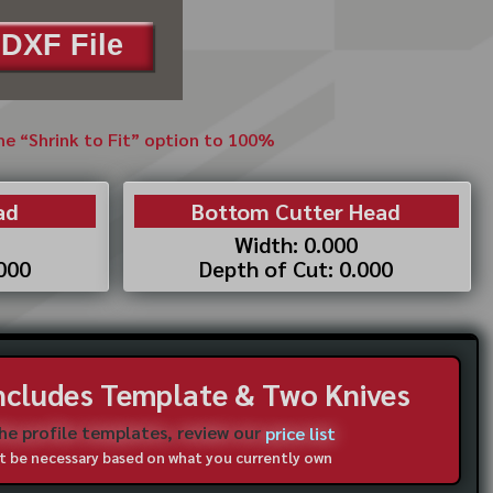
DXF File
the “Shrink to Fit” option to 100%
ad
Bottom Cutter Head
Width: 0.000
.000
Depth of Cut: 0.000
Includes Template & Two Knives
the profile templates, review our
price list
not be necessary based on what you currently own