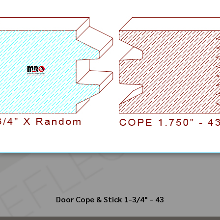
Door Cope & Stick 1-3/4" - 43