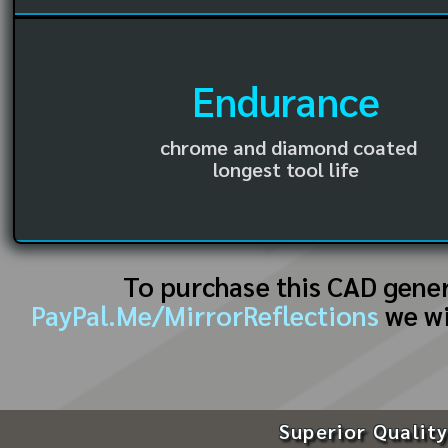
Endurance
chrome and diamond coated
longest tool life
To purchase this CAD gene
PayPal.Me/MirrorReflections
we wi
Superior Quality