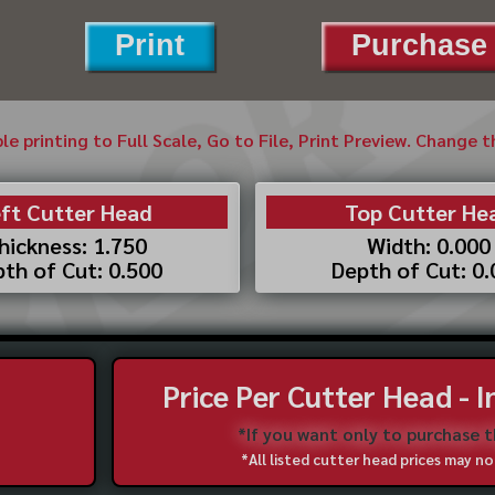
Print
Purchase 
ble printing to Full Scale, Go to File, Print Preview. Change 
ft Cutter Head
Top Cutter He
hickness: 1.750
Width: 0.000
th of Cut: 0.500
Depth of Cut: 0
Price Per Cutter Head - 
*If you want only to purchase 
*All listed cutter head prices may 