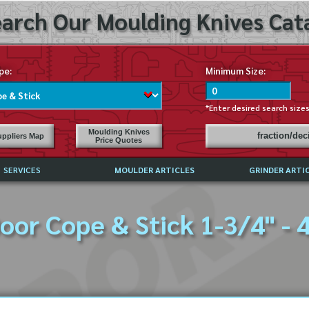
arch Our Moulding Knives Cata
pe:
Minimum Size:
*Enter desired search size
Moulding Knives
fraction/de
ppliers Map
Price Quotes
SERVICES
MOULDER ARTICLES
GRINDER ARTI
PRICE LIST
oor Cope & Stick 1-3/4" - 
EXCHANGE FILES (DXF)
LY ASKED QUESTIONS
F HIGH SPEED STEEL
G TEMPLATES
 SUPPLIERS IN USA