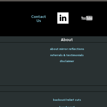
Contact
Us
About
about mirror reflections
referrals & testimonials
disclaimer
backout/relief cuts
baseboard