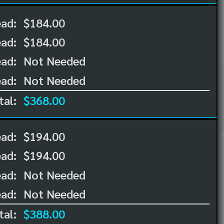
ead:
$184.00
ead:
$184.00
ad:
Not Needed
ad:
Not Needed
tal:
$368.00
ead:
$194.00
ead:
$194.00
ad:
Not Needed
ad:
Not Needed
tal:
$388.00