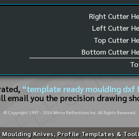
Right Cutter H
Left Cutter H
Top Cutter He
Bottom Cutter He
To
rated,
“template ready moulding dxf f
ll email you the precision drawing sh
© Copyright 1997 -
2026
Mirror Reflections Inc. All Rights Reserved.
 Moulding Knives, Profile Templates & Tool