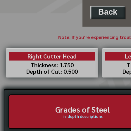
Back
Note: If you’re experiencing trou
Right Cutter Head
Le
Thickness: 1.750
T
Depth of Cut: 0.500
Dep
Grades of Steel
in-depth descriptions