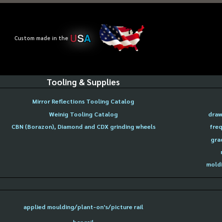
U
S
A
Custom made in the
Tooling & Supplies
Mirror Reflections Tooling Catalog
Weinig Tooling Catalog
draw
CBN (Borazon), Diamond and CDX grinding wheels
freq
gra
moldi
applied moulding/plant-on's/picture rail
bar rail