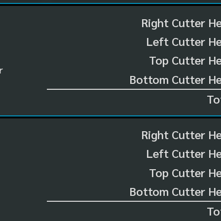
Right Cutter H
Left Cutter H
Top Cutter He
r
Bottom Cutter He
To
Right Cutter H
Left Cutter H
Top Cutter He
Bottom Cutter He
To