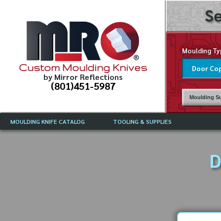
Se
Moulding Ty
Custom Moulding Knives
by Mirror Reflections
(801)451-5987
Moulding Su
MOULDING KNIFE CATALOG
TOOLING & SUPPLIES
CATALOG INSTRUCTIONS
MIRROR REFLECTIONS TOOLING
CURRENT 
CATALOG
D
MOULDING KNIFE DESCRIPTIONS
DRAWING 
WEINIG TOOLING CATALOG
FREQUENT
CBN (BORAZON), DIAMOND AND
CDX GRINDING WHEELS
GRADES O
MOULDIN
MOULDING