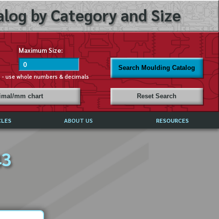
log by Category and Size
Maximum Size:
Search Moulding Catalog
s - use whole numbers & decimals
cimal/mm chart
Reset Search
CLES
ABOUT US
RESOURCES
ABOUT MIRROR REFLECTIONS
43
REFFERALS & TESTIMONIALS
DISCLAIMER