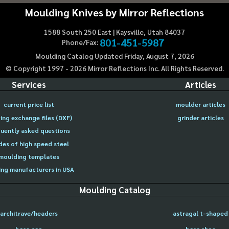
Moulding Knives by Mirror Reflections
1588 South 250 East | Kaysville, Utah 84037
801-451-5987
Phone/Fax:
Moulding Catalog Updated Friday, August 7, 2026
© Copyright 1997 -
2026
Mirror Reflections Inc. All Rights Reserved.
Services
Articles
current price list
moulder articles
ing exchange files (DXF)
grinder articles
uently asked questions
des of high speed steel
moulding templates
ng manufacturers in USA
Moulding Catalog
architrave/headers
astragal t-shaped
base cap
base shoe