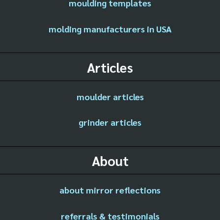
moulding templates
molding manufacturers in USA
Articles
moulder articles
grinder articles
About
about mirror reflections
referrals & testimonials