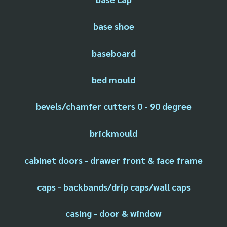
base shoe
baseboard
bed mould
bevels/chamfer cutters 0 - 90 degree
brickmould
cabinet doors - drawer front & face frame
caps - backbands/drip caps/wall caps
casing - door & window