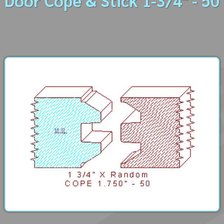
Door Cope & Stick 1-3/4" - 50