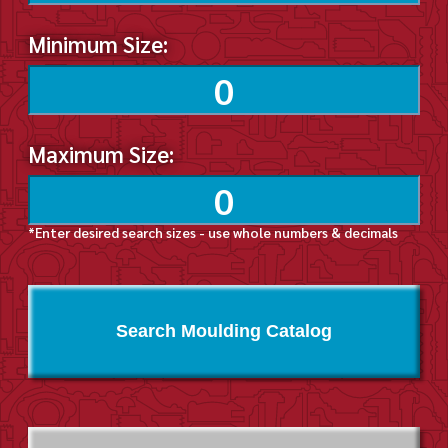
Minimum Size:
Maximum Size:
*Enter desired search sizes - use whole numbers & decimals
Search Moulding Catalog