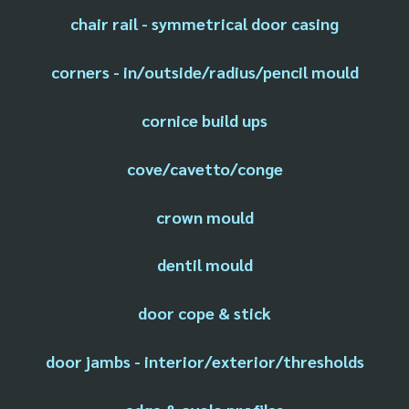
chair rail - symmetrical door casing
corners - in/outside/radius/pencil mould
cornice build ups
cove/cavetto/conge
crown mould
dentil mould
door cope & stick
door jambs - interior/exterior/thresholds