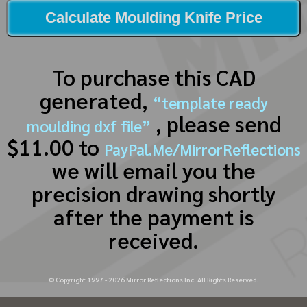
Calculate Moulding Knife Price
To purchase this CAD
generated,
“template ready
, please send
moulding dxf file”
$11.00 to
PayPal.Me/MirrorReflections
we will email you the
precision drawing shortly
after the payment is
received.
© Copyright 1997 -
2026
Mirror Reflections Inc. All Rights Reserved.