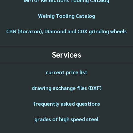
Weinig Tooling Catalog
CBN (Borazon), Diamond and CDX grinding wheels
Services
current price list
drawing exchange files (DXF)
frequently asked questions
grades of high speed steel