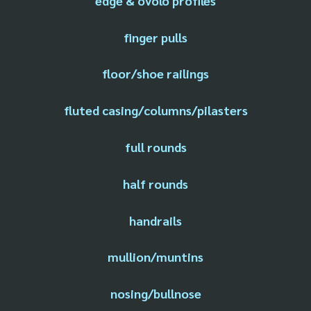
edge & ovolo profiles
finger pulls
floor/shoe railings
fluted casing/columns/pilasters
full rounds
half rounds
handrails
mullion/muntins
nosing/bullnose