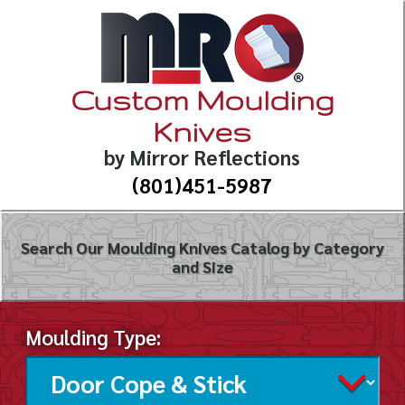
Custom Moulding
Knives
by Mirror Reflections
(801)451-5987
Search Our Moulding Knives Catalog by Category
and Size
Moulding Type: