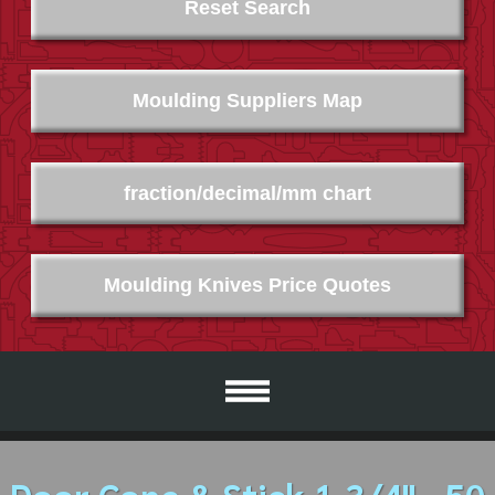
Reset Search
Moulding Suppliers Map
fraction/decimal/mm chart
Moulding Knives Price Quotes