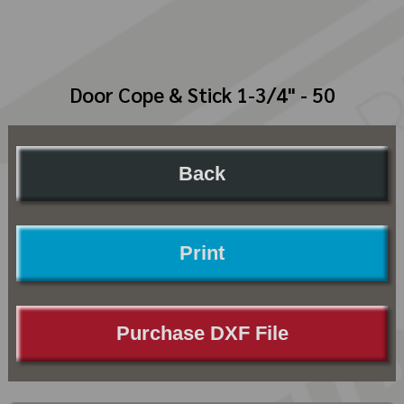
Door Cope & Stick 1-3/4" - 50
Back
Print
Purchase DXF File