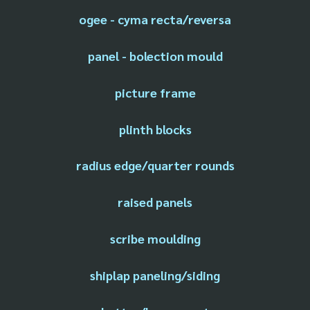
ogee - cyma recta/reversa
panel - bolection mould
picture frame
plinth blocks
radius edge/quarter rounds
raised panels
scribe moulding
shiplap paneling/siding