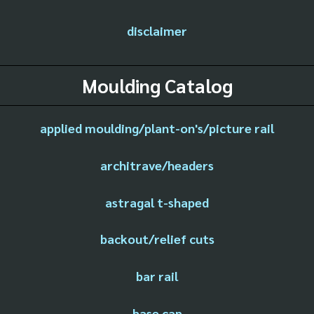
disclaimer
Moulding Catalog
applied moulding/plant-on's/picture rail
architrave/headers
astragal t-shaped
backout/relief cuts
bar rail
base cap