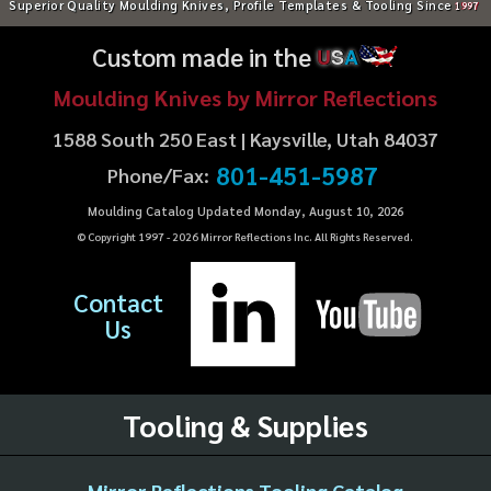
Superior Quality Moulding Knives, Profile Templates & Tooling Since
1997
Custom made in the
U
S
A
Moulding Knives by Mirror Reflections
1588 South 250 East | Kaysville, Utah 84037
801-451-5987
Phone/Fax:
Moulding Catalog Updated Monday, August 10, 2026
© Copyright 1997 -
2026
Mirror Reflections Inc. All Rights Reserved.
Contact
Us
Tooling & Supplies
Mirror Reflections Tooling Catalog