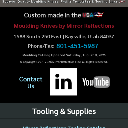
Superior Quality Moulding Knives, Profile Templates & Tooling Since
1997
Custom made in the
U
S
A
Moulding Knives by Mirror Reflections
1588 South 250 East | Kaysville, Utah 84037
801-451-5987
Phone/Fax:
Moulding Catalog Updated Saturday, August 8, 2026
© Copyright 1997 -
2026
Mirror Reflections Inc. All Rights Reserved.
Contact
Us
Tooling & Supplies
Mirror Reflections Tooling Catalog