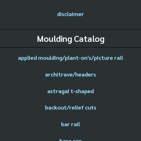
disclaimer
Moulding Catalog
applied moulding/plant-on's/picture rail
architrave/headers
astragal t-shaped
backout/relief cuts
bar rail
base cap