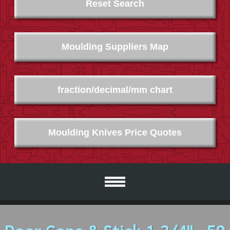
Reset Search
Moulding Suppliers Map
fraction/decimal/mm chart
Moulding Knives Price Quotes