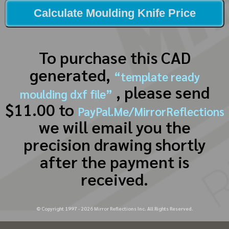
Calculate Moulding Knife Price
To purchase this CAD
generated,
“template ready
, please send
moulding dxf file”
$11.00 to
PayPal.Me/MirrorReflections
we will email you the
precision drawing shortly
after the payment is
received.
© Copyright 1997 -
2026
Mirror Reflections Inc. All Rights Reserved.