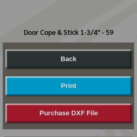
Door Cope & Stick 1-3/4" - 59
Back
Print
Purchase DXF File