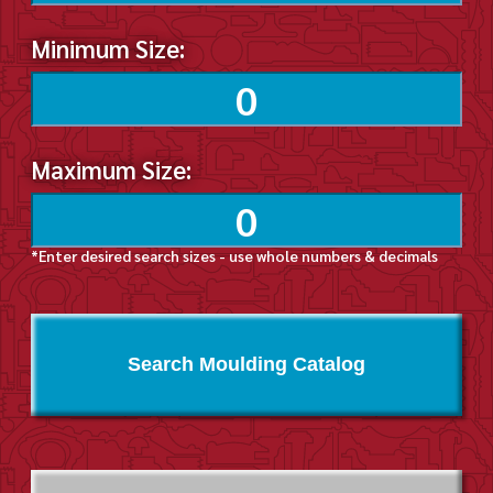
Minimum Size:
Maximum Size:
*Enter desired search sizes - use whole numbers & decimals
Search Moulding Catalog