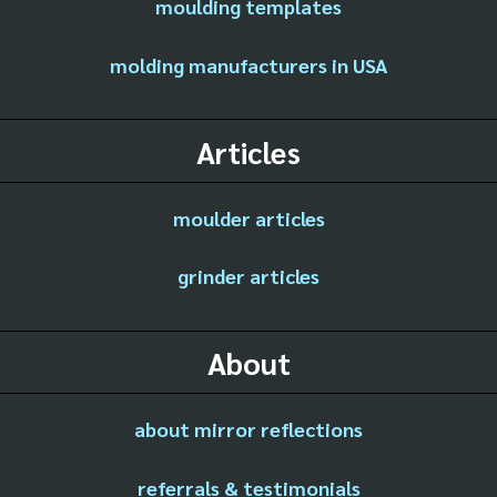
moulding templates
molding manufacturers in USA
Articles
moulder articles
grinder articles
About
about mirror reflections
referrals & testimonials