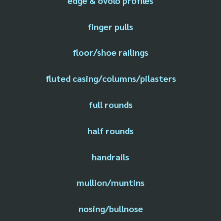
edge & ovolo profiles
finger pulls
floor/shoe railings
fluted casing/columns/pilasters
full rounds
half rounds
handrails
mullion/muntins
nosing/bullnose