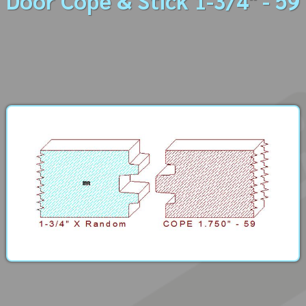
Door Cope & Stick 1-3/4" - 59