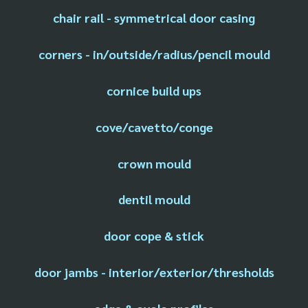
chair rail - symmetrical door casing
corners - in/outside/radius/pencil mould
cornice build ups
cove/cavetto/conge
crown mould
dentil mould
door cope & stick
door jambs - interior/exterior/thresholds