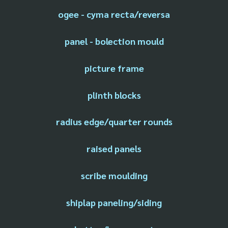
ogee - cyma recta/reversa
panel - bolection mould
picture frame
plinth blocks
radius edge/quarter rounds
raised panels
scribe moulding
shiplap paneling/siding