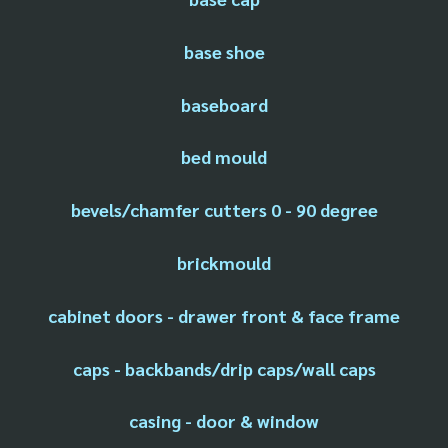
base shoe
baseboard
bed mould
bevels/chamfer cutters 0 - 90 degree
brickmould
cabinet doors - drawer front & face frame
caps - backbands/drip caps/wall caps
casing - door & window