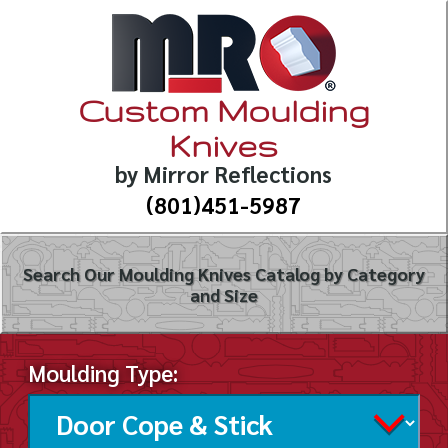
Custom Moulding
Knives
by Mirror Reflections
(801)451-5987
Search Our Moulding Knives Catalog by Category
and Size
Moulding Type: