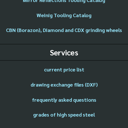
Weinig Tooling Catalog
CBN (Borazon), Diamond and CDX grinding wheels
Services
current price list
drawing exchange files (DXF)
frequently asked questions
grades of high speed steel