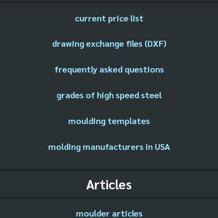
current price list
drawing exchange files (DXF)
frequently asked questions
grades of high speed steel
moulding templates
molding manufacturers in USA
Articles
moulder articles