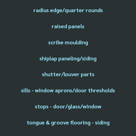
radius edge/quarter rounds
raised panels
scribe moulding
shiplap paneling/siding
shutter/louver parts
sills - window aprons/door thresholds
stops - door/glass/window
tongue & groove flooring - siding