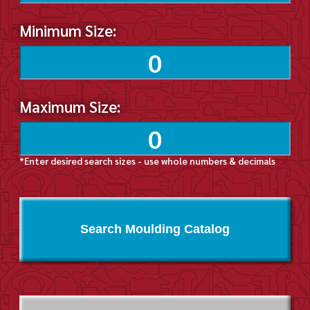
Minimum Size:
Maximum Size:
*Enter desired search sizes - use whole numbers & decimals
Search Moulding Catalog