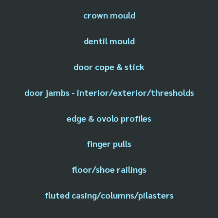
crown mould
dentil mould
door cope & stick
door jambs - interior/exterior/thresholds
edge & ovolo profiles
finger pulls
floor/shoe railings
fluted casing/columns/pilasters