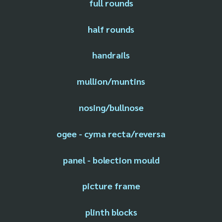
full rounds
half rounds
handrails
mullion/muntins
nosing/bullnose
ogee - cyma recta/reversa
panel - bolection mould
picture frame
plinth blocks