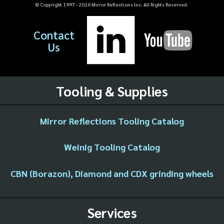
© Copyright 1997 -
2026
Mirror Reflections Inc. All Rights Reserved.
Contact
Us
Tooling & Supplies
Mirror Reflections Tooling Catalog
Weinig Tooling Catalog
CBN (Borazon), Diamond and CDX grinding wheels
Services