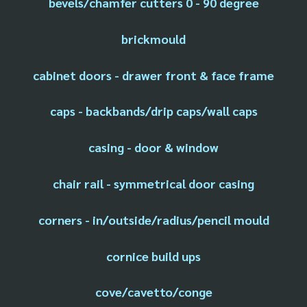
bevels/chamfer cutters 0 - 90 degree
brickmould
cabinet doors - drawer front & face frame
caps - backbands/drip caps/wall caps
casing - door & window
chair rail - symmetrical door casing
corners - in/outside/radius/pencil mould
cornice build ups
cove/cavetto/conge