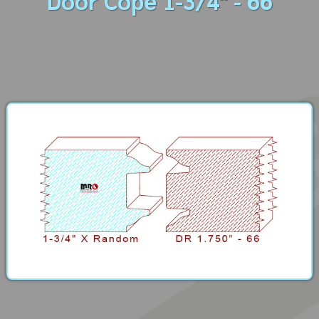
Door Cope 1-3/4" - 66