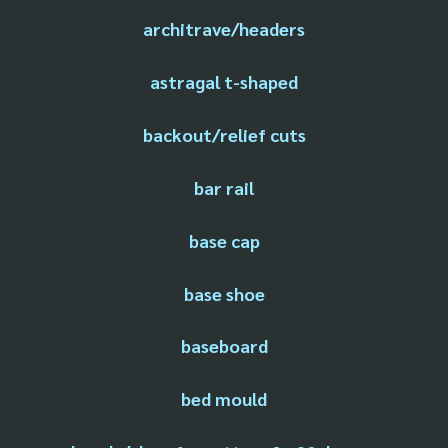
architrave/headers
astragal t-shaped
backout/relief cuts
bar rail
base cap
base shoe
baseboard
bed mould