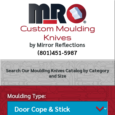
Custom Moulding
Knives
by Mirror Reflections
(801)451-5987
Search Our Moulding Knives Catalog by Category
and Size
Moulding Type: