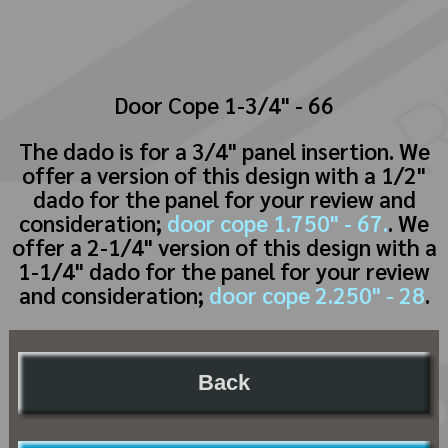
Door Cope 1-3/4" - 66
The dado is for a 3/4" panel insertion. We
offer a version of this design with a 1/2"
dado for the panel for your review and
consideration;
door cope 1.750" - 67.
. We
offer a 2-1/4" version of this design with a
1-1/4" dado for the panel for your review
and consideration;
door cope 2.250" - 28
.
Back