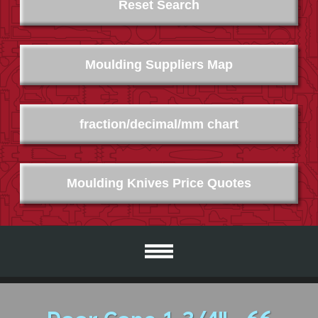
Reset Search
Moulding Suppliers Map
fraction/decimal/mm chart
Moulding Knives Price Quotes