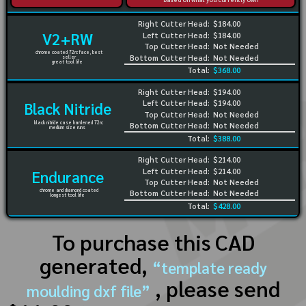
Right Cutter Head:
$184.00
V2+RW
Left Cutter Head:
$184.00
Top Cutter Head:
Not Needed
chrome coated 72rc face, best
Bottom Cutter Head:
Not Needed
seller
great tool life
Total:
$368.00
Right Cutter Head:
$194.00
Left Cutter Head:
$194.00
Black Nitride
Top Cutter Head:
Not Needed
black nitride case hardened 72rc
Bottom Cutter Head:
Not Needed
medium size runs
Total:
$388.00
Right Cutter Head:
$214.00
Left Cutter Head:
$214.00
Endurance
Top Cutter Head:
Not Needed
chrome and diamond coated
Bottom Cutter Head:
Not Needed
longest tool life
Total:
$428.00
To purchase this CAD
generated,
“template ready
, please send
moulding dxf file”