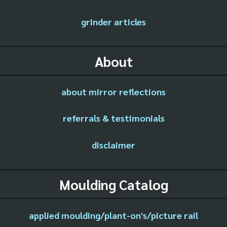
grinder articles
About
about mirror reflections
referrals & testimonials
disclaimer
Moulding Catalog
applied moulding/plant-on's/picture rail