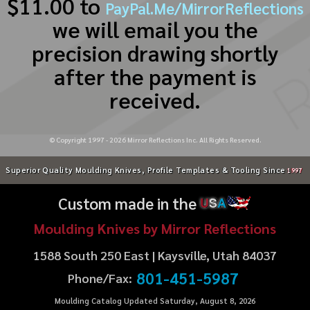
$11.00 to
PayPal.Me/MirrorReflections
we will email you the
precision drawing shortly
after the payment is
received.
© Copyright 1997 -
2026
Mirror Reflections Inc. All Rights Reserved.
Superior Quality Moulding Knives, Profile Templates & Tooling Since
1997
Custom made in the
U
S
A
Moulding Knives by Mirror Reflections
1588 South 250 East | Kaysville, Utah 84037
801-451-5987
Phone/Fax:
Moulding Catalog Updated Saturday, August 8, 2026