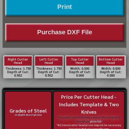
Print
Purchase DXF File
Right Cutter
Left Cutter
Top Cutter
Bottom Cutter
Head
Head
Head
Head
Thickness: 1.750
Thickness: 1.750
Width: 0.000
Width: 0.000
Depth of Cut:
Depth of Cut:
Depth of Cut:
Depth of Cut:
0.502
0.502
0.000
0.000
Price Per Cutter Head -
Includes Template & Two
Grades of Steel
Knives
in-depth descriptions
*If you want only to purchase the profile templates,
review our
price list
*All listed cutter head prices may not be necessary
based on what you currently own