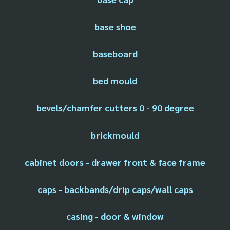
base shoe
baseboard
bed mould
bevels/chamfer cutters 0 - 90 degree
brickmould
cabinet doors - drawer front & face frame
caps - backbands/drip caps/wall caps
casing - door & window