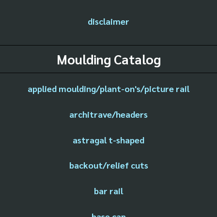
disclaimer
Moulding Catalog
applied moulding/plant-on's/picture rail
architrave/headers
astragal t-shaped
backout/relief cuts
bar rail
base cap