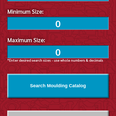
Minimum Size:
Maximum Size:
*Enter desired search sizes - use whole numbers & decimals
Search Moulding Catalog