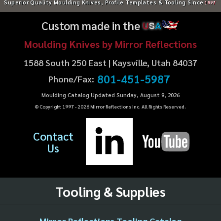
Superior Quality Moulding Knives, Profile Templates & Tooling Since
1997
Custom made in the
U
S
A
Moulding Knives by Mirror Reflections
1588 South 250 East | Kaysville, Utah 84037
801-451-5987
Phone/Fax:
Moulding Catalog Updated Sunday, August 9, 2026
© Copyright 1997 -
2026
Mirror Reflections Inc. All Rights Reserved.
Contact
Us
Tooling & Supplies
Mirror Reflections Tooling Catalog