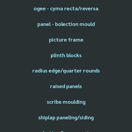
ogee - cyma recta/reversa
panel - bolection mould
picture frame
plinth blocks
radius edge/quarter rounds
raised panels
scribe moulding
shiplap paneling/siding