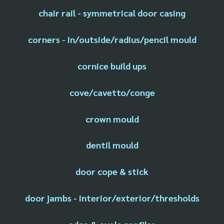
chair rail - symmetrical door casing
corners - in/outside/radius/pencil mould
cornice build ups
cove/cavetto/conge
crown mould
dentil mould
door cope & stick
door jambs - interior/exterior/thresholds