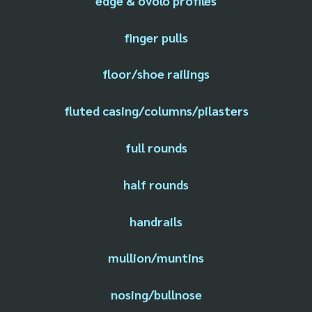
edge & ovolo profiles
finger pulls
floor/shoe railings
fluted casing/columns/pilasters
full rounds
half rounds
handrails
mullion/muntins
nosing/bullnose