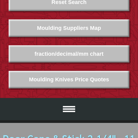
Reset Search
Moulding Suppliers Map
fraction/decimal/mm chart
Moulding Knives Price Quotes