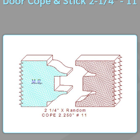
Door Cope & Stick 2-1/4" - 11