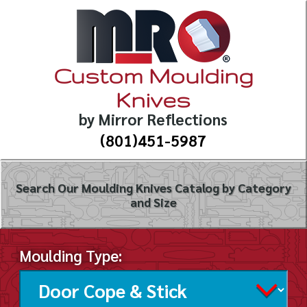
Custom Moulding
Knives
by Mirror Reflections
(801)451-5987
Search Our Moulding Knives Catalog by Category
and Size
Moulding Type: