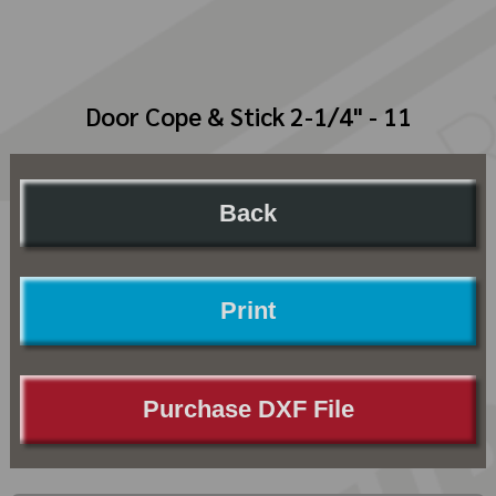
Door Cope & Stick 2-1/4" - 11
Back
Print
Purchase DXF File