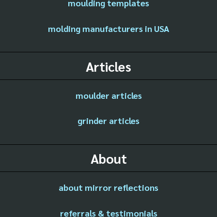
moulding templates
molding manufacturers in USA
Articles
moulder articles
grinder articles
About
about mirror reflections
referrals & testimonials