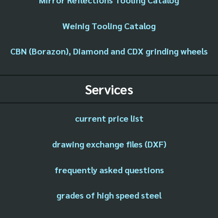
Weinig Tooling Catalog
CBN (Borazon), Diamond and CDX grinding wheels
Services
current price list
drawing exchange files (DXF)
frequently asked questions
grades of high speed steel