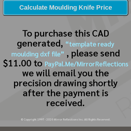
Calculate Moulding Knife Price
To purchase this CAD
generated,
“template ready
, please send
moulding dxf file”
$11.00 to
PayPal.Me/MirrorReflections
we will email you the
precision drawing shortly
after the payment is
received.
© Copyright 1997 -
2026
Mirror Reflections Inc. All Rights Reserved.