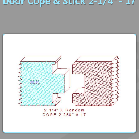
Door Cope & Stick 2-1/4" - 17