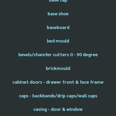
base shoe
baseboard
bed mould
bevels/chamfer cutters 0 - 90 degree
brickmould
cabinet doors - drawer front & face frame
caps - backbands/drip caps/wall caps
casing - door & window