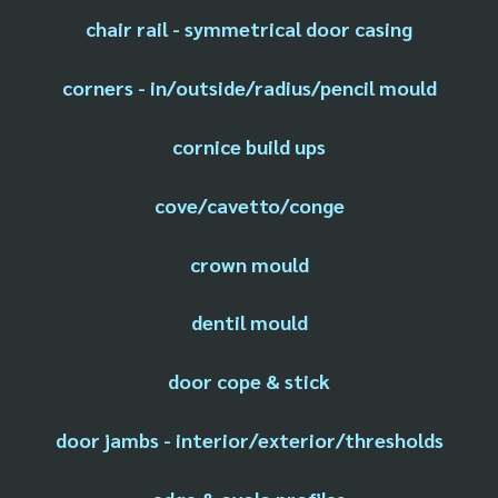
chair rail - symmetrical door casing
corners - in/outside/radius/pencil mould
cornice build ups
cove/cavetto/conge
crown mould
dentil mould
door cope & stick
door jambs - interior/exterior/thresholds