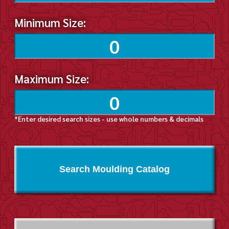
Minimum Size:
Maximum Size:
*Enter desired search sizes - use whole numbers & decimals
Search Moulding Catalog