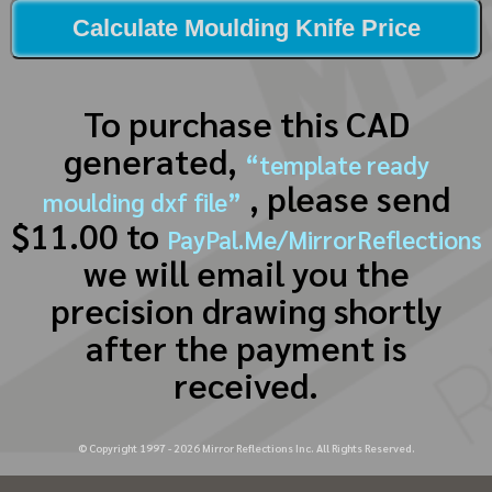
Calculate Moulding Knife Price
To purchase this CAD
generated,
“template ready
, please send
moulding dxf file”
$11.00 to
PayPal.Me/MirrorReflections
we will email you the
precision drawing shortly
after the payment is
received.
© Copyright 1997 -
2026
Mirror Reflections Inc. All Rights Reserved.