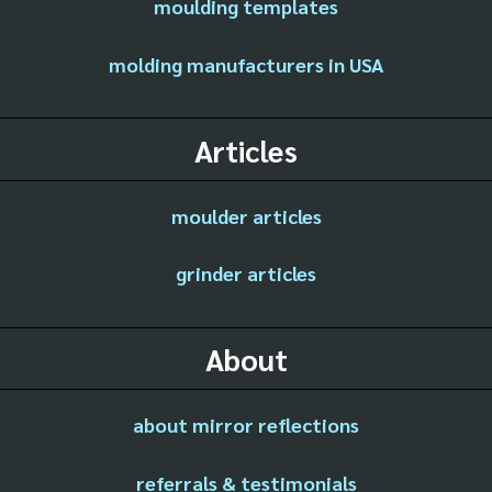
moulding templates
molding manufacturers in USA
Articles
moulder articles
grinder articles
About
about mirror reflections
referrals & testimonials