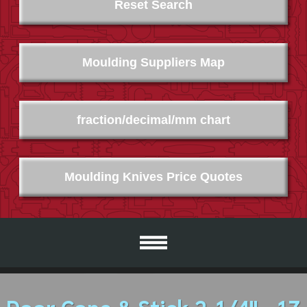
Reset Search
Moulding Suppliers Map
fraction/decimal/mm chart
Moulding Knives Price Quotes