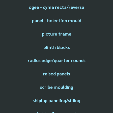
ogee - cyma recta/reversa
panel - bolection mould
picture frame
plinth blocks
radius edge/quarter rounds
raised panels
scribe moulding
shiplap paneling/siding