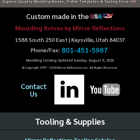
Superior Quality Moulding Knives, Profile Templates & Tooling Since
1997
Custom made in the
U
S
A
Moulding Knives by Mirror Reflections
1588 South 250 East | Kaysville, Utah 84037
801-451-5987
Phone/Fax:
Moulding Catalog Updated Sunday, August 9, 2026
© Copyright 1997 -
2026
Mirror Reflections Inc. All Rights Reserved.
Contact
Us
Tooling & Supplies
Mirror Reflections Tooling Catalog