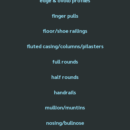
edge & ovolo profiles
finger pulls
floor/shoe railings
fluted casing/columns/pilasters
full rounds
half rounds
handrails
mullion/muntins
nosing/bullnose