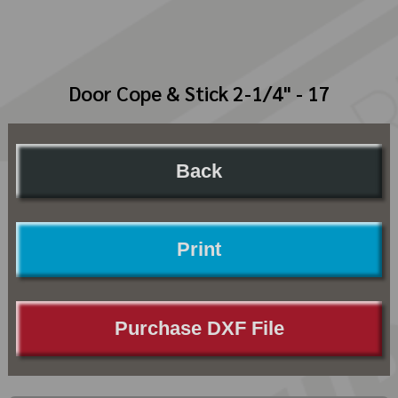
Door Cope & Stick 2-1/4" - 17
Back
Print
Purchase DXF File