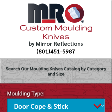
Custom Moulding
Knives
by Mirror Reflections
(801)451-5987
Search Our Moulding Knives Catalog by Category
and Size
Moulding Type: