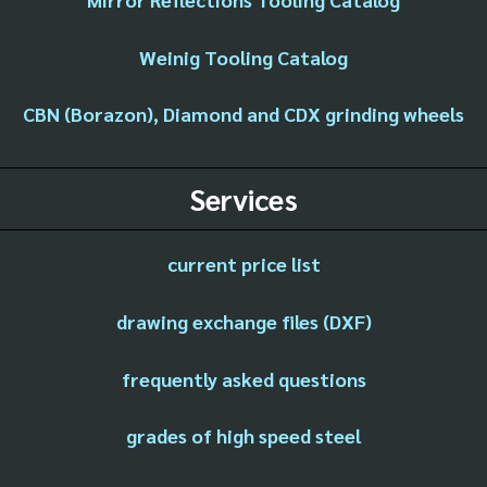
Weinig Tooling Catalog
CBN (Borazon), Diamond and CDX grinding wheels
Services
current price list
drawing exchange files (DXF)
frequently asked questions
grades of high speed steel