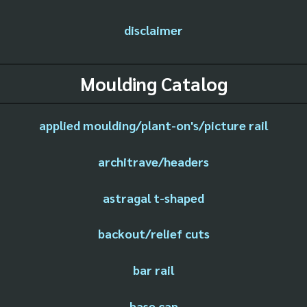
disclaimer
Moulding Catalog
applied moulding/plant-on's/picture rail
architrave/headers
astragal t-shaped
backout/relief cuts
bar rail
base cap