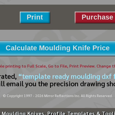
Print
Purchase 
Calculate Moulding Knife Price
ble printing to Full Scale, Go to File, Print Preview. Change 
rated,
“template ready moulding dxf f
ll email you the precision drawing sh
© Copyright 1997 -
2026
Mirror Reflections Inc. All Rights Reserved.
 Moulding Knives, Profile Templates & Tool