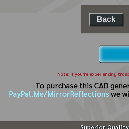
Back
Note: If you’re experiencing trou
To purchase this CAD gene
PayPal.Me/MirrorReflections
we wi
Superior Quality