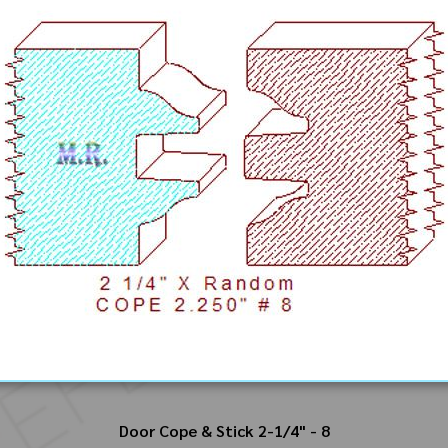
Door Cope & Stick 2-1/4" - 8