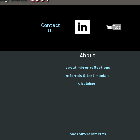
Contact
Us
About
about mirror reflections
referrals & testimonials
disclaimer
backout/relief cuts