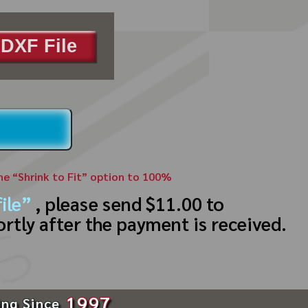
DXF File
the “Shrink to Fit” option to 100%
ile”
, please send $11.00 to
ortly after the payment is received.
1997
ing Since