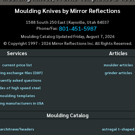
Moulding Knives by Mirror Reflections
1588 South 250 East | Kaysville, Utah 84037
801-451-5987
Phone/Fax:
Moulding Catalog Updated Friday, August 7, 2026
© Copyright 1997 -
2026
Mirror Reflections Inc. All Rights Reserved.
Services
Articles
current price list
moulder articles
ing exchange files (DXF)
grinder articles
uently asked questions
des of high speed steel
moulding templates
ng manufacturers in USA
Moulding Catalog
architrave/headers
astragal t-shaped