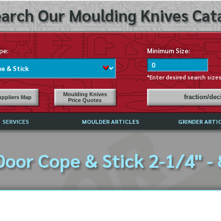
arch Our Moulding Knives Cata
pe:
Minimum Size:
*Enter desired search size
Moulding Knives
fraction/de
ppliers Map
Price Quotes
SERVICES
MOULDER ARTICLES
GRINDER ARTI
PRICE LIST
Door Cope & Stick 2-1/4" - 
EXCHANGE FILES (DXF)
LY ASKED QUESTIONS
F HIGH SPEED STEEL
G TEMPLATES
 SUPPLIERS IN USA