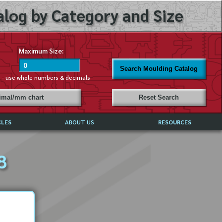
log by Category and Size
Maximum Size:
Search Moulding Catalog
s - use whole numbers & decimals
cimal/mm chart
Reset Search
CLES
ABOUT US
RESOURCES
ABOUT MIRROR REFLECTIONS
8
REFFERALS & TESTIMONIALS
DISCLAIMER