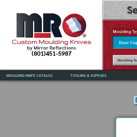
Se
Moulding Ty
Custom Moulding Knives
by Mirror Reflections
(801)451-5987
Moulding Su
MOULDING KNIFE CATALOG
TOOLING & SUPPLIES
CATALOG INSTRUCTIONS
MIRROR REFLECTIONS TOOLING
CURRENT 
CATALOG
MOULDING KNIFE DESCRIPTIONS
DRAWING 
WEINIG TOOLING CATALOG
FREQUENT
CBN (BORAZON), DIAMOND AND
CDX GRINDING WHEELS
GRADES O
MOULDIN
MOULDING