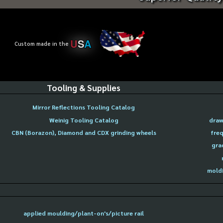
U
S
A
Custom made in the
Tooling & Supplies
Mirror Reflections Tooling Catalog
Weinig Tooling Catalog
draw
CBN (Borazon), Diamond and CDX grinding wheels
freq
gra
moldi
applied moulding/plant-on's/picture rail