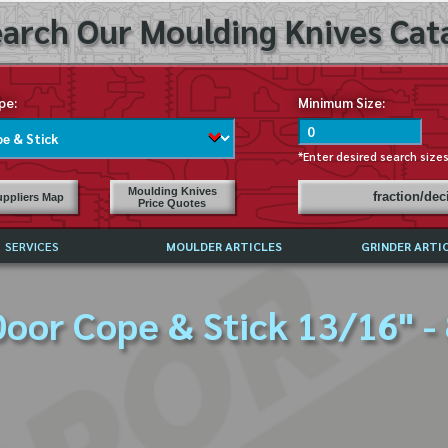
arch Our Moulding Knives Cata
pe:
Minimum Size:
*Enter desired search size
Moulding Knives
fraction/de
ppliers Map
Price Quotes
SERVICES
MOULDER ARTICLES
GRINDER ARTI
PRICE LIST
oor Cope & Stick 13/16" -
EXCHANGE FILES (DXF)
LY ASKED QUESTIONS
F HIGH SPEED STEEL
G TEMPLATES
 SUPPLIERS IN USA