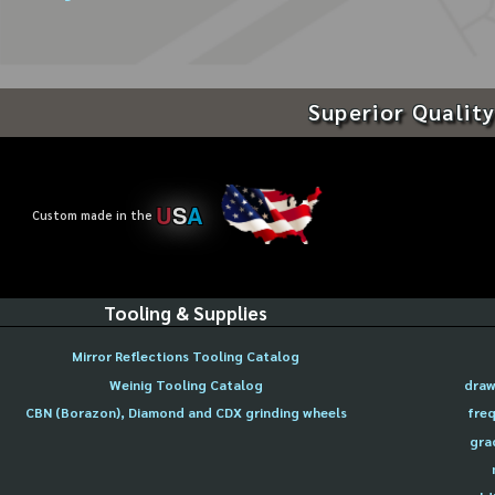
Superior Quality
U
S
A
Custom made in the
Tooling & Supplies
Mirror Reflections Tooling Catalog
Weinig Tooling Catalog
draw
CBN (Borazon), Diamond and CDX grinding wheels
freq
gra