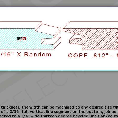
 thickness, the width can be machined to any desired size w
 of a 3/16" tall vertical line segment on the bottom, joined 
ected to a 3/4" wide thirteen degree beveled line flanked by 