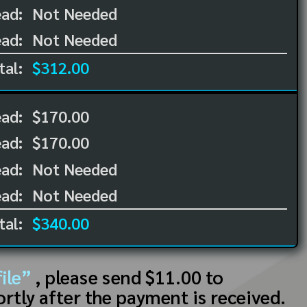
ad:
Not Needed
ad:
Not Needed
tal:
$312.00
ead:
$170.00
ead:
$170.00
ad:
Not Needed
ad:
Not Needed
tal:
$340.00
ile”
, please send $11.00 to
ortly after the payment is received.