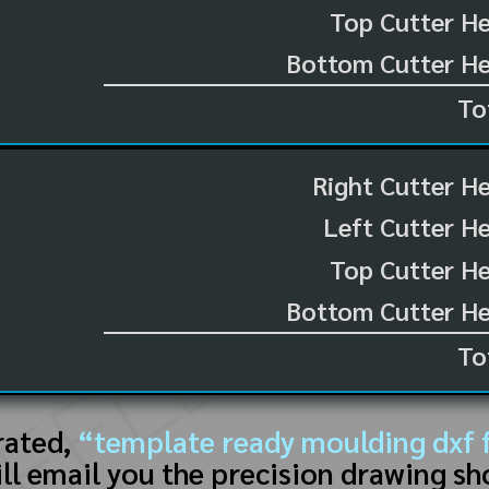
Top Cutter He
Bottom Cutter He
To
Right Cutter H
Left Cutter H
Top Cutter He
Bottom Cutter He
To
rated,
“template ready moulding dxf f
ll email you the precision drawing sh