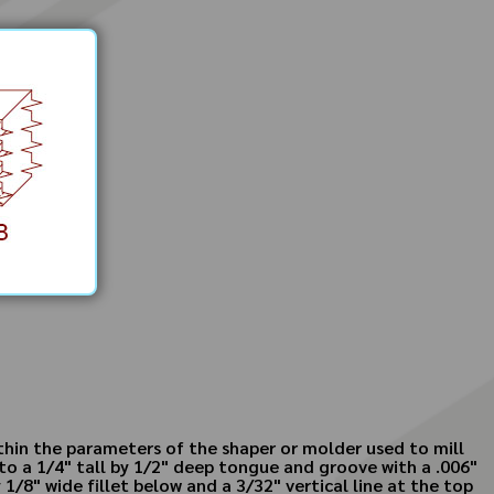
ithin the parameters of the shaper or molder used to mill
to a 1/4" tall by 1/2" deep tongue and groove with a .006"
1/8" wide fillet below and a 3/32" vertical line at the top