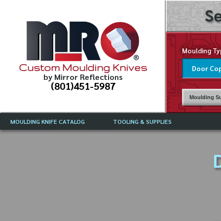
Se
Moulding Ty
Custom Moulding Knives
by Mirror Reflections
(801)451-5987
Moulding Su
MOULDING KNIFE CATALOG
TOOLING & SUPPLIES
CATALOG INSTRUCTIONS
MIRROR REFLECTIONS TOOLING
CURRENT 
CATALOG
D
MOULDING KNIFE DESCRIPTIONS
DRAWING 
WEINIG TOOLING CATALOG
FREQUENT
CBN (BORAZON), DIAMOND AND
CDX GRINDING WHEELS
GRADES O
MOULDIN
MOULDING