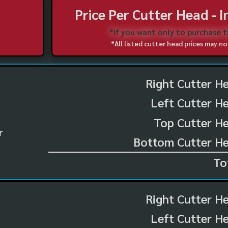
Price Per Cutter Head - 
*If you want only to purchase 
*All listed cutter head prices may 
Right Cutter H
Left Cutter H
Top Cutter He
r
Bottom Cutter He
To
Right Cutter H
Left Cutter H