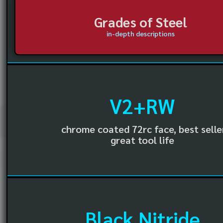
Grades of Steel
in-depth descriptions
V2+RW
chrome coated 72rc face, best selle
great tool life
Black Nitride