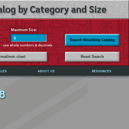
log by Category and Size
Maximum Size:
Search Moulding Catalog
s - use whole numbers & decimals
cimal/mm chart
Reset Search
CLES
ABOUT US
RESOURCES
ABOUT MIRROR REFLECTIONS
 8
REFFERALS & TESTIMONIALS
DISCLAIMER