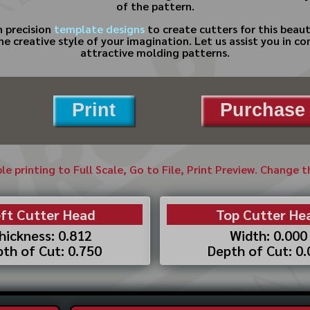
of the pattern.
 precision
template designs
to create cutters for this beaut
the creative style of your imagination. Let us assist you in 
attractive molding patterns.
Print
Purchase 
ble printing to Full Scale, Go to File, Print Preview. Change 
ft Cutter Head
Top Cutter He
hickness: 0.812
Width: 0.000
th of Cut: 0.750
Depth of Cut: 0