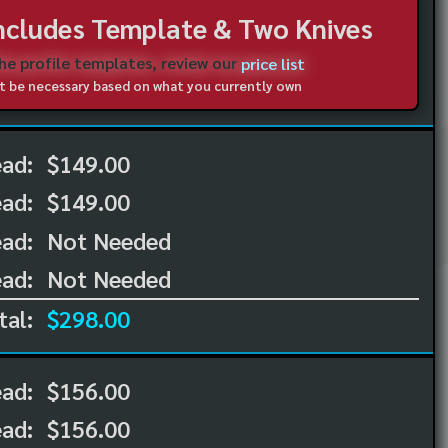
Includes Template & Two Knives
the profile templates, review our
price list
not be necessary based on what you currently own
ead:
$149.00
ead:
$149.00
ad:
Not Needed
ad:
Not Needed
tal:
$298.00
ead:
$156.00
ead:
$156.00