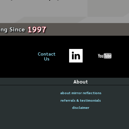
1997
ing Since
Contact
Us
About
about mirror reflections
referrals & testimonials
disclaimer