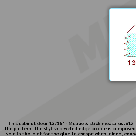
This cabinet door 13/16" - 8 cope & stick measures .812"
the pattern. The stylish beveled edge profile is composed
void in the joint for the glue to escape when joined, conn