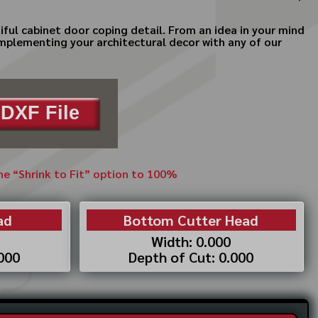
iful cabinet door coping detail. From an idea in your mind
complementing your architectural decor with any of our
DXF File
the “Shrink to Fit” option to 100%
ad
Bottom Cutter Head
Width: 0.000
.000
Depth of Cut: 0.000