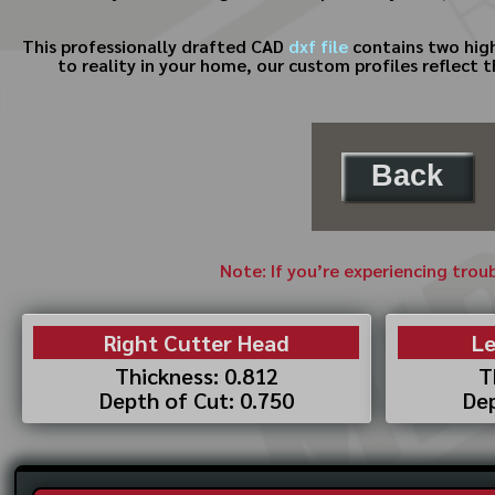
This professionally drafted CAD
dxf file
contains two high
to reality in your home, our custom profiles reflect 
Back
Note: If you’re experiencing trou
Right Cutter Head
Le
Thickness: 0.812
T
Depth of Cut: 0.750
Dep