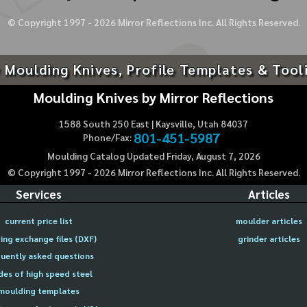
© Copyright 1997 -
2026
Mirror Reflections Inc. All Rights Reserved.
 Moulding Knives, Profile Templates & Tool
Moulding Knives by Mirror Reflections
1588 South 250 East | Kaysville, Utah 84037
801-451-5987
Phone/Fax:
Moulding Catalog Updated Friday, August 7, 2026
© Copyright 1997 -
2026
Mirror Reflections Inc. All Rights Reserved.
Services
Articles
current price list
moulder articles
ing exchange files (DXF)
grinder articles
uently asked questions
des of high speed steel
moulding templates