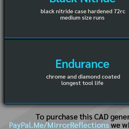
black nitride case hardened 72rc
medium size runs
Endurance
chrome and diamond coated
longest tool life
To purchase this CAD gene
PayPal.Me/MirrorReflections
we wi