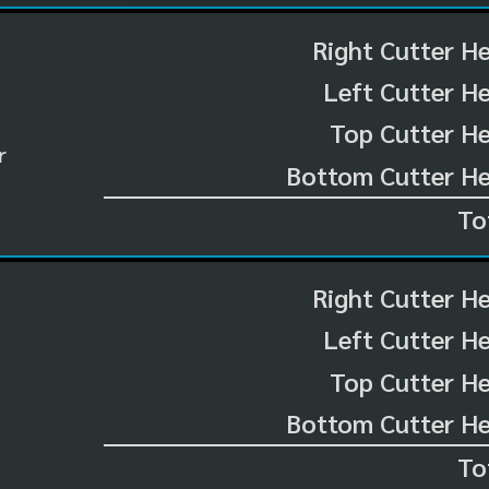
Right Cutter H
Left Cutter H
Top Cutter He
r
Bottom Cutter He
To
Right Cutter H
Left Cutter H
Top Cutter He
Bottom Cutter He
To