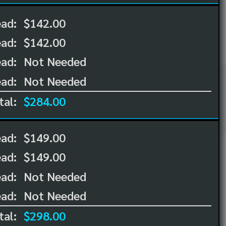
ead:
$142.00
ead:
$142.00
ad:
Not Needed
ad:
Not Needed
tal:
$284.00
ead:
$149.00
ead:
$149.00
ad:
Not Needed
ad:
Not Needed
tal:
$298.00