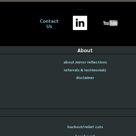
Contact
Us
About
about mirror reflections
referrals & testimonials
disclaimer
backout/relief cuts
baseboard