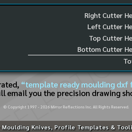
Right Cutter H
Left Cutter H
Top Cutter He
Bottom Cutter He
To
rated,
“template ready moulding dxf f
ll email you the precision drawing sh
© Copyright 1997 -
2026
Mirror Reflections Inc. All Rights Reserved.
 Moulding Knives, Profile Templates & Tool