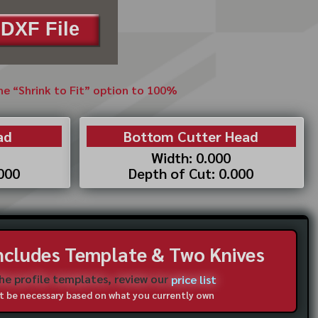
DXF File
the “Shrink to Fit” option to 100%
ad
Bottom Cutter Head
Width: 0.000
.000
Depth of Cut: 0.000
Includes Template & Two Knives
the profile templates, review our
price list
not be necessary based on what you currently own