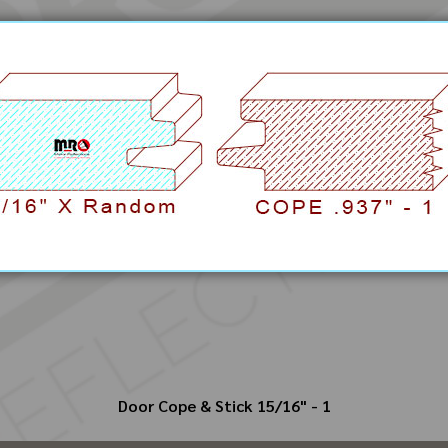
Door Cope & Stick 15/16" - 1