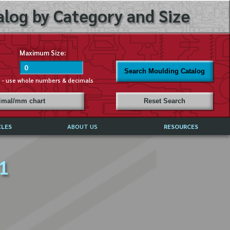
log by Category and Size
Maximum Size:
Search Moulding Catalog
s - use whole numbers & decimals
cimal/mm chart
Reset Search
CLES
ABOUT US
RESOURCES
ABOUT MIRROR REFLECTIONS
 1
REFFERALS & TESTIMONIALS
DISCLAIMER