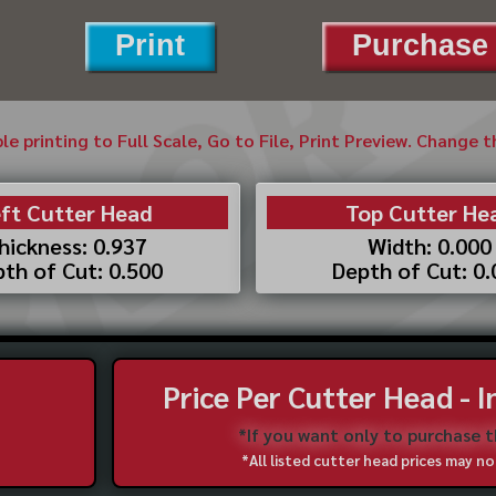
Print
Purchase 
ble printing to Full Scale, Go to File, Print Preview. Change 
ft Cutter Head
Top Cutter He
hickness: 0.937
Width: 0.000
th of Cut: 0.500
Depth of Cut: 0
Price Per Cutter Head - 
*If you want only to purchase 
*All listed cutter head prices may 