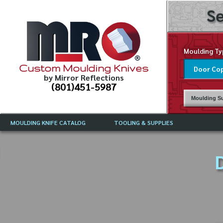
Se
Moulding Ty
Custom Moulding Knives
by Mirror Reflections
(801)451-5987
Moulding Su
MOULDING KNIFE CATALOG
TOOLING & SUPPLIES
CATALOG INSTRUCTIONS
MIRROR REFLECTIONS TOOLING
CURRENT 
CATALOG
D
MOULDING KNIFE DESCRIPTIONS
DRAWING 
WEINIG TOOLING CATALOG
FREQUENT
CBN (BORAZON), DIAMOND AND
CDX GRINDING WHEELS
GRADES O
MOULDIN
MOULDING