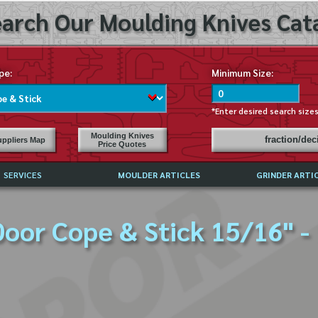
arch Our Moulding Knives Cata
pe:
Minimum Size:
*Enter desired search size
Moulding Knives
fraction/de
ppliers Map
Price Quotes
SERVICES
MOULDER ARTICLES
GRINDER ARTI
PRICE LIST
oor Cope & Stick 15/16" -
EXCHANGE FILES (DXF)
LY ASKED QUESTIONS
F HIGH SPEED STEEL
G TEMPLATES
 SUPPLIERS IN USA