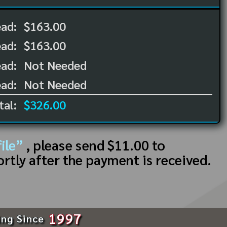
ead:
$163.00
ead:
$163.00
ad:
Not Needed
ad:
Not Needed
tal:
$326.00
ile”
, please send $11.00 to
ortly after the payment is received.
1997
ing Since