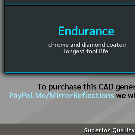
Endurance
chrome and diamond coated
longest tool life
To purchase this CAD gene
PayPal.Me/MirrorReflections
we wi
Superior Quality