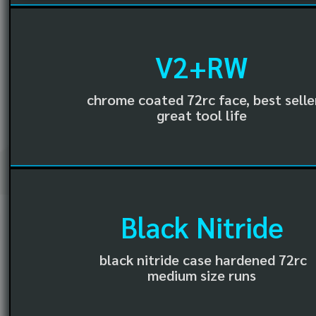
V2+RW
chrome coated 72rc face, best selle
great tool life
Black Nitride
black nitride case hardened 72rc
medium size runs