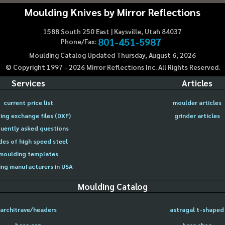
Moulding Knives by Mirror Reflections
1588 South 250 East | Kaysville, Utah 84037
801-451-5987
Phone/Fax:
Moulding Catalog Updated Thursday, August 6, 2026
© Copyright 1997 -
2026
Mirror Reflections Inc. All Rights Reserved.
Services
Articles
current price list
moulder articles
ing exchange files (DXF)
grinder articles
uently asked questions
des of high speed steel
moulding templates
ng manufacturers in USA
Moulding Catalog
architrave/headers
astragal t-shaped
base cap
base shoe