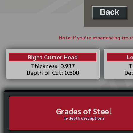
Back
Note: If you’re experiencing trou
Right Cutter Head
Le
Thickness: 0.937
T
Depth of Cut: 0.500
Dep
Grades of Steel
in-depth descriptions