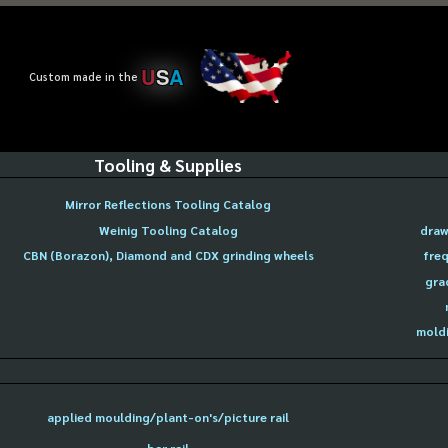
U
S
A
Custom made in the
Tooling & Supplies
Mirror Reflections Tooling Catalog
Weinig Tooling Catalog
draw
CBN (Borazon), Diamond and CDX grinding wheels
freq
gra
moldi
applied moulding/plant-on's/picture rail
bar rail