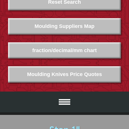
Reset Search
Moulding Suppliers Map
fraction/decimal/mm chart
Moulding Knives Price Quotes