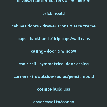
bevels/chamfer cutters 0 - 90 degree
brickmould
cabinet doors - drawer front & face frame
caps - backbands/drip caps/wall caps
casing - door & window
chair rail - symmetrical door casing
corners - in/outside/radius/pencil mould
cornice build ups
cove/cavetto/conge