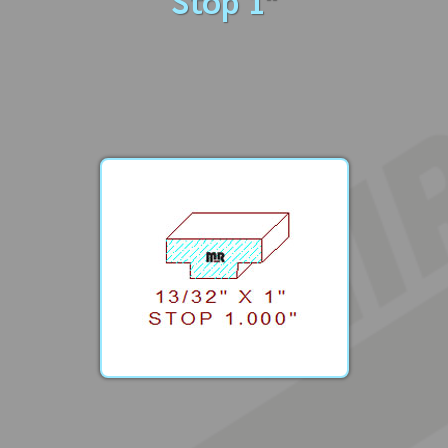
Stop 1"