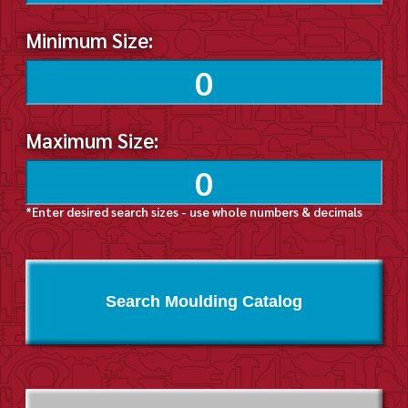
Minimum Size:
Maximum Size:
*Enter desired search sizes - use whole numbers & decimals
Search Moulding Catalog