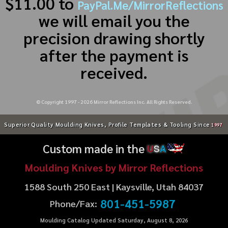
$11.00 to
PayPal.Me/MirrorReflections
we will email you the
precision drawing shortly
after the payment is
received.
© Copyright 1997 -
2026
Mirror Reflections Inc. All Rights Reserved.
Superior Quality Moulding Knives, Profile Templates & Tooling Since
1997
Custom made in the
U
S
A
Moulding Knives by Mirror Reflections
1588 South 250 East | Kaysville, Utah 84037
801-451-5987
Phone/Fax:
Moulding Catalog Updated Saturday, August 8, 2026