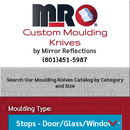
Custom Moulding
Knives
by Mirror Reflections
(801)451-5987
Search Our Moulding Knives Catalog by Category
and Size
Moulding Type: