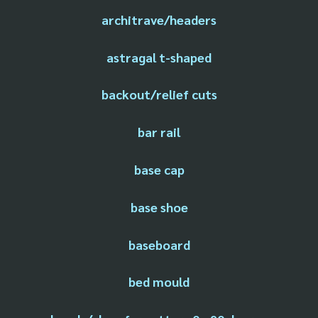
architrave/headers
astragal t-shaped
backout/relief cuts
bar rail
base cap
base shoe
baseboard
bed mould