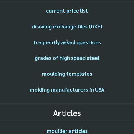
current price list
drawing exchange files (DXF)
frequently asked questions
grades of high speed steel
moulding templates
molding manufacturers in USA
Articles
moulder articles