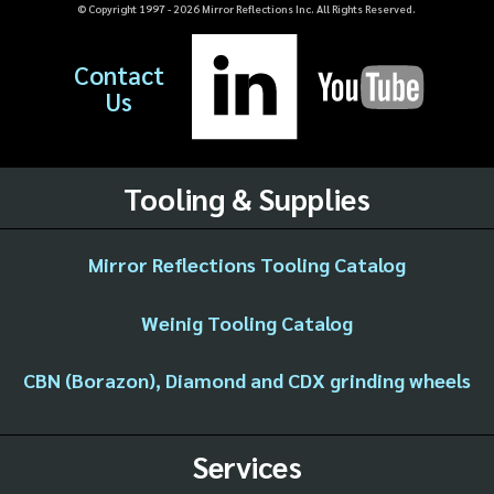
© Copyright 1997 -
2026
Mirror Reflections Inc. All Rights Reserved.
Contact
Us
Tooling & Supplies
Mirror Reflections Tooling Catalog
Weinig Tooling Catalog
CBN (Borazon), Diamond and CDX grinding wheels
Services