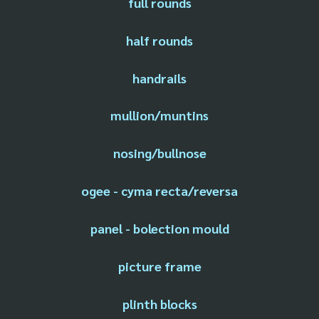
full rounds
half rounds
handrails
mullion/muntins
nosing/bullnose
ogee - cyma recta/reversa
panel - bolection mould
picture frame
plinth blocks