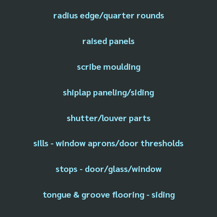
radius edge/quarter rounds
raised panels
scribe moulding
shiplap paneling/siding
shutter/louver parts
sills - window aprons/door thresholds
stops - door/glass/window
tongue & groove flooring - siding