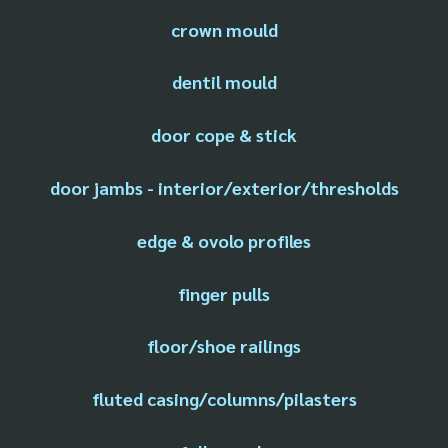
crown mould
dentil mould
door cope & stick
door jambs - interior/exterior/thresholds
edge & ovolo profiles
finger pulls
floor/shoe railings
fluted casing/columns/pilasters