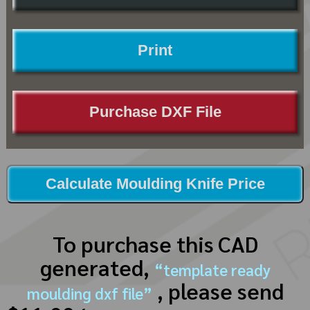
Print
Purchase DXF File
Calculate Moulding Knife Price
To purchase this CAD
generated,
“template ready
, please send
moulding dxf file”