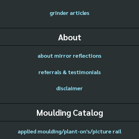
grinder articles
About
about mirror reflections
referrals & testimonials
disclaimer
Moulding Catalog
applied moulding/plant-on's/picture rail