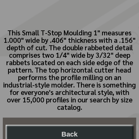
This Small T-Stop Moulding 1" measures
1.000" wide by .406" thickness with a .156"
depth of cut. The double rabbeted detail
comprises two 1/4" wide by 3/32" deep
rabbets located on each side edge of the
pattern. The top horizontal cutter head
performs the profile milling on an
industrial-style molder. There is something
for everyone's architectural style, with
over 15,000 profiles in our search by size
catalog.
Back