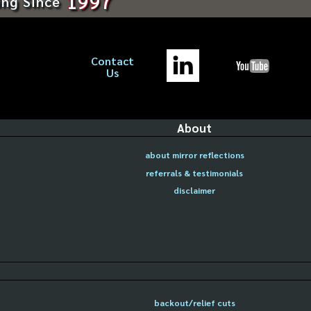
1997
ing Since
Contact
Us
About
about mirror reflections
referrals & testimonials
disclaimer
backout/relief cuts