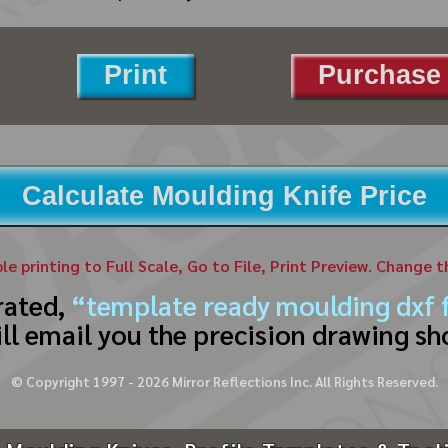
Print
Purchase 
Calculate Moulding Knife Price
ble printing to Full Scale, Go to File, Print Preview. Change 
rated,
“template ready moulding dxf f
ll email you the precision drawing sh
© Copyright 1997 -
2026
Mirror Reflections Inc. All Rights Reserved.