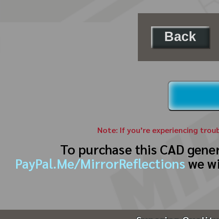
Back
Note: If you’re experiencing trou
To purchase this CAD gene
PayPal.Me/MirrorReflections
we wi