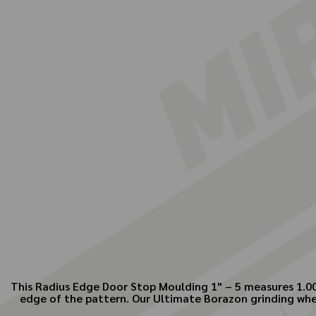
This Radius Edge Door Stop Moulding 1" – 5 measures 1.000
edge of the pattern. Our Ultimate Borazon grinding wheel