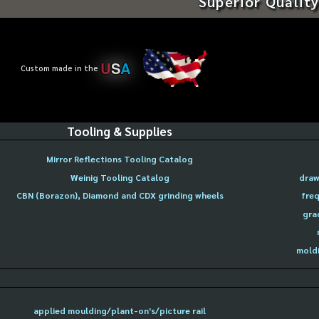
Superior Quality
U
S
A
Custom made in the
Tooling & Supplies
Mirror Reflections Tooling Catalog
Weinig Tooling Catalog
draw
CBN (Borazon), Diamond and CDX grinding wheels
freq
gra
moldi
applied moulding/plant-on's/picture rail