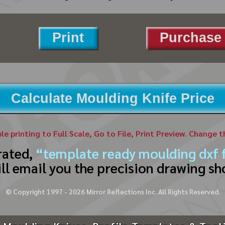
Print
Purchase 
Calculate Moulding Knife Price
ble printing to Full Scale, Go to File, Print Preview. Change 
rated,
“template ready moulding dxf f
ll email you the precision drawing sh
© Copyright 1997 -
2026
Mirror Reflections Inc. All Rights Reserved.