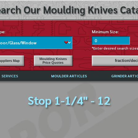
arch Our Moulding Knives Cata
pe:
Minimum Size:
*Enter desired search size
Moulding Knives
fraction/de
ppliers Map
Price Quotes
SERVICES
MOULDER ARTICLES
GRINDER ARTI
PRICE LIST
Stop 1-1/4" - 12
EXCHANGE FILES (DXF)
LY ASKED QUESTIONS
F HIGH SPEED STEEL
G TEMPLATES
 SUPPLIERS IN USA