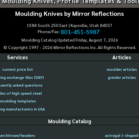
 Moulding Knives, Profile Templates & Tool
Moulding Knives by Mirror Reflections
1588 South 250 East | Kaysville, Utah 84037
801-451-5987
Phone/Fax:
Moulding Catalog Updated Friday, August 7, 2026
© Copyright 1997 -
2026
Mirror Reflections Inc. All Rights Reserved.
Services
Articles
current price list
moulder articles
ing exchange files (DXF)
grinder articles
uently asked questions
des of high speed steel
moulding templates
ng manufacturers in USA
Moulding Catalog
architrave/headers
astragal t-shaped