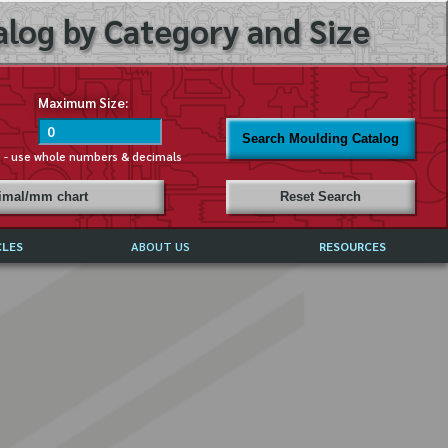
log by Category and Size
Maximum Size:
Search Moulding Catalog
s - use whole numbers & decimals
cimal/mm chart
Reset Search
CLES
ABOUT US
RESOURCES
ABOUT MIRROR REFLECTIONS
REFFERALS & TESTIMONIALS
DISCLAIMER