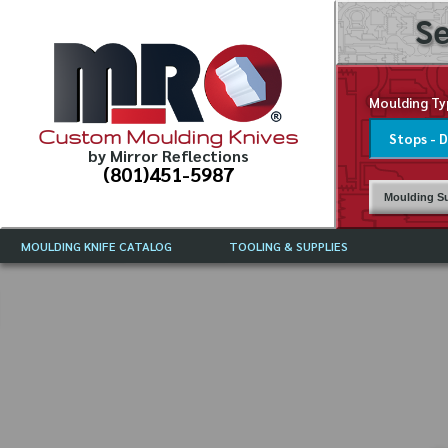
Se
Moulding Ty
Custom Moulding Knives
by Mirror Reflections
(801)451-5987
Moulding Su
MOULDING KNIFE CATALOG
TOOLING & SUPPLIES
CATALOG INSTRUCTIONS
MIRROR REFLECTIONS TOOLING
CURRENT 
CATALOG
MOULDING KNIFE DESCRIPTIONS
DRAWING 
WEINIG TOOLING CATALOG
FREQUENT
CBN (BORAZON), DIAMOND AND
CDX GRINDING WHEELS
GRADES O
MOULDIN
MOULDING