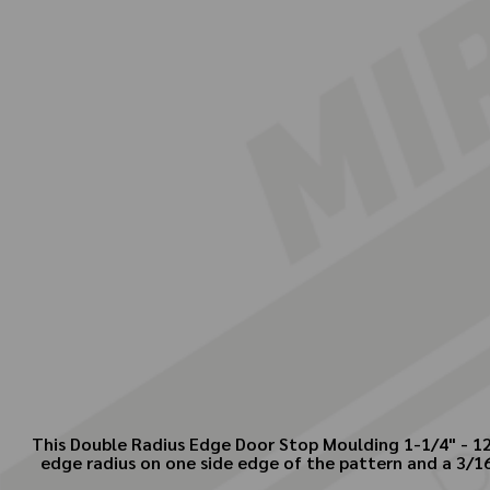
This Double Radius Edge Door Stop Moulding 1-1/4" - 12 
edge radius on one side edge of the pattern and a 3/1