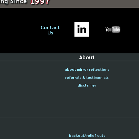
1997
ing Since
Contact
Us
About
about mirror reflections
referrals & testimonials
disclaimer
backout/relief cuts