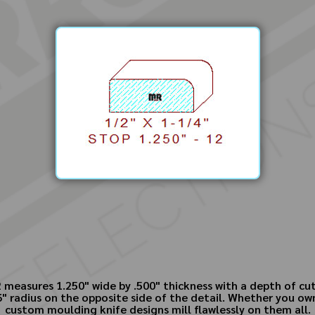
measures 1.250" wide by .500" thickness with a depth of cu
6" radius on the opposite side of the detail. Whether you 
custom moulding knife designs mill flawlessly on them all.