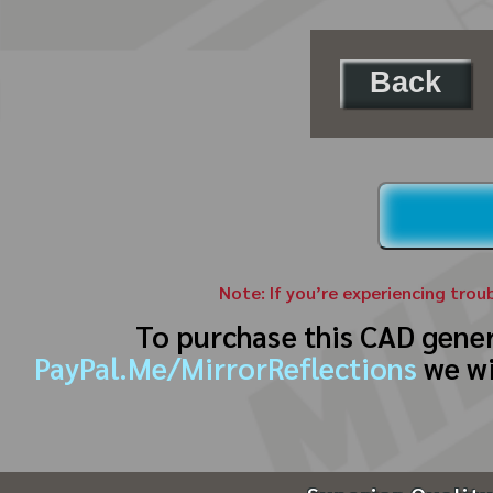
Back
Note: If you’re experiencing trou
To purchase this CAD gene
PayPal.Me/MirrorReflections
we wi