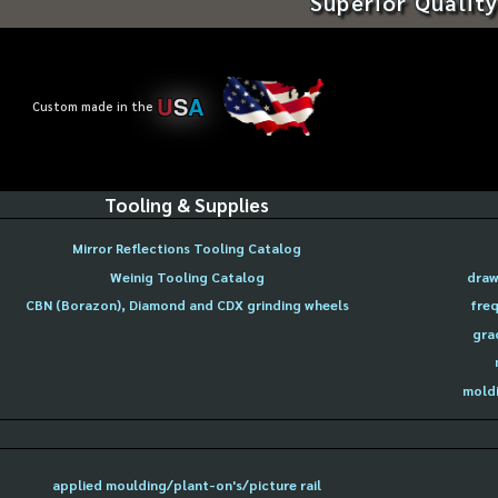
Superior Quality
U
S
A
Custom made in the
Tooling & Supplies
Mirror Reflections Tooling Catalog
Weinig Tooling Catalog
draw
CBN (Borazon), Diamond and CDX grinding wheels
freq
gra
moldi
applied moulding/plant-on's/picture rail