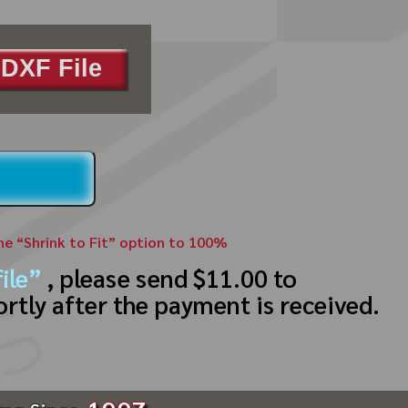
DXF File
the “Shrink to Fit” option to 100%
ile”
, please send $11.00 to
ortly after the payment is received.