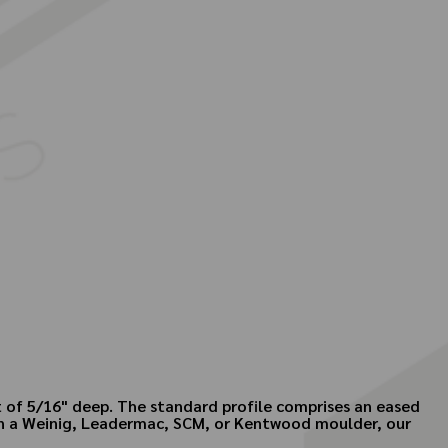
t of 5/16" deep. The standard profile comprises an eased
own a Weinig, Leadermac, SCM, or Kentwood moulder, our