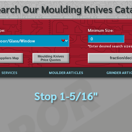
arch Our Moulding Knives Cata
pe:
Minimum Size:
*Enter desired search size
Moulding Knives
fraction/de
ppliers Map
Price Quotes
SERVICES
MOULDER ARTICLES
GRINDER ARTI
PRICE LIST
Stop 1-5/16"
EXCHANGE FILES (DXF)
LY ASKED QUESTIONS
F HIGH SPEED STEEL
G TEMPLATES
 SUPPLIERS IN USA