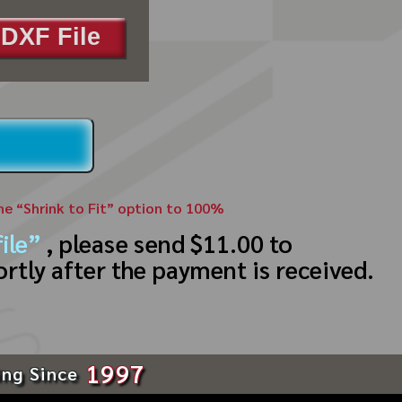
DXF File
the “Shrink to Fit” option to 100%
ile”
, please send $11.00 to
ortly after the payment is received.
1997
ing Since