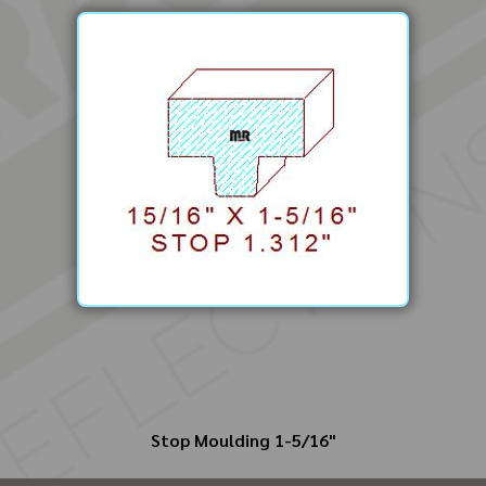
Stop Moulding 1-5/16"