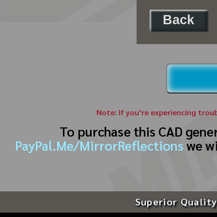
Back
Note: If you’re experiencing trou
To purchase this CAD gene
PayPal.Me/MirrorReflections
we wi
Superior Quality