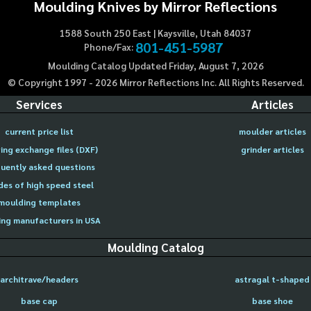
Moulding Knives by Mirror Reflections
1588 South 250 East | Kaysville, Utah 84037
801-451-5987
Phone/Fax:
Moulding Catalog Updated Friday, August 7, 2026
© Copyright 1997 -
2026
Mirror Reflections Inc. All Rights Reserved.
Services
Articles
current price list
moulder articles
ing exchange files (DXF)
grinder articles
uently asked questions
des of high speed steel
moulding templates
ng manufacturers in USA
Moulding Catalog
architrave/headers
astragal t-shaped
base cap
base shoe