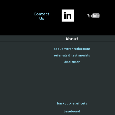
Contact
Us
About
about mirror reflections
referrals & testimonials
disclaimer
backout/relief cuts
baseboard