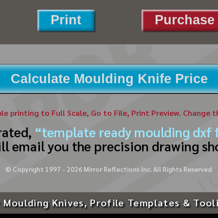
Print
Purchase 
Calculate Moulding Knife Price
ble printing to Full Scale, Go to File, Print Preview. Change 
rated,
“template ready moulding dxf f
ll email you the precision drawing sh
© Copyright 1997 -
2026
Mirror Reflections Inc. All Rights Reserved.
 Moulding Knives, Profile Templates & Tool