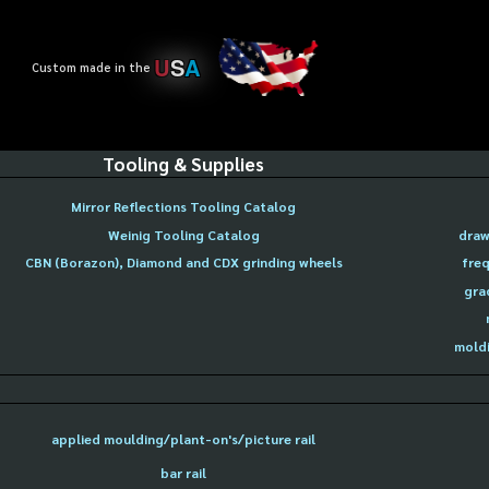
U
S
A
Custom made in the
Tooling & Supplies
Mirror Reflections Tooling Catalog
Weinig Tooling Catalog
draw
CBN (Borazon), Diamond and CDX grinding wheels
freq
gra
moldi
applied moulding/plant-on's/picture rail
bar rail