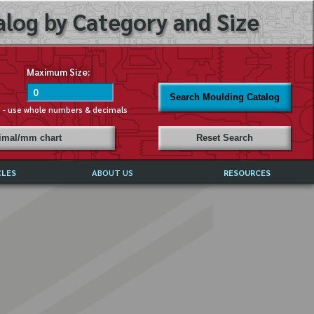
log by Category and Size
Maximum Size:
Search Moulding Catalog
s - use whole numbers & decimals
cimal/mm chart
Reset Search
CLES
ABOUT US
RESOURCES
ABOUT MIRROR REFLECTIONS
REFFERALS & TESTIMONIALS
DISCLAIMER