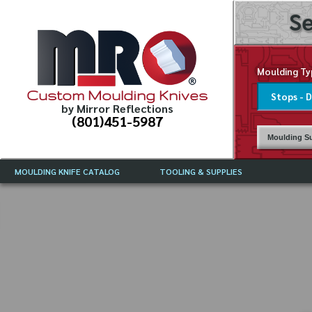
Se
Moulding Ty
Custom Moulding Knives
by Mirror Reflections
(801)451-5987
Moulding Su
MOULDING KNIFE CATALOG
TOOLING & SUPPLIES
CATALOG INSTRUCTIONS
MIRROR REFLECTIONS TOOLING
CURRENT 
CATALOG
MOULDING KNIFE DESCRIPTIONS
DRAWING 
WEINIG TOOLING CATALOG
FREQUENT
CBN (BORAZON), DIAMOND AND
CDX GRINDING WHEELS
GRADES O
MOULDIN
MOULDING