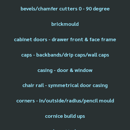
bevels/chamfer cutters 0 - 90 degree
brickmould
cabinet doors - drawer front & face frame
caps - backbands/drip caps/wall caps
casing - door & window
chair rail - symmetrical door casing
corners - in/outside/radius/pencil mould
cornice build ups