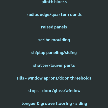
plinth blocks
radius edge/quarter rounds
raised panels
scribe moulding
shiplap paneling/siding
shutter/louver parts
sills - window aprons/door thresholds
stops - door/glass/window
tongue & groove flooring - siding