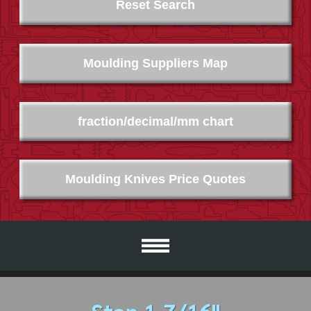
Reset Search
Moulding Suppliers Map
fraction/decimal/mm chart
Moulding Knives Price Quotes