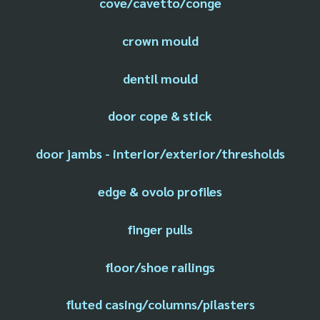
cove/cavetto/conge
crown mould
dentil mould
door cope & stick
door jambs - interior/exterior/thresholds
edge & ovolo profiles
finger pulls
floor/shoe railings
fluted casing/columns/pilasters