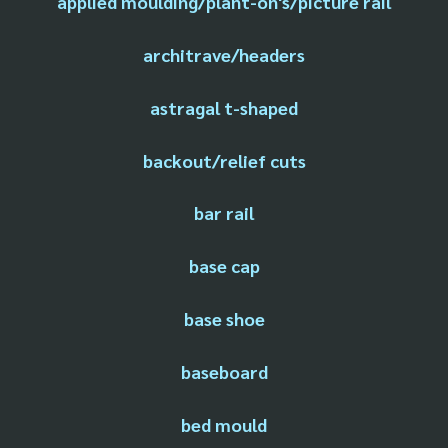
applied moulding/plant-on's/picture rail
architrave/headers
astragal t-shaped
backout/relief cuts
bar rail
base cap
base shoe
baseboard
bed mould