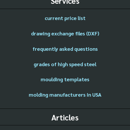
Services
current price list
drawing exchange files (DXF)
frequently asked questions
grades of high speed steel
moulding templates
molding manufacturers in USA
Articles