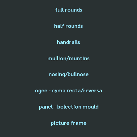
full rounds
half rounds
handrails
mullion/muntins
nosing/bullnose
ogee - cyma recta/reversa
panel - bolection mould
picture frame