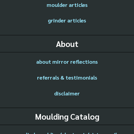
moulder articles
grinder articles
About
about mirror reflections
referrals & testimonials
disclaimer
Moulding Catalog