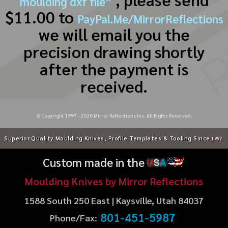
moulding dxf file”
$11.00 to
PayPal.Me/MirrorReflections
we will email you the
precision drawing shortly
after the payment is
received.
© Copyright 1997 -
2026
Mirror Reflections Inc. All Rights Reserved.
Superior Quality Moulding Knives, Profile Templates & Tooling Since
1997
Custom made in the
U
S
A
Moulding Knives by Mirror Reflections
1588 South 250 East | Kaysville, Utah 84037
801-451-5987
Phone/Fax: