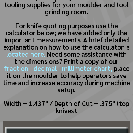
tooling supplies for your moulder and tool
grinding room.
For knife quoting purposes use the
calculator below; we have added only the
important measurements. A brief detailed
explanation on how to use the calculator is
located here.
Need some assistance with
the dimensions? Print a copy of our
fraction - decimal - millimeter chart,
place
it on the moulder to help operators save
time and increase accuracy during machine
setup.
Width = 1.437" / Depth of Cut = .375" (top
knives).