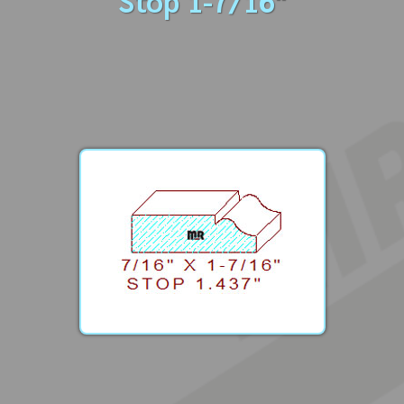
Stop 1-7/16"