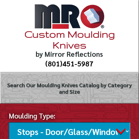
Custom Moulding
Knives
by Mirror Reflections
(801)451-5987
Search Our Moulding Knives Catalog by Category
and Size
Moulding Type: