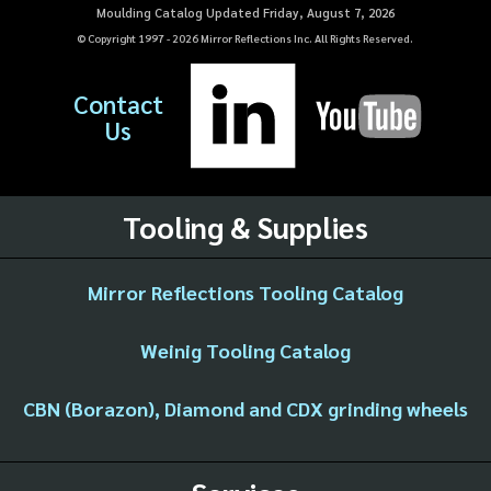
Moulding Catalog Updated Friday, August 7, 2026
© Copyright 1997 -
2026
Mirror Reflections Inc. All Rights Reserved.
Contact
Us
Tooling & Supplies
Mirror Reflections Tooling Catalog
Weinig Tooling Catalog
CBN (Borazon), Diamond and CDX grinding wheels