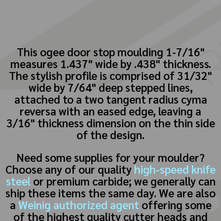
This ogee door stop moulding 1-7/16"
measures 1.437" wide by .438" thickness.
The stylish profile is comprised of 31/32"
wide by 7/64" deep stepped lines,
attached to a two tangent radius cyma
reversa with an eased edge, leaving a
3/16" thickness dimension on the thin side
of the design.
Need some supplies for your moulder?
Choose any of our quality
high-speed knife
steel
or premium carbide; we generally can
ship these items the same day. We are also
a
Weinig authorized agent
offering some
of the highest quality cutter heads and