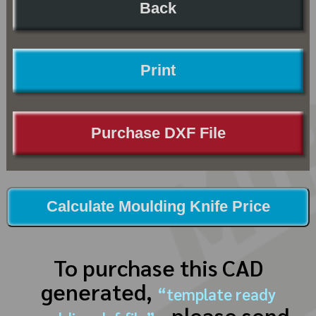
Back
Print
Purchase DXF File
Calculate Moulding Knife Price
To purchase this CAD
generated,
“template ready
, please send