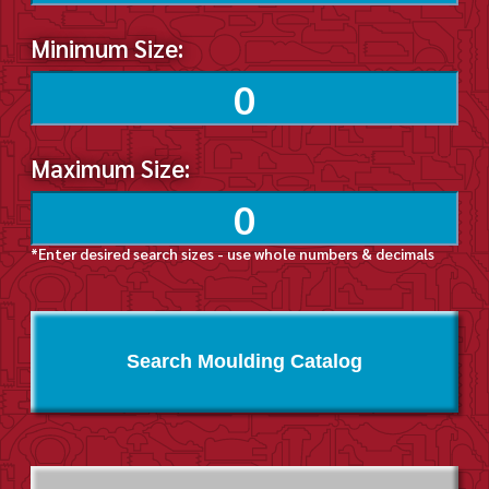
Minimum Size:
Maximum Size:
*Enter desired search sizes - use whole numbers & decimals
Search Moulding Catalog