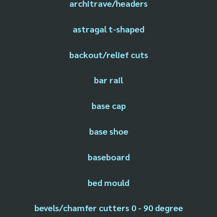
architrave/headers
astragal t-shaped
backout/relief cuts
bar rail
base cap
base shoe
baseboard
bed mould
bevels/chamfer cutters 0 - 90 degree