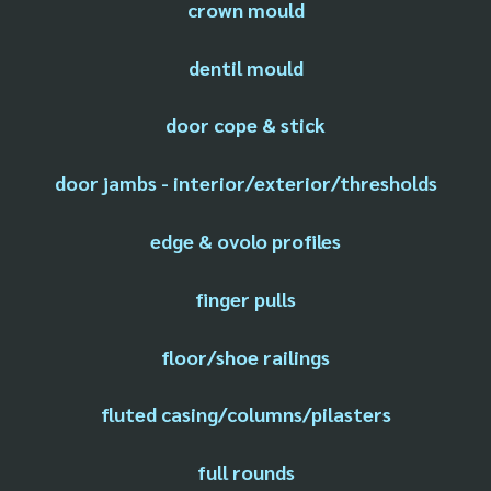
crown mould
dentil mould
door cope & stick
door jambs - interior/exterior/thresholds
edge & ovolo profiles
finger pulls
floor/shoe railings
fluted casing/columns/pilasters
full rounds