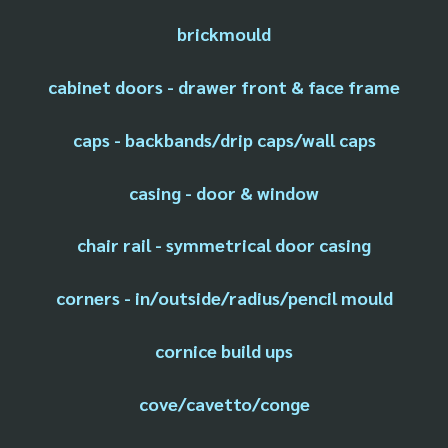
brickmould
cabinet doors - drawer front & face frame
caps - backbands/drip caps/wall caps
casing - door & window
chair rail - symmetrical door casing
corners - in/outside/radius/pencil mould
cornice build ups
cove/cavetto/conge