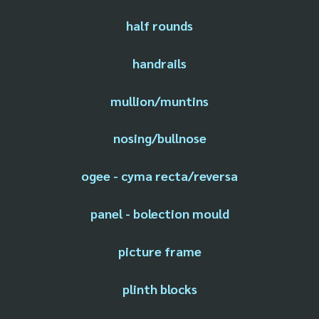
half rounds
handrails
mullion/muntins
nosing/bullnose
ogee - cyma recta/reversa
panel - bolection mould
picture frame
plinth blocks