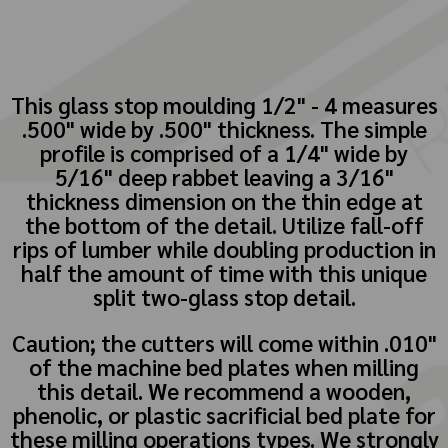
This glass stop moulding 1/2" - 4 measures
.500" wide by .500" thickness. The simple
profile is comprised of a 1/4" wide by
5/16" deep rabbet leaving a 3/16"
thickness dimension on the thin edge at
the bottom of the detail. Utilize fall-off
rips of lumber while doubling production in
half the amount of time with this unique
split two-glass stop detail.
Caution; the cutters will come within .010"
of the machine bed plates when milling
this detail. We recommend a wooden,
phenolic, or plastic sacrificial bed plate for
these milling operations types. We strongly