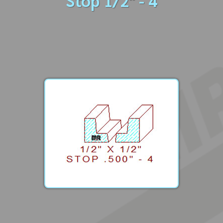
Stop 1/2" - 4