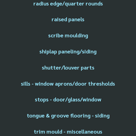
radius edge/quarter rounds
raised panels
scribe moulding
shiplap paneling/siding
shutter/louver parts
sills - window aprons/door thresholds
stops - door/glass/window
tongue & groove flooring - siding
trim mould - miscellaneous