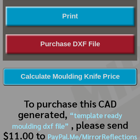
Print
Purchase DXF File
Calculate Moulding Knife Price
To purchase this CAD
generated,
“template ready
, please send
moulding dxf file”
$11.00 to
PayPal.Me/MirrorReflections