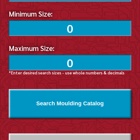
Minimum Size:
Maximum Size:
*Enter desired search sizes - use whole numbers & decimals
Search Moulding Catalog