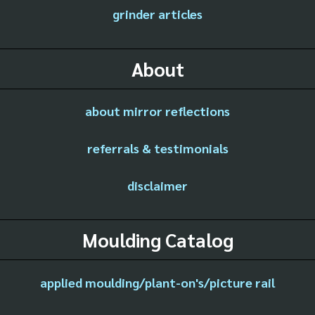
grinder articles
About
about mirror reflections
referrals & testimonials
disclaimer
Moulding Catalog
applied moulding/plant-on's/picture rail