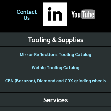
Contact
Us
Tooling & Supplies
Mirror Reflections Tooling Catalog
Weinig Tooling Catalog
CBN (Borazon), Diamond and CDX grinding wheels
Services