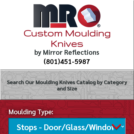
Custom Moulding
Knives
by Mirror Reflections
(801)451-5987
Search Our Moulding Knives Catalog by Category
and Size
Moulding Type: