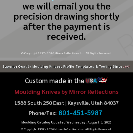
we will email you the
precision drawing shortly
after the payment is
received.
© Copyright 1997 -
2026
Mirror Reflections Inc. All Rights Reserved.
Superior Quality Moulding Knives, Profile Templates & Tooling Since
1997
Custom made in the
U
S
A
Moulding Knives by Mirror Reflections
1588 South 250 East | Kaysville, Utah 84037
801-451-5987
Phone/Fax:
Moulding Catalog Updated Wednesday, August 5, 2026
© Copyright 1997 -
2026
Mirror Reflections Inc. All Rights Reserved.