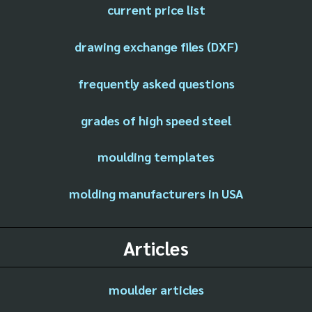
current price list
drawing exchange files (DXF)
frequently asked questions
grades of high speed steel
moulding templates
molding manufacturers in USA
Articles
moulder articles