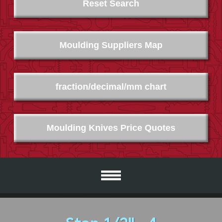
Reset Search
Moulding Suppliers Map
fraction/decimal/mm chart
Moulding Knives Price Quotes