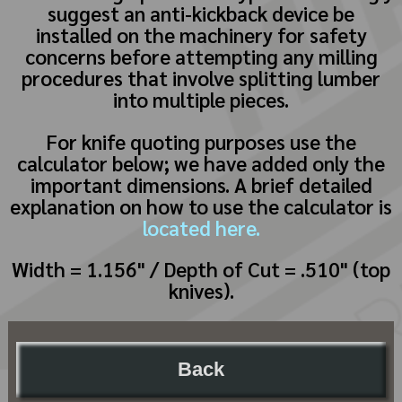
suggest an anti-kickback device be
installed on the machinery for safety
concerns before attempting any milling
procedures that involve splitting lumber
into multiple pieces.
For knife quoting purposes use the
calculator below; we have added only the
important dimensions. A brief detailed
explanation on how to use the calculator is
located here.
Width = 1.156" / Depth of Cut = .510" (top
knives).
Back