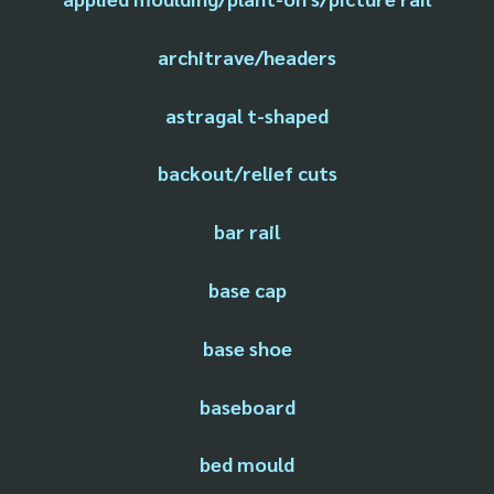
architrave/headers
astragal t-shaped
backout/relief cuts
bar rail
base cap
base shoe
baseboard
bed mould