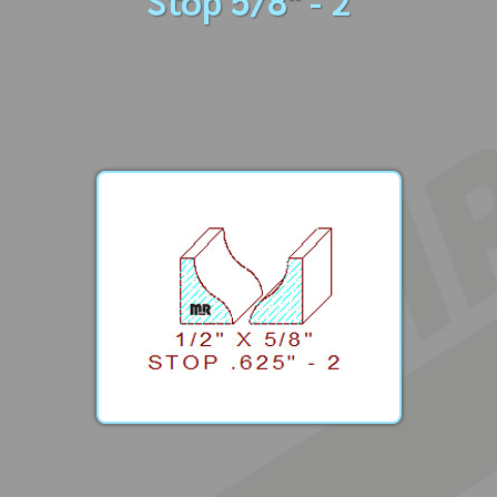
Stop 5/8" - 2