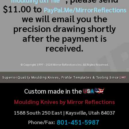
$11.00 to
PayPal.Me/MirrorReflections
we will email you the
precision drawing shortly
after the payment is
received.
© Copyright 1997 -
2026
Mirror Reflections Inc. All Rights Reserved.
Superior Quality Moulding Knives, Profile Templates & Tooling Since
1997
Custom made in the
U
S
A
Moulding Knives by Mirror Reflections
1588 South 250 East | Kaysville, Utah 84037
801-451-5987
Phone/Fax: