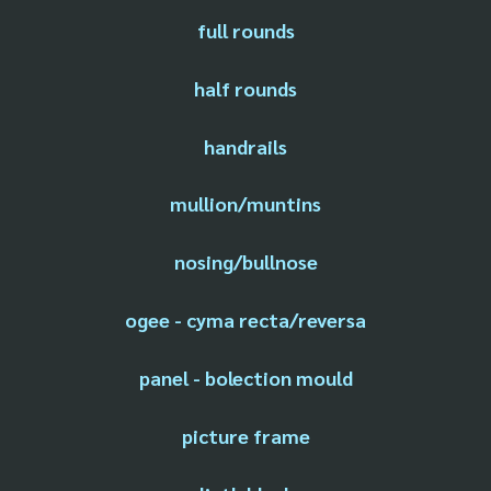
full rounds
half rounds
handrails
mullion/muntins
nosing/bullnose
ogee - cyma recta/reversa
panel - bolection mould
picture frame