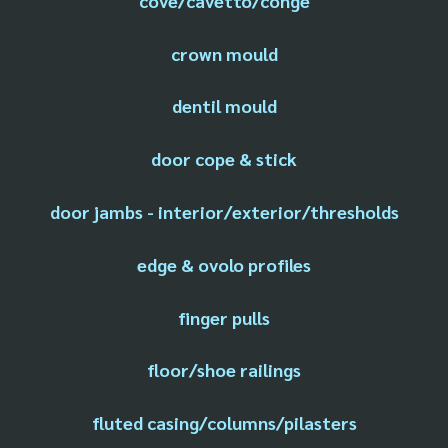
cove/cavetto/conge
crown mould
dentil mould
door cope & stick
door jambs - interior/exterior/thresholds
edge & ovolo profiles
finger pulls
floor/shoe railings
fluted casing/columns/pilasters