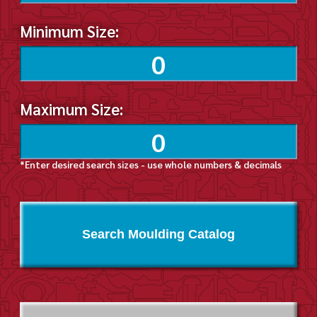
Minimum Size:
Maximum Size:
*Enter desired search sizes - use whole numbers & decimals
Search Moulding Catalog