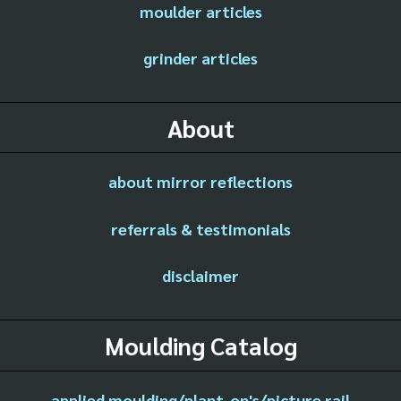
moulder articles
grinder articles
About
about mirror reflections
referrals & testimonials
disclaimer
Moulding Catalog
applied moulding/plant-on's/picture rail