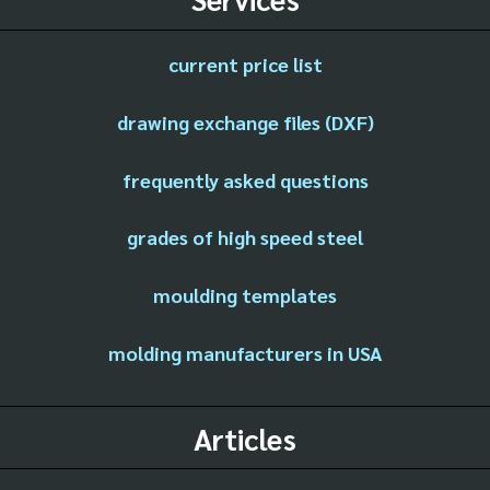
current price list
drawing exchange files (DXF)
frequently asked questions
grades of high speed steel
moulding templates
molding manufacturers in USA
Articles