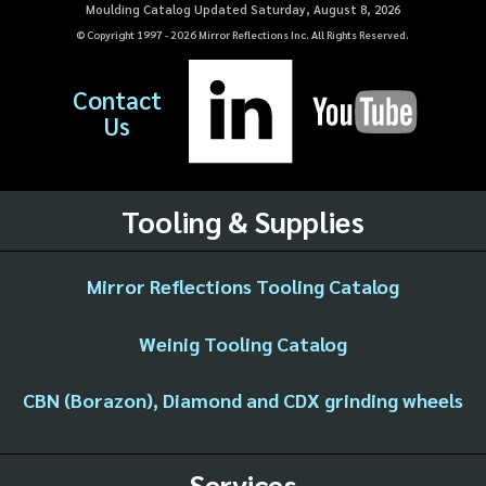
Moulding Catalog Updated Saturday, August 8, 2026
© Copyright 1997 -
2026
Mirror Reflections Inc. All Rights Reserved.
Contact
Us
Tooling & Supplies
Mirror Reflections Tooling Catalog
Weinig Tooling Catalog
CBN (Borazon), Diamond and CDX grinding wheels
Services