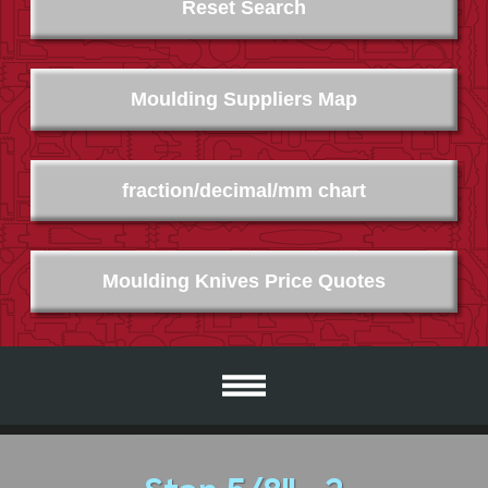
Reset Search
Moulding Suppliers Map
fraction/decimal/mm chart
Moulding Knives Price Quotes