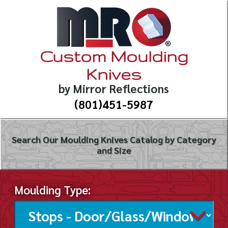
Custom Moulding
Knives
by Mirror Reflections
(801)451-5987
Search Our Moulding Knives Catalog by Category
and Size
Moulding Type: