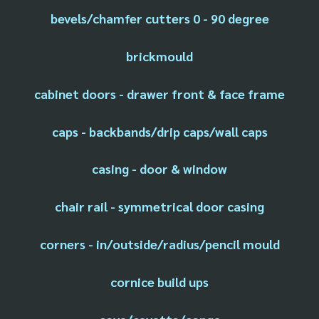
bevels/chamfer cutters 0 - 90 degree
brickmould
cabinet doors - drawer front & face frame
caps - backbands/drip caps/wall caps
casing - door & window
chair rail - symmetrical door casing
corners - in/outside/radius/pencil mould
cornice build ups