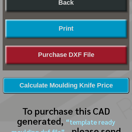
Back
Print
Purchase DXF File
Calculate Moulding Knife Price
To purchase this CAD
generated,
“template ready
, please send
moulding dxf file”