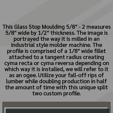
This Glass Stop Moulding 5/8" - 2 measures
5/8" wide by 1/2" thickness. The image is
portrayed the way it is milled in an
industrial style molder machine. The
profile is comprised of a 1/8" wide fillet
attached to a tangent radius creating
cyma recta or cyma reversa depending on
which way it is installed, we will refer to it
as an ogee. Utilize your fall-off rips of
lumber while doubling production in half
the amount of time with this unique split
two custom profile.