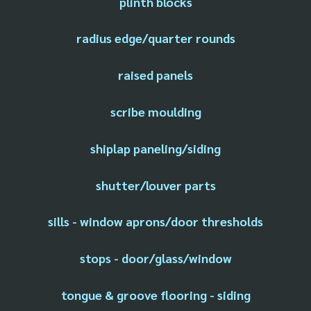
plinth blocks
radius edge/quarter rounds
raised panels
scribe moulding
shiplap paneling/siding
shutter/louver parts
sills - window aprons/door thresholds
stops - door/glass/window
tongue & groove flooring - siding