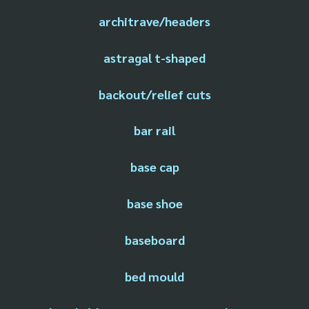
architrave/headers
astragal t-shaped
backout/relief cuts
bar rail
base cap
base shoe
baseboard
bed mould