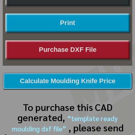
Print
Purchase DXF File
Calculate Moulding Knife Price
To purchase this CAD
generated,
“template ready
, please send
moulding dxf file”