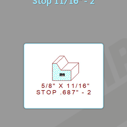
Stop 11/16" - 2