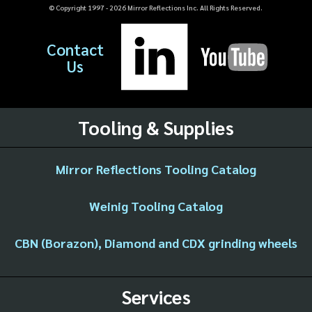
© Copyright 1997 -
2026
Mirror Reflections Inc. All Rights Reserved.
Contact
Us
Tooling & Supplies
Mirror Reflections Tooling Catalog
Weinig Tooling Catalog
CBN (Borazon), Diamond and CDX grinding wheels
Services