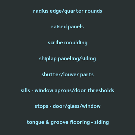
radius edge/quarter rounds
raised panels
scribe moulding
shiplap paneling/siding
shutter/louver parts
sills - window aprons/door thresholds
stops - door/glass/window
tongue & groove flooring - siding