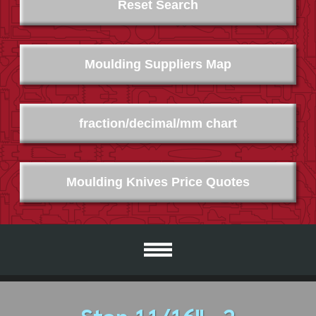
Reset Search
Moulding Suppliers Map
fraction/decimal/mm chart
Moulding Knives Price Quotes