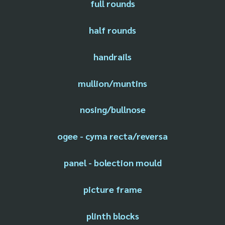
full rounds
half rounds
handrails
mullion/muntins
nosing/bullnose
ogee - cyma recta/reversa
panel - bolection mould
picture frame
plinth blocks