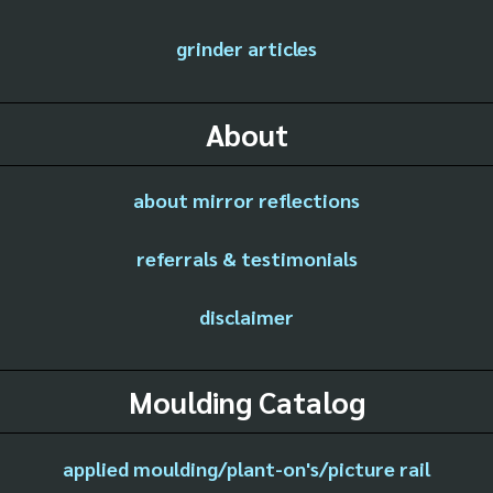
grinder articles
About
about mirror reflections
referrals & testimonials
disclaimer
Moulding Catalog
applied moulding/plant-on's/picture rail