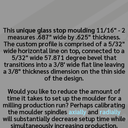
This
unique glass stop moulding
11/16" - 2
measures .687" wide by .625" thickness.
The custom profile is comprised of a 5/32"
wide horizontal line on top, connected to a
5/32" wide 57.871 degree bevel that
transitions into a 3/8' wide flat line leaving
a 3/8" thickness dimension on the thin side
of the design.
Would you like to reduce the amount of
time it takes to set up the moulder for a
milling production run? Perhaps calibrating
the moulder spindles
axially
and
radially
will substantially decrease setup time while
simultaneously increasing production.