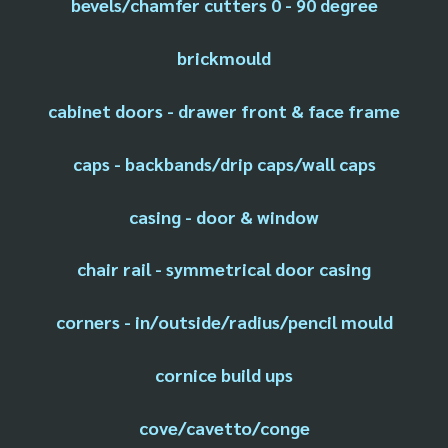
bevels/chamfer cutters 0 - 90 degree
brickmould
cabinet doors - drawer front & face frame
caps - backbands/drip caps/wall caps
casing - door & window
chair rail - symmetrical door casing
corners - in/outside/radius/pencil mould
cornice build ups
cove/cavetto/conge