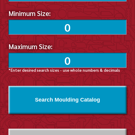
Minimum Size:
Maximum Size:
*Enter desired search sizes - use whole numbers & decimals
Search Moulding Catalog