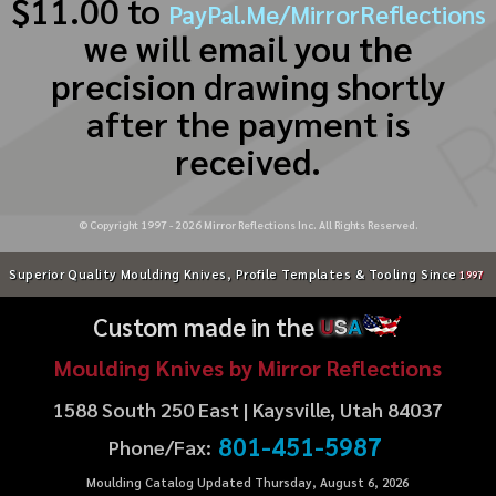
$11.00 to
PayPal.Me/MirrorReflections
we will email you the
precision drawing shortly
after the payment is
received.
© Copyright 1997 -
2026
Mirror Reflections Inc. All Rights Reserved.
Superior Quality Moulding Knives, Profile Templates & Tooling Since
1997
Custom made in the
U
S
A
Moulding Knives by Mirror Reflections
1588 South 250 East | Kaysville, Utah 84037
801-451-5987
Phone/Fax:
Moulding Catalog Updated Thursday, August 6, 2026