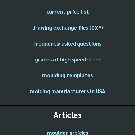
current price list
drawing exchange files (DXF)
frequently asked questions
grades of high speed steel
moulding templates
molding manufacturers in USA
Articles
moulder articles