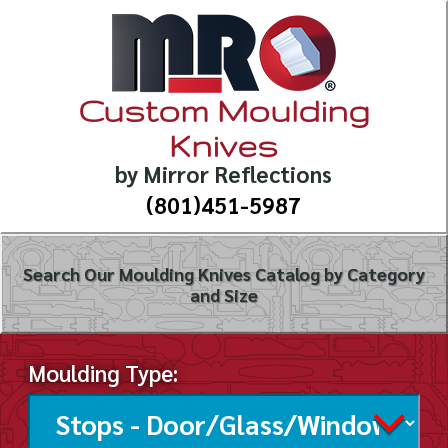
Custom Moulding
Knives
by Mirror Reflections
(801)451-5987
Search Our Moulding Knives Catalog by Category
and Size
Moulding Type: