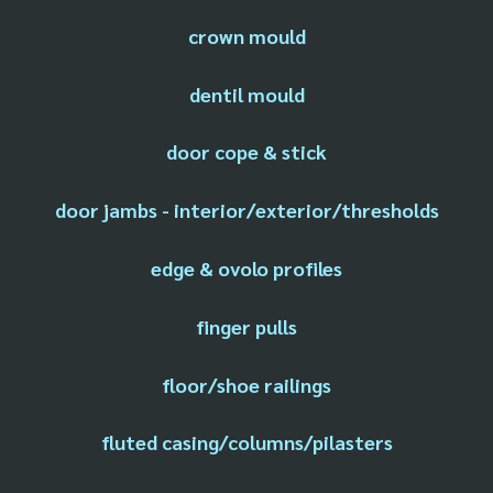
crown mould
dentil mould
door cope & stick
door jambs - interior/exterior/thresholds
edge & ovolo profiles
finger pulls
floor/shoe railings
fluted casing/columns/pilasters