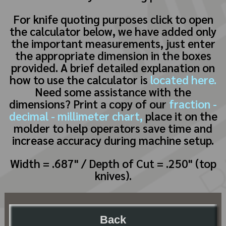
For knife quoting purposes click to open
the calculator below, we have added only
the important measurements, just enter
the appropriate dimension in the boxes
provided. A brief detailed explanation on
how to use the calculator is
located here.
Need some assistance with the
dimensions? Print a copy of our
fraction -
decimal - millimeter chart,
place it on the
molder to help operators save time and
increase accuracy during machine setup.
Width = .687" / Depth of Cut = .250" (top
knives).
Back