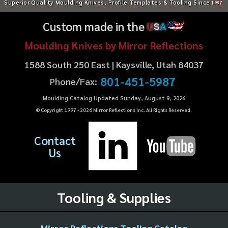
Superior Quality Moulding Knives, Profile Templates & Tooling Since
1997
Custom made in the
U
S
A
Moulding Knives by Mirror Reflections
1588 South 250 East | Kaysville, Utah 84037
801-451-5987
Phone/Fax:
Moulding Catalog Updated Sunday, August 9, 2026
© Copyright 1997 -
2026
Mirror Reflections Inc. All Rights Reserved.
Contact
Us
Tooling & Supplies
Mirror Reflections Tooling Catalog