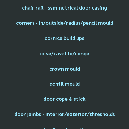
chair rail - symmetrical door casing
corners - in/outside/radius/pencil mould
cornice build ups
cove/cavetto/conge
crown mould
dentil mould
door cope & stick
door jambs - interior/exterior/thresholds