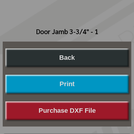
Door Jamb 3-3/4" - 1
Back
Print
Purchase DXF File