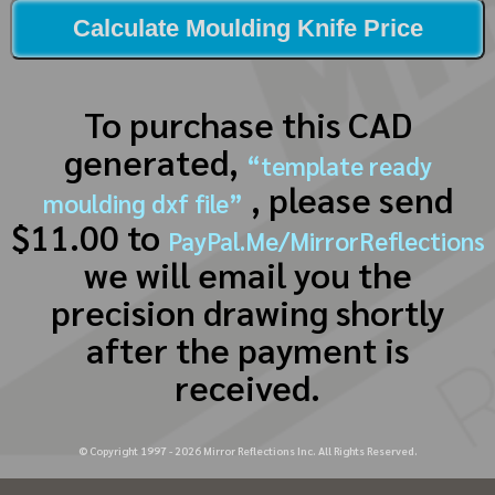
Calculate Moulding Knife Price
To purchase this CAD
generated,
“template ready
, please send
moulding dxf file”
$11.00 to
PayPal.Me/MirrorReflections
we will email you the
precision drawing shortly
after the payment is
received.
© Copyright 1997 -
2026
Mirror Reflections Inc. All Rights Reserved.