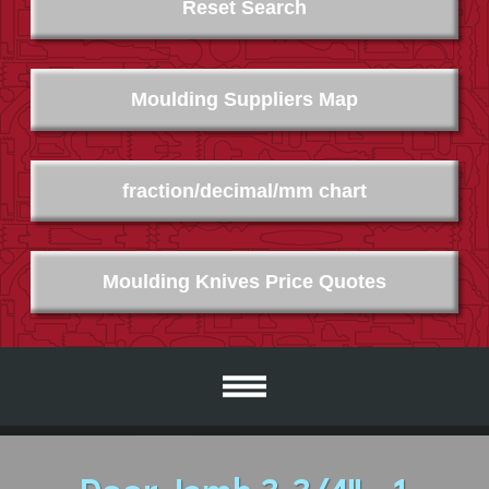
Reset Search
Moulding Suppliers Map
fraction/decimal/mm chart
Moulding Knives Price Quotes