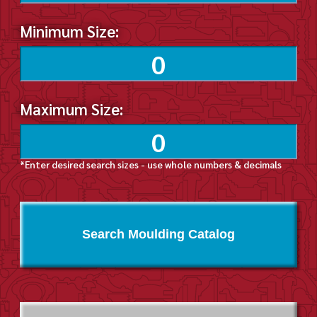
Minimum Size:
Maximum Size:
*Enter desired search sizes - use whole numbers & decimals
Search Moulding Catalog