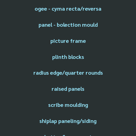
ogee - cyma recta/reversa
panel - bolection mould
picture frame
plinth blocks
radius edge/quarter rounds
raised panels
scribe moulding
shiplap paneling/siding