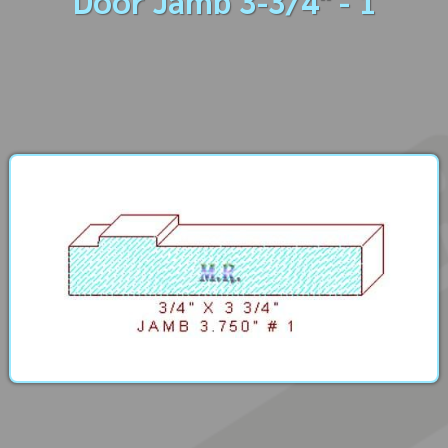
Door Jamb 3-3/4" - 1