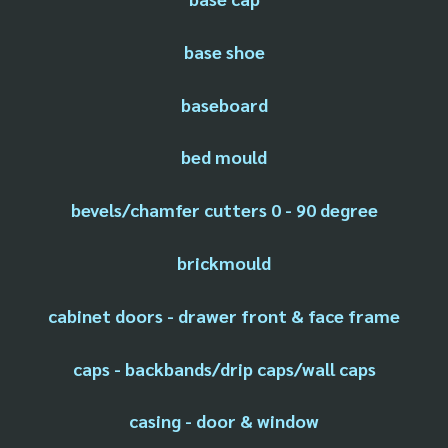
base shoe
baseboard
bed mould
bevels/chamfer cutters 0 - 90 degree
brickmould
cabinet doors - drawer front & face frame
caps - backbands/drip caps/wall caps
casing - door & window