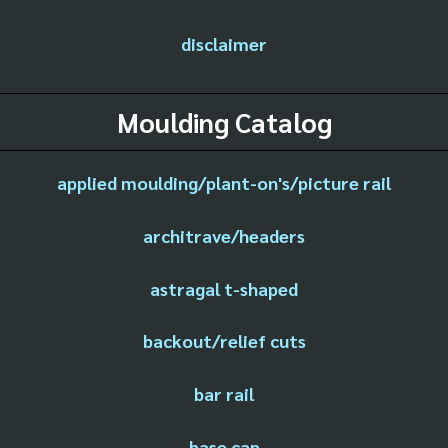
disclaimer
Moulding Catalog
applied moulding/plant-on's/picture rail
architrave/headers
astragal t-shaped
backout/relief cuts
bar rail
base cap