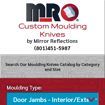
Custom Moulding
Knives
by Mirror Reflections
(801)451-5987
Search Our Moulding Knives Catalog by Category
and Size
Moulding Type: