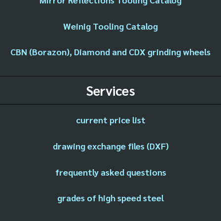
Weinig Tooling Catalog
CBN (Borazon), Diamond and CDX grinding wheels
Services
current price list
drawing exchange files (DXF)
frequently asked questions
grades of high speed steel