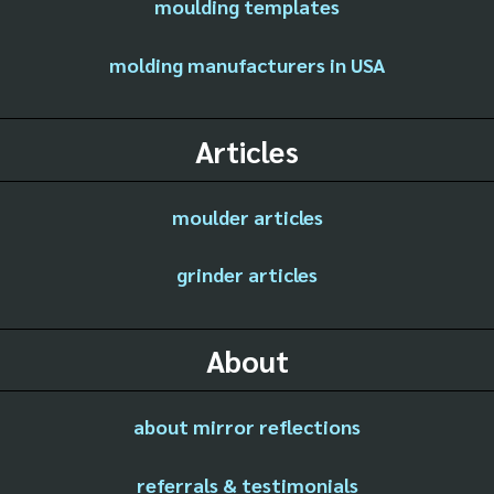
moulding templates
molding manufacturers in USA
Articles
moulder articles
grinder articles
About
about mirror reflections
referrals & testimonials