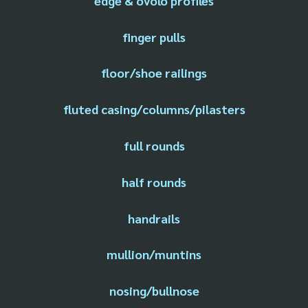
edge & ovolo profiles
finger pulls
floor/shoe railings
fluted casing/columns/pilasters
full rounds
half rounds
handrails
mullion/muntins
nosing/bullnose