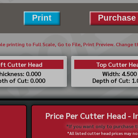
Print
Purchase 
ble printing to Full Scale, Go to File, Print Preview. Change 
ft Cutter Head
Top Cutter He
hickness: 0.000
Width: 4.500
th of Cut: 0.000
Depth of Cut: 1
Price Per Cutter Head - 
*If you want only to purchase 
*All listed cutter head prices may 