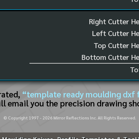
Right Cutter H
Left Cutter H
Top Cutter He
Bottom Cutter He
To
rated,
“template ready moulding dxf f
ll email you the precision drawing sh
© Copyright 1997 -
2026
Mirror Reflections Inc. All Rights Reserved.
 Moulding Knives, Profile Templates & Tool