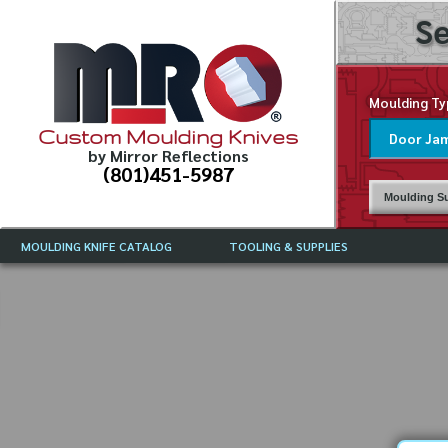
Se
Moulding Ty
Custom Moulding Knives
by Mirror Reflections
(801)451-5987
Moulding Su
MOULDING KNIFE CATALOG
TOOLING & SUPPLIES
CATALOG INSTRUCTIONS
MIRROR REFLECTIONS TOOLING
CURRENT 
CATALOG
MOULDING KNIFE DESCRIPTIONS
DRAWING 
WEINIG TOOLING CATALOG
FREQUENT
CBN (BORAZON), DIAMOND AND
CDX GRINDING WHEELS
GRADES O
MOULDIN
MOULDING