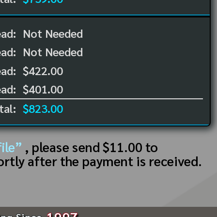
ead:
Not Needed
ead:
Not Needed
ad:
$422.00
ad:
$401.00
tal:
$823.00
ile”
, please send $11.00 to
ortly after the payment is received.
1997
ing Since