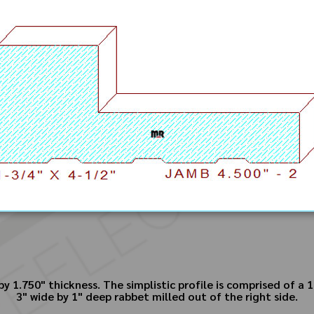
 1.750" thickness. The simplistic profile is comprised of a 1
3" wide by 1" deep rabbet milled out of the right side.