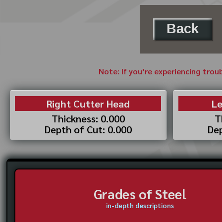
Back
Note: If you’re experiencing trou
Right Cutter Head
Le
Thickness: 0.000
T
Depth of Cut: 0.000
Dep
Grades of Steel
in-depth descriptions