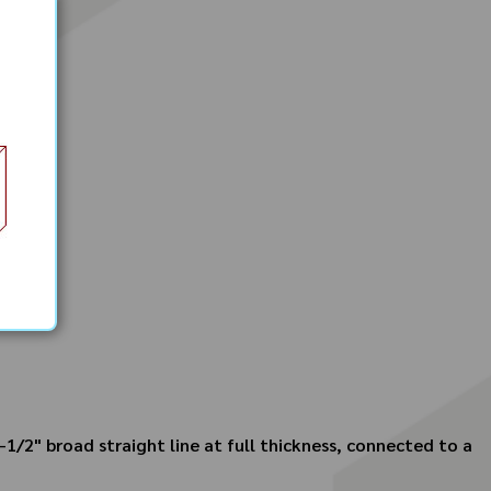
-1/2" broad straight line at full thickness, connected to a