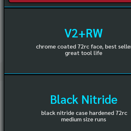
V2+RW
chrome coated 72rc face, best selle
great tool life
Black Nitride
black nitride case hardened 72rc
medium size runs