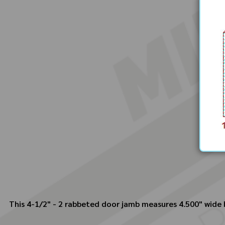
This 4-1/2" - 2 rabbeted door jamb measures 4.500" wide by