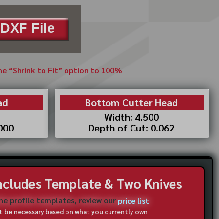
DXF File
the “Shrink to Fit” option to 100%
ad
Bottom Cutter Head
Width: 4.500
.000
Depth of Cut: 0.062
Includes Template & Two Knives
the profile templates, review our
price list
not be necessary based on what you currently own