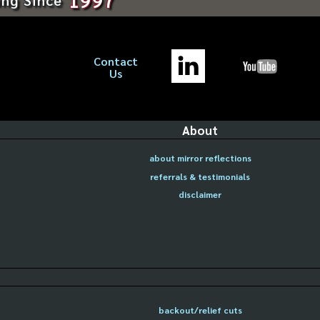
Contact
Us
About
about mirror reflections
referrals & testimonials
disclaimer
backout/relief cuts