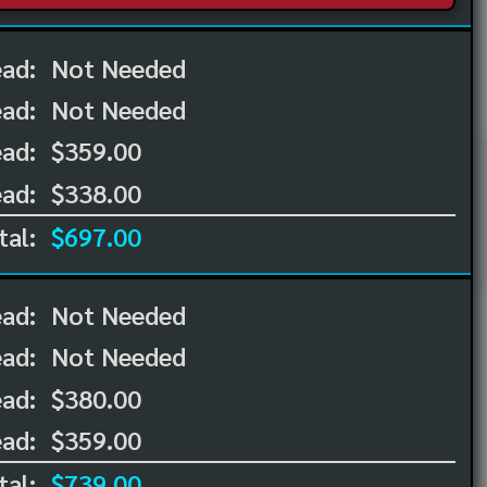
ead:
Not Needed
ead:
Not Needed
ad:
$359.00
ad:
$338.00
tal:
$697.00
ead:
Not Needed
ead:
Not Needed
ad:
$380.00
ad:
$359.00
tal:
$739.00