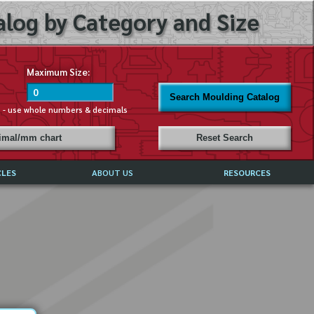
log by Category and Size
Maximum Size:
Search Moulding Catalog
s - use whole numbers & decimals
cimal/mm chart
Reset Search
CLES
ABOUT US
RESOURCES
ABOUT MIRROR REFLECTIONS
REFFERALS & TESTIMONIALS
DISCLAIMER