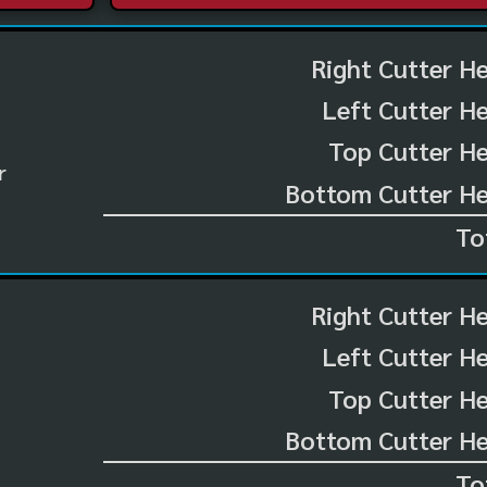
Right Cutter H
Left Cutter H
Top Cutter He
r
Bottom Cutter He
To
Right Cutter H
Left Cutter H
Top Cutter He
Bottom Cutter He
To