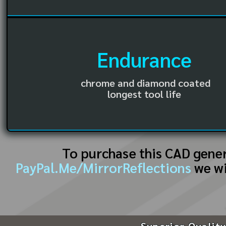
Endurance
chrome and diamond coated
longest tool life
To purchase this CAD gene
PayPal.Me/MirrorReflections
we wi
Superior Quality