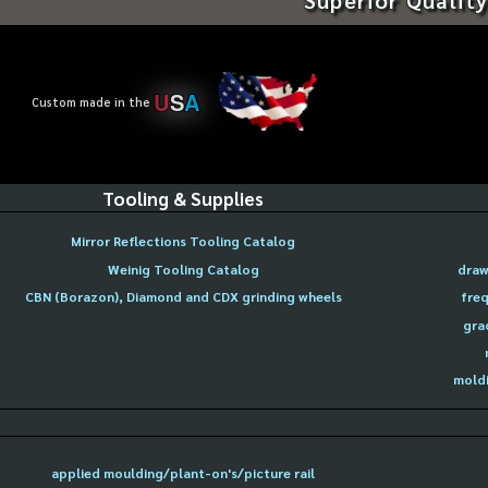
U
S
A
Custom made in the
Tooling & Supplies
Mirror Reflections Tooling Catalog
Weinig Tooling Catalog
draw
CBN (Borazon), Diamond and CDX grinding wheels
freq
gra
moldi
applied moulding/plant-on's/picture rail