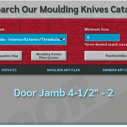
arch Our Moulding Knives Cata
pe:
Minimum Size:
*Enter desired search size
Moulding Knives
fraction/de
ppliers Map
Price Quotes
SERVICES
MOULDER ARTICLES
GRINDER ARTI
PRICE LIST
Door Jamb 4-1/2" - 2
EXCHANGE FILES (DXF)
LY ASKED QUESTIONS
F HIGH SPEED STEEL
G TEMPLATES
 SUPPLIERS IN USA