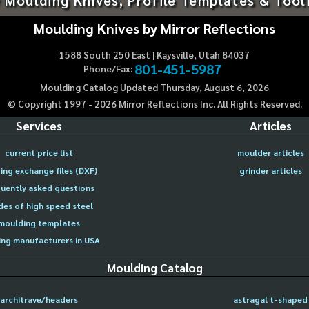
Moulding Knives by Mirror Reflections
1588 South 250 East | Kaysville, Utah 84037
801-451-5987
Phone/Fax:
Moulding Catalog Updated Thursday, August 6, 2026
© Copyright 1997 -
2026
Mirror Reflections Inc. All Rights Reserved.
Services
Articles
current price list
moulder articles
ing exchange files (DXF)
grinder articles
uently asked questions
des of high speed steel
moulding templates
ng manufacturers in USA
Moulding Catalog
architrave/headers
astragal t-shaped