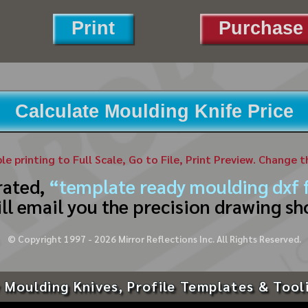
Print
Purchase 
Calculate Moulding Knife Price
ble printing to Full Scale, Go to File, Print Preview. Change 
rated,
“template ready moulding dxf f
ll email you the precision drawing sh
© Copyright 1997 -
2026
Mirror Reflections Inc. All Rights Reserved.
 Moulding Knives, Profile Templates & Tool