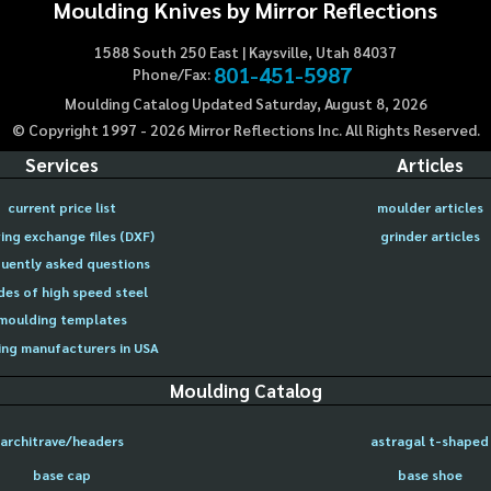
Moulding Knives by Mirror Reflections
1588 South 250 East | Kaysville, Utah 84037
801-451-5987
Phone/Fax:
Moulding Catalog Updated Saturday, August 8, 2026
© Copyright 1997 -
2026
Mirror Reflections Inc. All Rights Reserved.
Services
Articles
current price list
moulder articles
ing exchange files (DXF)
grinder articles
uently asked questions
des of high speed steel
moulding templates
ng manufacturers in USA
Moulding Catalog
architrave/headers
astragal t-shaped
base cap
base shoe