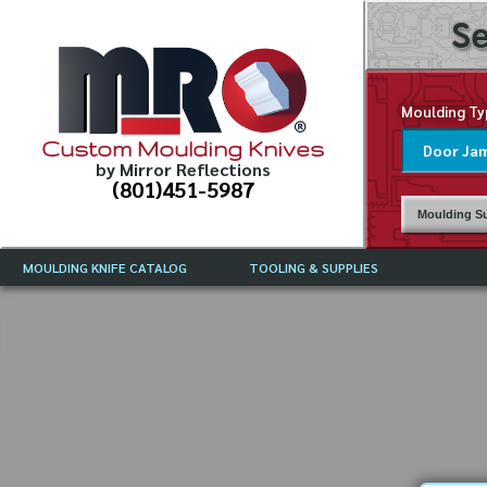
Se
Moulding Ty
Custom Moulding Knives
by Mirror Reflections
(801)451-5987
Moulding Su
MOULDING KNIFE CATALOG
TOOLING & SUPPLIES
CATALOG INSTRUCTIONS
MIRROR REFLECTIONS TOOLING
CURRENT 
CATALOG
MOULDING KNIFE DESCRIPTIONS
DRAWING 
WEINIG TOOLING CATALOG
FREQUENT
CBN (BORAZON), DIAMOND AND
CDX GRINDING WHEELS
GRADES O
MOULDIN
MOULDING