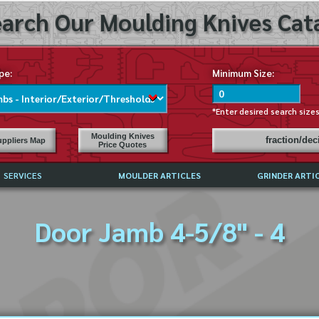
arch Our Moulding Knives Cata
pe:
Minimum Size:
*Enter desired search size
Moulding Knives
fraction/de
ppliers Map
Price Quotes
SERVICES
MOULDER ARTICLES
GRINDER ARTI
PRICE LIST
Door Jamb 4-5/8" - 4
EXCHANGE FILES (DXF)
LY ASKED QUESTIONS
F HIGH SPEED STEEL
G TEMPLATES
 SUPPLIERS IN USA