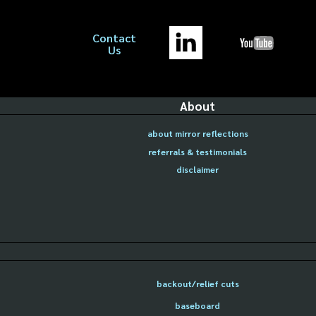
Contact
Us
About
about mirror reflections
referrals & testimonials
disclaimer
backout/relief cuts
baseboard