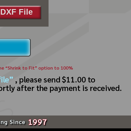
DXF File
the “Shrink to Fit” option to 100%
ile”
, please send $11.00 to
ortly after the payment is received.
1997
ing Since