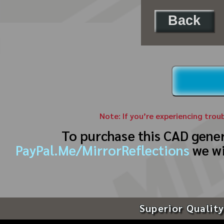
Back
Note: If you’re experiencing trou
To purchase this CAD gene
PayPal.Me/MirrorReflections
we wi
Superior Quality