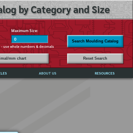
log by Category and Size
Maximum Size:
Search Moulding Catalog
s - use whole numbers & decimals
cimal/mm chart
Reset Search
CLES
ABOUT US
RESOURCES
ABOUT MIRROR REFLECTIONS
REFFERALS & TESTIMONIALS
DISCLAIMER