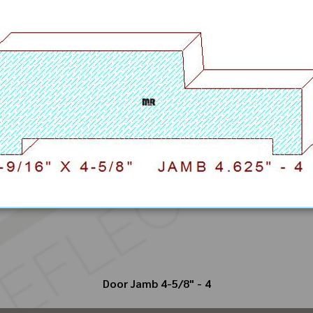
Door Jamb 4-5/8" - 4