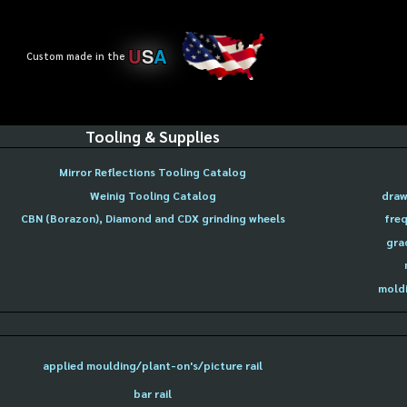
U
S
A
Custom made in the
Tooling & Supplies
Mirror Reflections Tooling Catalog
Weinig Tooling Catalog
draw
CBN (Borazon), Diamond and CDX grinding wheels
freq
gra
moldi
applied moulding/plant-on's/picture rail
bar rail