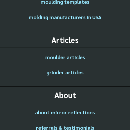
moulding templates
molding manufacturers in USA
Articles
moulder articles
grinder articles
About
about mirror reflections
referrals & testimonials