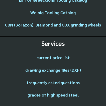
Weinig Tooling Catalog
CBN (Borazon), Diamond and CDX grinding wheels
Services
current price list
drawing exchange files (DXF)
frequently asked questions
grades of high speed steel