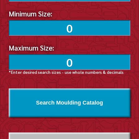
Minimum Size:
Maximum Size:
*Enter desired search sizes - use whole numbers & decimals
Search Moulding Catalog