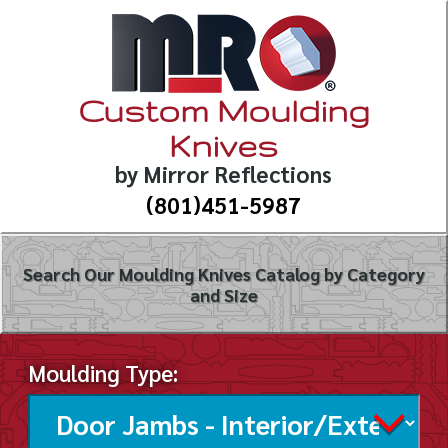
Custom Moulding
Knives
by Mirror Reflections
(801)451-5987
Search Our Moulding Knives Catalog by Category
and Size
Moulding Type: