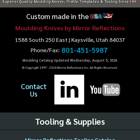
Superior Quality Moulding Knives, Profile Templates & Tooling Since
1997
Custom made in the
U
S
A
Moulding Knives by Mirror Reflections
1588 South 250 East | Kaysville, Utah 84037
801-451-5987
Phone/Fax:
Moulding Catalog Updated Wednesday, August 5, 2026
© Copyright 1997 -
2026
Mirror Reflections Inc. All Rights Reserved.
Contact
Us
Tooling & Supplies
Mirror Reflections Tooling Catalog