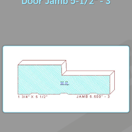
Door Jamb 5-1/2" - 3