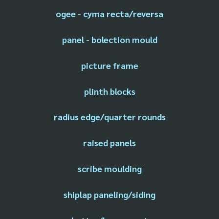
ogee - cyma recta/reversa
panel - bolection mould
picture frame
plinth blocks
radius edge/quarter rounds
raised panels
scribe moulding
shiplap paneling/siding