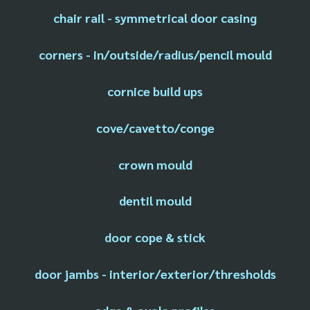
chair rail - symmetrical door casing
corners - in/outside/radius/pencil mould
cornice build ups
cove/cavetto/conge
crown mould
dentil mould
door cope & stick
door jambs - interior/exterior/thresholds