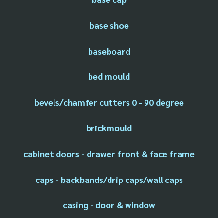
base shoe
baseboard
bed mould
bevels/chamfer cutters 0 - 90 degree
brickmould
cabinet doors - drawer front & face frame
caps - backbands/drip caps/wall caps
casing - door & window