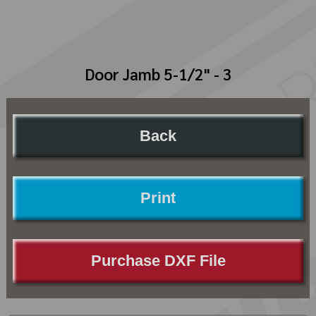
Door Jamb 5-1/2" - 3
Back
Print
Purchase DXF File