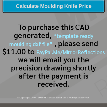
Calculate Moulding Knife Price
To purchase this CAD
generated,
“template ready
, please send
moulding dxf file”
$11.00 to
PayPal.Me/MirrorReflections
we will email you the
precision drawing shortly
after the payment is
received.
© Copyright 1997 -
2026
Mirror Reflections Inc. All Rights Reserved.