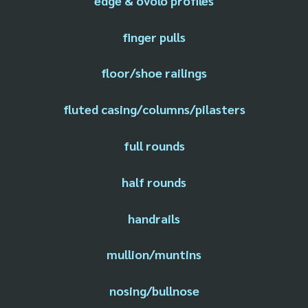
edge & ovolo profiles
finger pulls
floor/shoe railings
fluted casing/columns/pilasters
full rounds
half rounds
handrails
mullion/muntins
nosing/bullnose