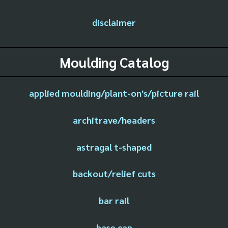
disclaimer
Moulding Catalog
applied moulding/plant-on's/picture rail
architrave/headers
astragal t-shaped
backout/relief cuts
bar rail
base cap