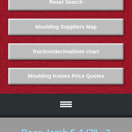
Reset Search
Moulding Suppliers Map
fraction/decimal/mm chart
Moulding Knives Price Quotes