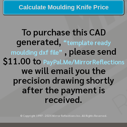
Calculate Moulding Knife Price
To purchase this CAD
generated,
“template ready
, please send
moulding dxf file”
$11.00 to
PayPal.Me/MirrorReflections
we will email you the
precision drawing shortly
after the payment is
received.
© Copyright 1997 -
2026
Mirror Reflections Inc. All Rights Reserved.