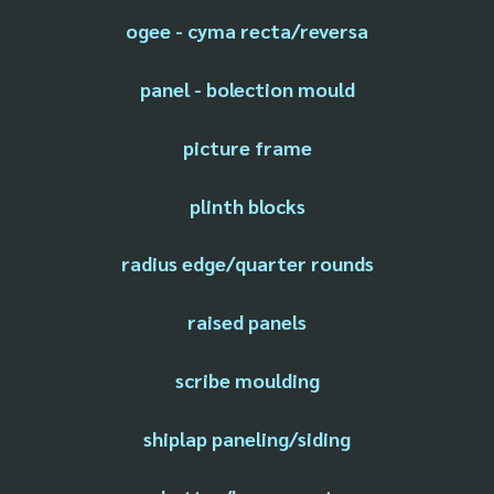
ogee - cyma recta/reversa
panel - bolection mould
picture frame
plinth blocks
radius edge/quarter rounds
raised panels
scribe moulding
shiplap paneling/siding