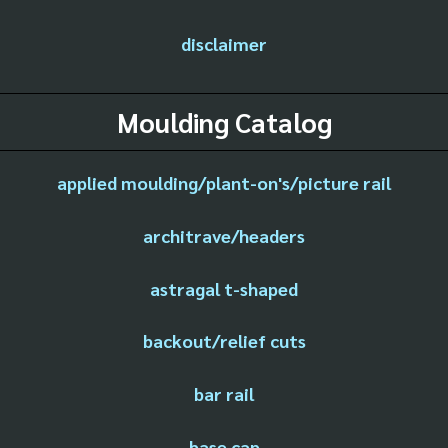
disclaimer
Moulding Catalog
applied moulding/plant-on's/picture rail
architrave/headers
astragal t-shaped
backout/relief cuts
bar rail
base cap