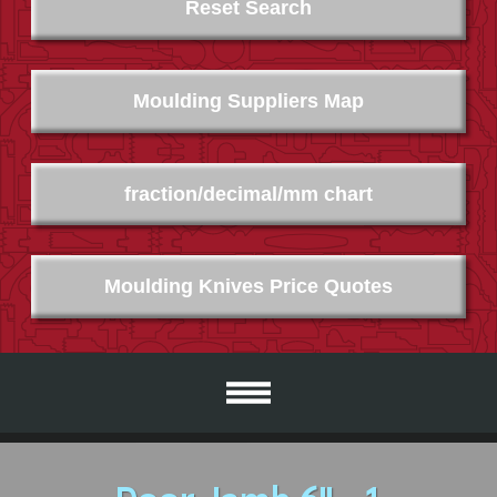
Reset Search
Moulding Suppliers Map
fraction/decimal/mm chart
Moulding Knives Price Quotes