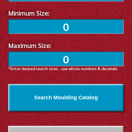
Minimum Size:
Maximum Size:
*Enter desired search sizes - use whole numbers & decimals
Search Moulding Catalog