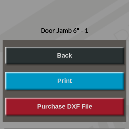
Door Jamb 6" - 1
Back
Print
Purchase DXF File