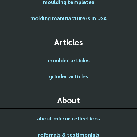
moulding templates
molding manufacturers in USA
Articles
moulder articles
grinder articles
About
about mirror reflections
referrals & testimonials