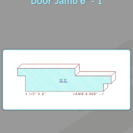
Door Jamb 6" - 1