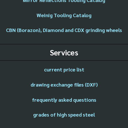
Weinig Tooling Catalog
CBN (Borazon), Diamond and CDX grinding wheels
Services
current price list
drawing exchange files (DXF)
frequently asked questions
grades of high speed steel