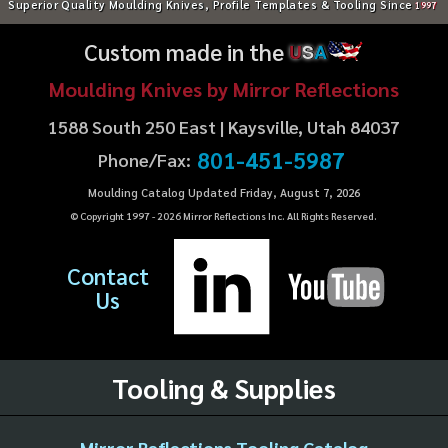
Superior Quality Moulding Knives, Profile Templates & Tooling Since
1997
Custom made in the
U
S
A
Moulding Knives by Mirror Reflections
1588 South 250 East | Kaysville, Utah 84037
801-451-5987
Phone/Fax:
Moulding Catalog Updated Friday, August 7, 2026
© Copyright 1997 -
2026
Mirror Reflections Inc. All Rights Reserved.
Contact
Us
Tooling & Supplies
Mirror Reflections Tooling Catalog