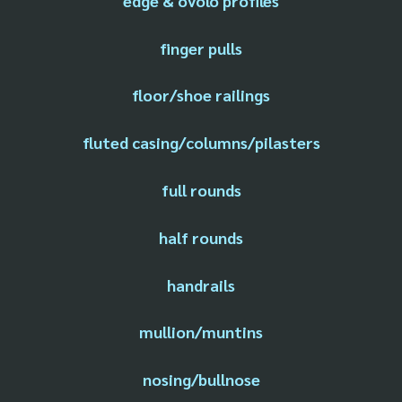
edge & ovolo profiles
finger pulls
floor/shoe railings
fluted casing/columns/pilasters
full rounds
half rounds
handrails
mullion/muntins
nosing/bullnose