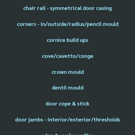
chair rail - symmetrical door casing
corners - in/outside/radius/pencil mould
cornice build ups
cove/cavetto/conge
crown mould
dentil mould
door cope & stick
door jambs - interior/exterior/thresholds