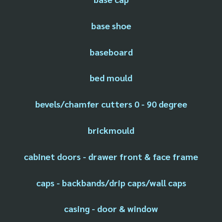
base shoe
baseboard
bed mould
bevels/chamfer cutters 0 - 90 degree
brickmould
cabinet doors - drawer front & face frame
caps - backbands/drip caps/wall caps
casing - door & window