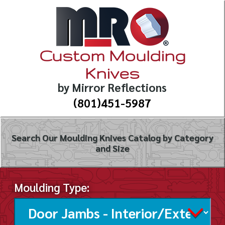
Custom Moulding
Knives
by Mirror Reflections
(801)451-5987
Search Our Moulding Knives Catalog by Category
and Size
Moulding Type: