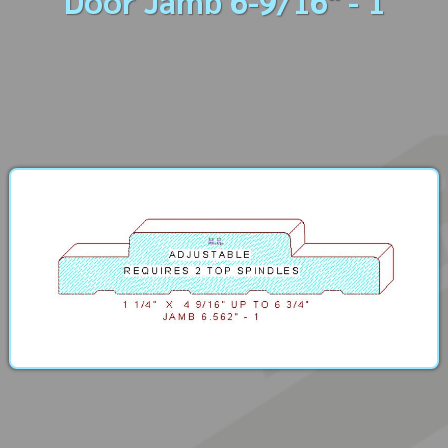
Door Jamb 6-9/16" - 1