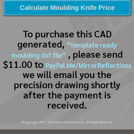
Calculate Moulding Knife Price
To purchase this CAD
generated,
“template ready
, please send
moulding dxf file”
$11.00 to
PayPal.Me/MirrorReflections
we will email you the
precision drawing shortly
after the payment is
received.
© Copyright 1997 -
2026
Mirror Reflections Inc. All Rights Reserved.