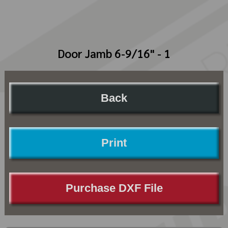
Door Jamb 6-9/16" - 1
Back
Print
Purchase DXF File