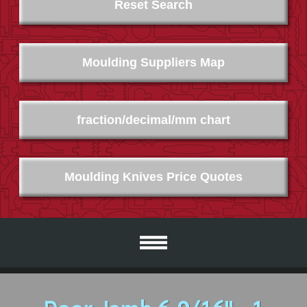
Reset Search
Moulding Suppliers Map
fraction/decimal/mm chart
Moulding Knives Price Quotes