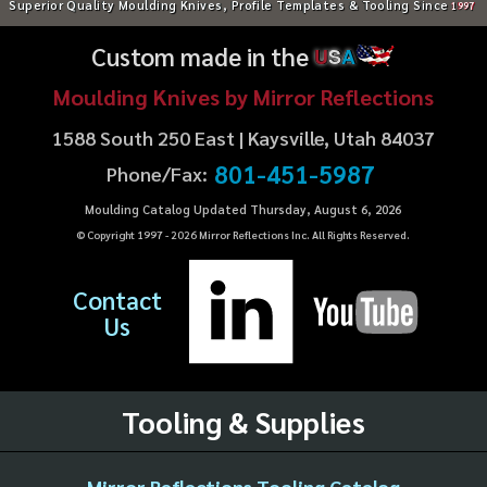
Superior Quality Moulding Knives, Profile Templates & Tooling Since
1997
Custom made in the
U
S
A
Moulding Knives by Mirror Reflections
1588 South 250 East | Kaysville, Utah 84037
801-451-5987
Phone/Fax:
Moulding Catalog Updated Thursday, August 6, 2026
© Copyright 1997 -
2026
Mirror Reflections Inc. All Rights Reserved.
Contact
Us
Tooling & Supplies
Mirror Reflections Tooling Catalog