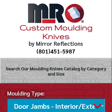
Custom Moulding
Knives
by Mirror Reflections
(801)451-5987
Search Our Moulding Knives Catalog by Category
and Size
Moulding Type: