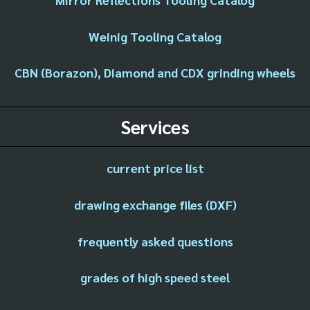
Weinig Tooling Catalog
CBN (Borazon), Diamond and CDX grinding wheels
Services
current price list
drawing exchange files (DXF)
frequently asked questions
grades of high speed steel