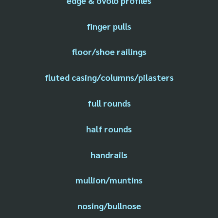
edge & ovolo profiles
finger pulls
floor/shoe railings
fluted casing/columns/pilasters
full rounds
half rounds
handrails
mullion/muntins
nosing/bullnose