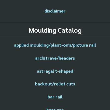
disclaimer
Moulding Catalog
applied moulding/plant-on's/picture rail
architrave/headers
astragal t-shaped
backout/relief cuts
bar rail
base cap