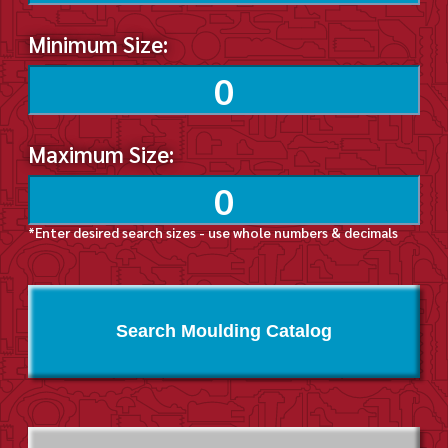
Minimum Size:
Maximum Size:
*Enter desired search sizes - use whole numbers & decimals
Search Moulding Catalog