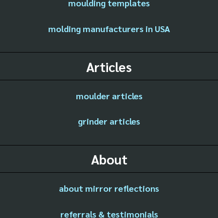
moulding templates
molding manufacturers in USA
Articles
moulder articles
grinder articles
About
about mirror reflections
referrals & testimonials