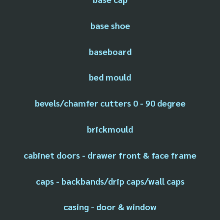
base shoe
baseboard
bed mould
bevels/chamfer cutters 0 - 90 degree
brickmould
cabinet doors - drawer front & face frame
caps - backbands/drip caps/wall caps
casing - door & window