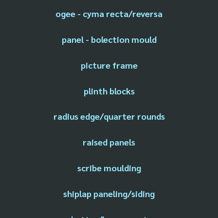
ogee - cyma recta/reversa
panel - bolection mould
picture frame
plinth blocks
radius edge/quarter rounds
raised panels
scribe moulding
shiplap paneling/siding