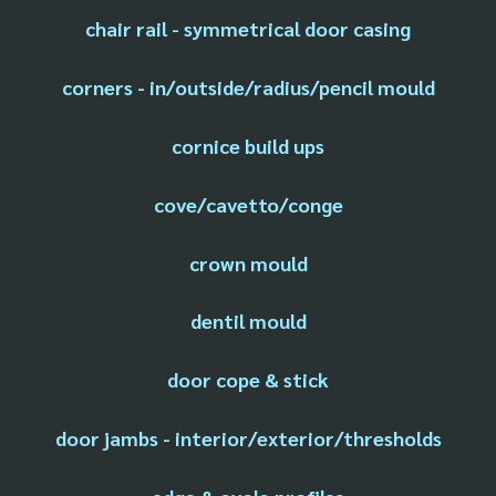
chair rail - symmetrical door casing
corners - in/outside/radius/pencil mould
cornice build ups
cove/cavetto/conge
crown mould
dentil mould
door cope & stick
door jambs - interior/exterior/thresholds