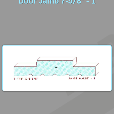
Door Jamb 7-5/8" - 1