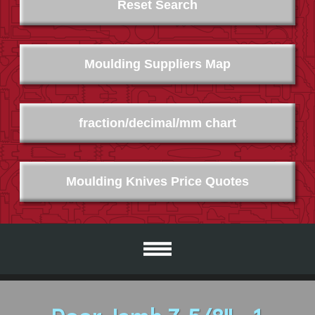
Reset Search
Moulding Suppliers Map
fraction/decimal/mm chart
Moulding Knives Price Quotes