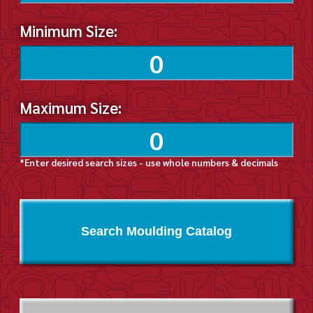
Minimum Size:
Maximum Size:
*Enter desired search sizes - use whole numbers & decimals
Search Moulding Catalog