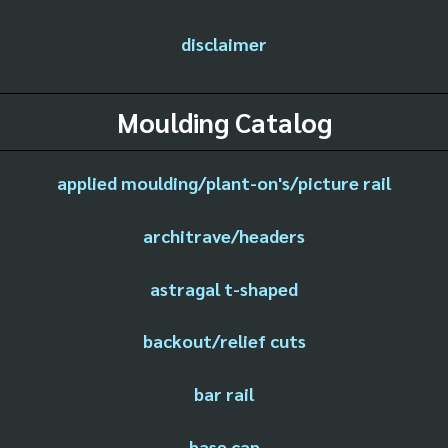
disclaimer
Moulding Catalog
applied moulding/plant-on's/picture rail
architrave/headers
astragal t-shaped
backout/relief cuts
bar rail
base cap