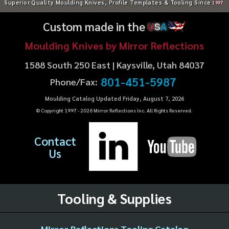
Superior Quality Moulding Knives, Profile Templates & Tooling Since
1997
Custom made in the
U
S
A
Moulding Knives by Mirror Reflections
1588 South 250 East | Kaysville, Utah 84037
801-451-5987
Phone/Fax:
Moulding Catalog Updated Friday, August 7, 2026
© Copyright 1997 -
2026
Mirror Reflections Inc. All Rights Reserved.
Contact
Us
Tooling & Supplies
Mirror Reflections Tooling Catalog