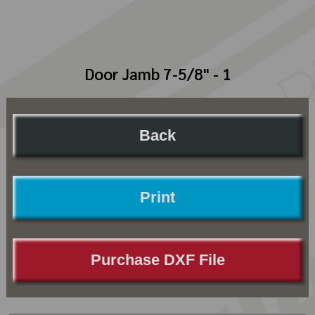
Door Jamb 7-5/8" - 1
Back
Print
Purchase DXF File