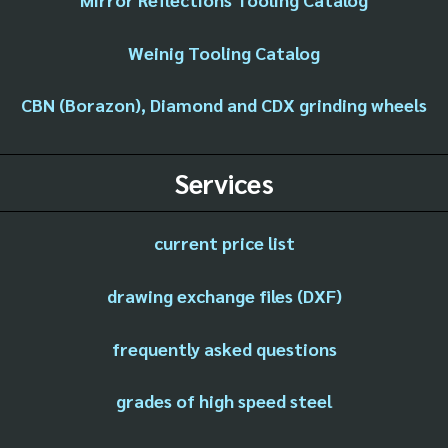
Weinig Tooling Catalog
CBN (Borazon), Diamond and CDX grinding wheels
Services
current price list
drawing exchange files (DXF)
frequently asked questions
grades of high speed steel