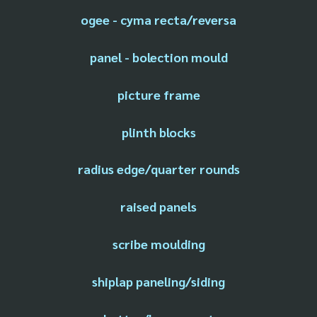
ogee - cyma recta/reversa
panel - bolection mould
picture frame
plinth blocks
radius edge/quarter rounds
raised panels
scribe moulding
shiplap paneling/siding