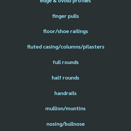
edge & ovolo profiles
finger pulls
floor/shoe railings
fluted casing/columns/pilasters
full rounds
half rounds
handrails
mullion/muntins
nosing/bullnose