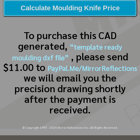
Calculate Moulding Knife Price
To purchase this CAD
generated,
“template ready
, please send
moulding dxf file”
$11.00 to
PayPal.Me/MirrorReflections
we will email you the
precision drawing shortly
after the payment is
received.
© Copyright 1997 -
2026
Mirror Reflections Inc. All Rights Reserved.