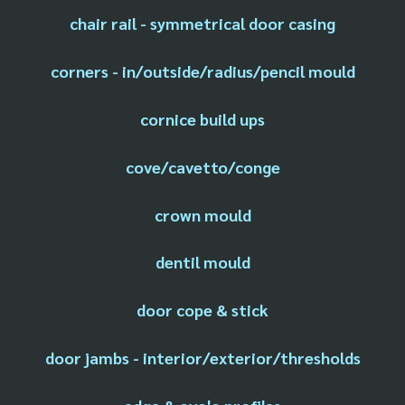
chair rail - symmetrical door casing
corners - in/outside/radius/pencil mould
cornice build ups
cove/cavetto/conge
crown mould
dentil mould
door cope & stick
door jambs - interior/exterior/thresholds