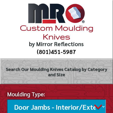
Custom Moulding
Knives
by Mirror Reflections
(801)451-5987
Search Our Moulding Knives Catalog by Category
and Size
Moulding Type: