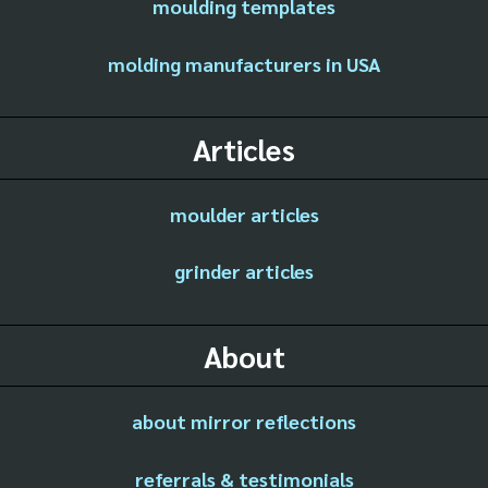
moulding templates
molding manufacturers in USA
Articles
moulder articles
grinder articles
About
about mirror reflections
referrals & testimonials