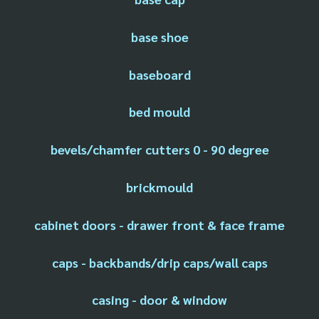
base shoe
baseboard
bed mould
bevels/chamfer cutters 0 - 90 degree
brickmould
cabinet doors - drawer front & face frame
caps - backbands/drip caps/wall caps
casing - door & window