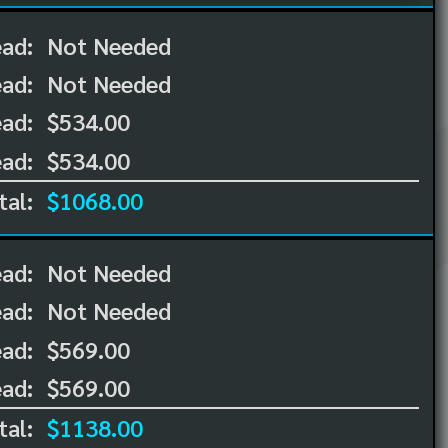
ead:
Not Needed
ead:
Not Needed
ad:
$534.00
ad:
$534.00
tal:
$1068.00
ead:
Not Needed
ead:
Not Needed
ad:
$569.00
ad:
$569.00
tal:
$1138.00