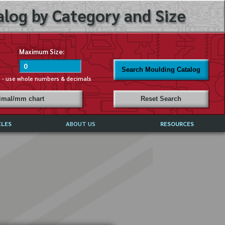
log by Category and Size
Maximum Size:
Search Moulding Catalog
s - use whole numbers & decimals
cimal/mm chart
Reset Search
CLES
ABOUT US
RESOURCES
ABOUT MIRROR REFLECTIONS
REFFERALS & TESTIMONIALS
DISCLAIMER