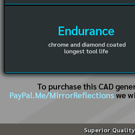
Endurance
chrome and diamond coated
longest tool life
To purchase this CAD gene
PayPal.Me/MirrorReflections
we wi
Superior Quality