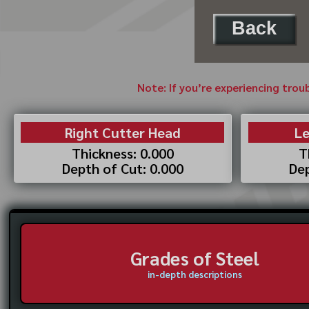
Back
Note: If you’re experiencing trou
Right Cutter Head
Le
Thickness: 0.000
T
Depth of Cut: 0.000
Dep
Grades of Steel
in-depth descriptions