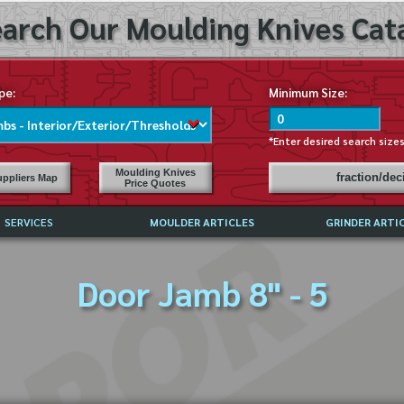
arch Our Moulding Knives Cata
pe:
Minimum Size:
*Enter desired search size
Moulding Knives
fraction/de
ppliers Map
Price Quotes
SERVICES
MOULDER ARTICLES
GRINDER ARTI
PRICE LIST
Door Jamb 8" - 5
EXCHANGE FILES (DXF)
LY ASKED QUESTIONS
F HIGH SPEED STEEL
G TEMPLATES
 SUPPLIERS IN USA