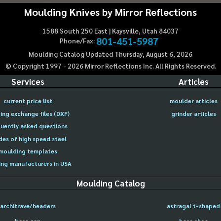
Moulding Knives by Mirror Reflections
1588 South 250 East | Kaysville, Utah 84037
801-451-5987
Phone/Fax:
Moulding Catalog Updated Thursday, August 6, 2026
© Copyright 1997 -
2026
Mirror Reflections Inc. All Rights Reserved.
Services
Articles
current price list
moulder articles
ing exchange files (DXF)
grinder articles
uently asked questions
des of high speed steel
moulding templates
ng manufacturers in USA
Moulding Catalog
architrave/headers
astragal t-shaped
base cap
base shoe