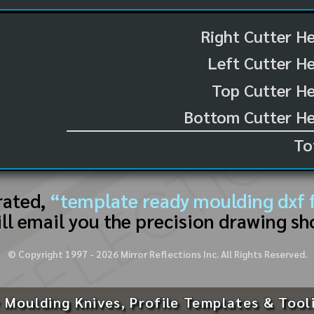
Right Cutter H
Left Cutter H
Top Cutter He
Bottom Cutter He
To
rated,
“template ready moulding dxf f
ll email you the precision drawing sh
© Copyright 1997 -
2026
Mirror Reflections Inc. All Rights Reserved.
 Moulding Knives, Profile Templates & Tool