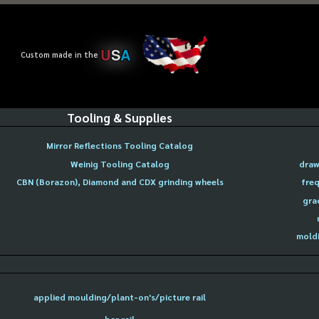
U
S
A
Custom made in the
Tooling & Supplies
Mirror Reflections Tooling Catalog
Weinig Tooling Catalog
draw
CBN (Borazon), Diamond and CDX grinding wheels
freq
gra
moldi
applied moulding/plant-on's/picture rail
bar rail