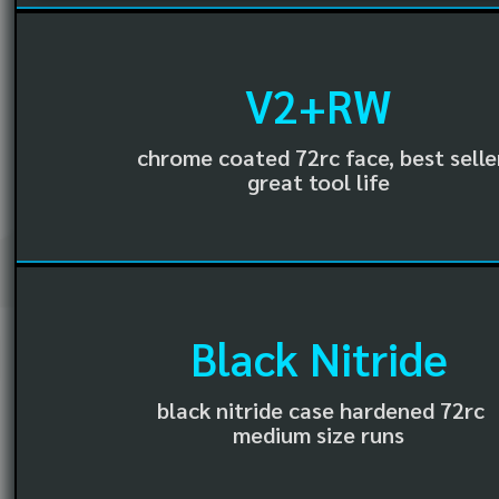
V2+RW
chrome coated 72rc face, best selle
great tool life
Black Nitride
black nitride case hardened 72rc
medium size runs