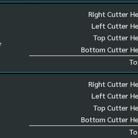
Right Cutter H
Left Cutter H
Top Cutter He
r
Bottom Cutter He
To
Right Cutter H
Left Cutter H
Top Cutter He
Bottom Cutter He
To