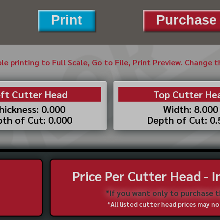
Print
Purchase 
ble printing to Full Scale, Go to File, Print Preview. Change 
ft Cutter Head
Top Cutter He
hickness: 0.000
Width: 8.000
th of Cut: 0.000
Depth of Cut: 0
Price Per Cutter Head - 
*If you want only to purchase 
*All listed cutter head prices may 