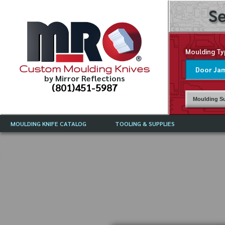
Se
Moulding Ty
Custom Moulding Knives
by Mirror Reflections
(801)451-5987
Moulding Su
MOULDING KNIFE CATALOG
TOOLING & SUPPLIES
CATALOG INSTRUCTIONS
MIRROR REFLECTIONS TOOLING
CURRENT 
CATALOG
MOULDING KNIFE DESCRIPTIONS
DRAWING 
WEINIG TOOLING CATALOG
FREQUENT
CBN (BORAZON), DIAMOND AND
CDX GRINDING WHEELS
GRADES O
MOULDIN
MOULDING