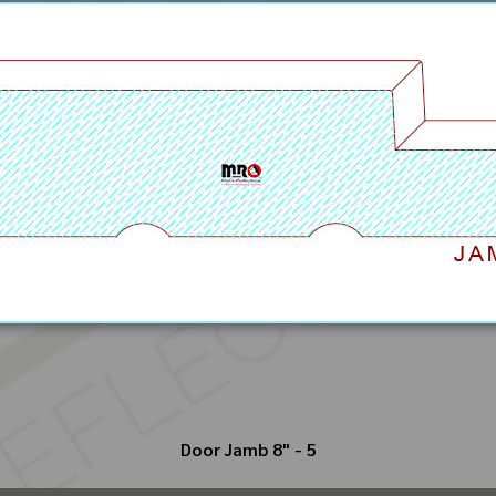
Door Jamb 8" - 5