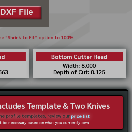
DXF File
the “Shrink to Fit” option to 100%
ad
Bottom Cutter Head
Width: 8.000
.563
Depth of Cut: 0.125
Includes Template & Two Knives
the profile templates, review our
price list
not be necessary based on what you currently own