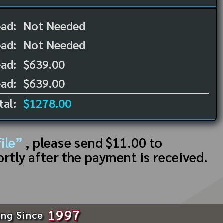
ead:
Not Needed
ead:
Not Needed
ad:
$639.00
ad:
$639.00
tal:
$1278.00
ile”
, please send $11.00 to
ortly after the payment is received.
1997
ing Since