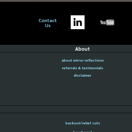
Contact
Us
About
about mirror reflections
referrals & testimonials
disclaimer
backout/relief cuts
baseboard