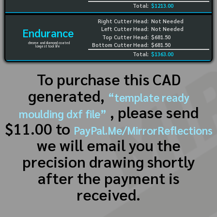
Total:
$1213.00
Right Cutter Head:
Not Needed
Left Cutter Head:
Not Needed
Endurance
Top Cutter Head:
$681.50
chrome and diamond coated
Bottom Cutter Head:
$681.50
longest tool life
Total:
$1363.00
To purchase this CAD
generated,
“template ready
, please send
moulding dxf file”
$11.00 to
PayPal.Me/MirrorReflections
we will email you the
precision drawing shortly
after the payment is
received.