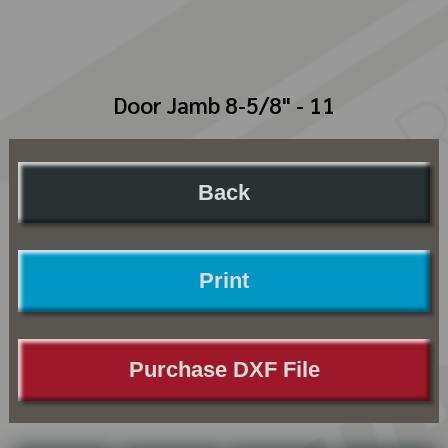
Door Jamb 8-5/8" - 11
Back
Print
Purchase DXF File