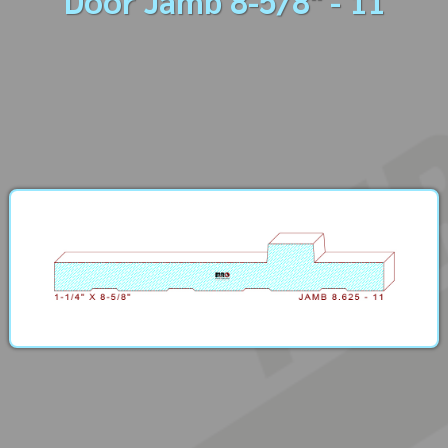
Door Jamb 8-5/8" - 11