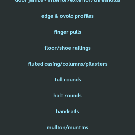
edge & ovolo profiles
finger pulls
floor/shoe railings
fluted casing/columns/pilasters
full rounds
half rounds
handrails
mullion/muntins