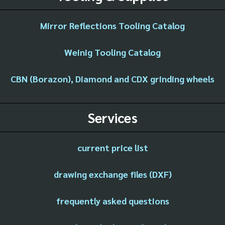
Mirror Reflections Tooling Catalog
Weinig Tooling Catalog
CBN (Borazon), Diamond and CDX grinding wheels
Services
current price list
drawing exchange files (DXF)
frequently asked questions