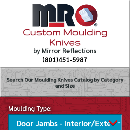
Custom Moulding
Knives
by Mirror Reflections
(801)451-5987
Search Our Moulding Knives Catalog by Category
and Size
Moulding Type: