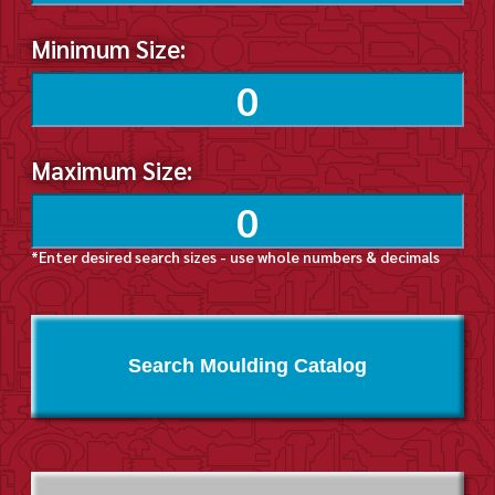
Minimum Size:
Maximum Size:
*Enter desired search sizes - use whole numbers & decimals
Search Moulding Catalog