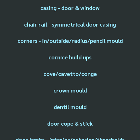
casing - door & window
chair rail - symmetrical door casing
corners - in/outside/radius/pencil mould
cornice build ups
cove/cavetto/conge
crown mould
dentil mould
door cope & stick
door jambs - interior/exterior/thresholds