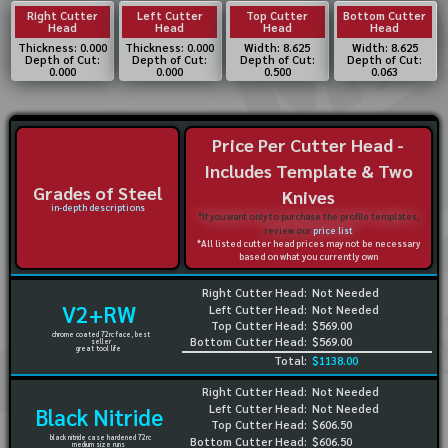
Right Cutter
Left Cutter
Top Cutter
Bottom Cutter
Head
Head
Head
Head
Thickness: 0.000
Thickness: 0.000
Width: 8.625
Width: 8.625
Depth of Cut:
Depth of Cut:
Depth of Cut:
Depth of Cut:
0.000
0.000
0.500
0.063
Price Per Cutter Head -
Includes Template & Two
Grades of Steel
Knives
in-depth descriptions
*If you want only to purchase the profile templates,
review our
price list
*All listed cutter head prices may not be necessary
based on what you currently own
Right Cutter Head:
Not Needed
V2+RW
Left Cutter Head:
Not Needed
Top Cutter Head:
$569.00
chrome coated 72rc face, best
Bottom Cutter Head:
$569.00
seller
great tool life
Total:
$1138.00
Right Cutter Head:
Not Needed
Left Cutter Head:
Not Needed
Black Nitride
Top Cutter Head:
$606.50
black nitride case hardened 72rc
Bottom Cutter Head:
$606.50
medium size runs