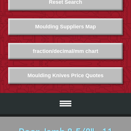
Reset Search
Moulding Suppliers Map
fraction/decimal/mm chart
Moulding Knives Price Quotes