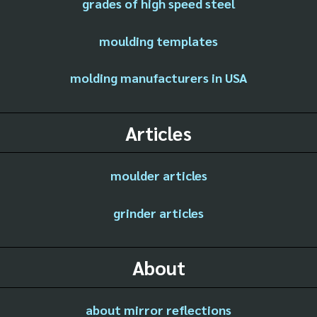
grades of high speed steel
moulding templates
molding manufacturers in USA
Articles
moulder articles
grinder articles
About
about mirror reflections