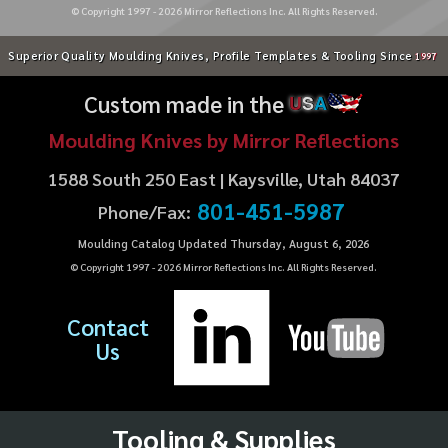
© Copyright 1997 -
2026
Mirror Reflections Inc. All Rights Reserved.
Superior Quality Moulding Knives, Profile Templates & Tooling Since
1997
Custom made in the
U
S
A
Moulding Knives by Mirror Reflections
1588 South 250 East | Kaysville, Utah 84037
801-451-5987
Phone/Fax:
Moulding Catalog Updated Thursday, August 6, 2026
© Copyright 1997 -
2026
Mirror Reflections Inc. All Rights Reserved.
Contact
Us
Tooling & Supplies