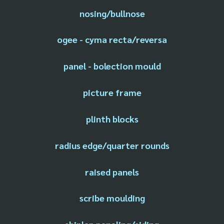
nosing/bullnose
ogee - cyma recta/reversa
panel - bolection mould
picture frame
plinth blocks
radius edge/quarter rounds
raised panels
scribe moulding