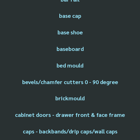
base cap
base shoe
baseboard
bed mould
bevels/chamfer cutters 0 - 90 degree
brickmould
cabinet doors - drawer front & face frame
caps - backbands/drip caps/wall caps