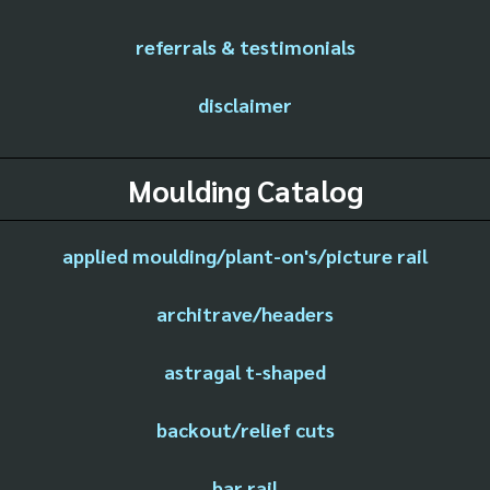
referrals & testimonials
disclaimer
Moulding Catalog
applied moulding/plant-on's/picture rail
architrave/headers
astragal t-shaped
backout/relief cuts
bar rail