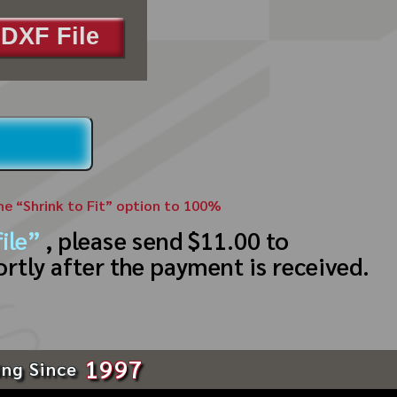
DXF File
the “Shrink to Fit” option to 100%
ile”
, please send $11.00 to
ortly after the payment is received.
1997
ing Since