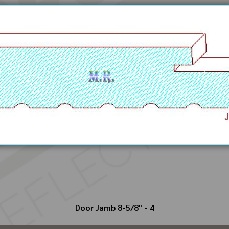
Door Jamb 8-5/8" - 4