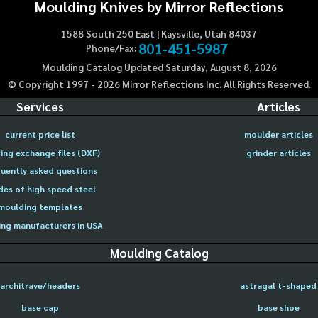
Moulding Knives by Mirror Reflections
1588 South 250 East | Kaysville, Utah 84037
801-451-5987
Phone/Fax:
Moulding Catalog Updated Saturday, August 8, 2026
© Copyright 1997 -
2026
Mirror Reflections Inc. All Rights Reserved.
Services
Articles
current price list
moulder articles
ing exchange files (DXF)
grinder articles
uently asked questions
des of high speed steel
moulding templates
ng manufacturers in USA
Moulding Catalog
architrave/headers
astragal t-shaped
base cap
base shoe