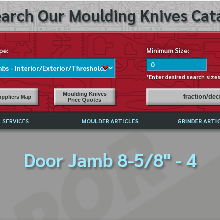
arch Our Moulding Knives Cata
pe:
Minimum Size:
*Enter desired search size
Moulding Knives
fraction/de
ppliers Map
Price Quotes
SERVICES
MOULDER ARTICLES
GRINDER ARTI
PRICE LIST
Door Jamb 8-5/8" - 4
EXCHANGE FILES (DXF)
LY ASKED QUESTIONS
F HIGH SPEED STEEL
G TEMPLATES
 SUPPLIERS IN USA