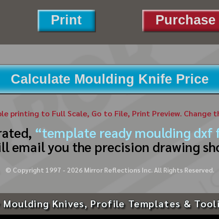
Print
Purchase 
Calculate Moulding Knife Price
ble printing to Full Scale, Go to File, Print Preview. Change 
rated,
“template ready moulding dxf f
ll email you the precision drawing sh
© Copyright 1997 -
2026
Mirror Reflections Inc. All Rights Reserved.
 Moulding Knives, Profile Templates & Tool