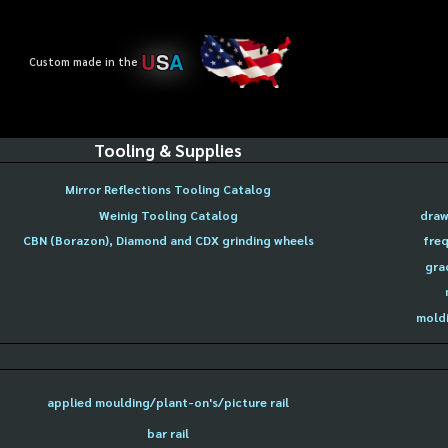
U
S
A
Custom made in the
Tooling & Supplies
Mirror Reflections Tooling Catalog
Weinig Tooling Catalog
draw
CBN (Borazon), Diamond and CDX grinding wheels
freq
gra
moldi
applied moulding/plant-on's/picture rail
bar rail