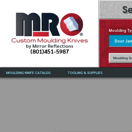
Se
Moulding Ty
Custom Moulding Knives
by Mirror Reflections
(801)451-5987
Moulding Su
MOULDING KNIFE CATALOG
TOOLING & SUPPLIES
CATALOG INSTRUCTIONS
MIRROR REFLECTIONS TOOLING
CURRENT 
CATALOG
MOULDING KNIFE DESCRIPTIONS
DRAWING 
WEINIG TOOLING CATALOG
FREQUENT
CBN (BORAZON), DIAMOND AND
CDX GRINDING WHEELS
GRADES O
MOULDIN
MOULDING