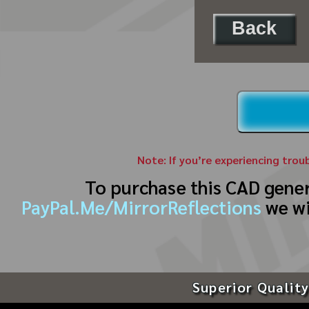
Back
Note: If you’re experiencing trou
To purchase this CAD gene
PayPal.Me/MirrorReflections
we wi
Superior Quality