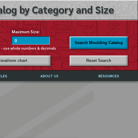
log by Category and Size
Maximum Size:
Search Moulding Catalog
s - use whole numbers & decimals
cimal/mm chart
Reset Search
CLES
ABOUT US
RESOURCES
ABOUT MIRROR REFLECTIONS
REFFERALS & TESTIMONIALS
DISCLAIMER