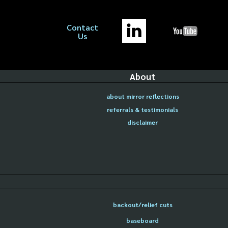
Contact
Us
About
about mirror reflections
referrals & testimonials
disclaimer
backout/relief cuts
baseboard