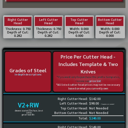
Right Cutter
Left Cutter
Top Cutter
Bottom Cutter
Head
Head
Head
Head
Thickness: 0.750
Thickness: 0.750
Width: 0.000
Width: 0.000
Depth of Cut:
Depth of Cut:
Depth of Cut:
Depth of Cut:
0.282
0.282
0.000
0.000
Price Per Cutter Head -
Includes Template & Two
Grades of Steel
Knives
in-depth descriptions
*If you want only to purchase the profile templates,
review our
price list
*All listed cutter head prices may not be necessary
based on what you currently own
Right Cutter Head:
$142.00
V2+RW
Left Cutter Head:
$98.00
(Template not needed)
Top Cutter Head:
Not Needed
chrome coated 72rc face, best
Bottom Cutter Head:
Not Needed
seller
great tool life
Total:
$240.00
Right Cutter Head:
$149.00