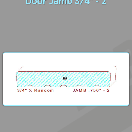
Door Jamb 3/4" - 2