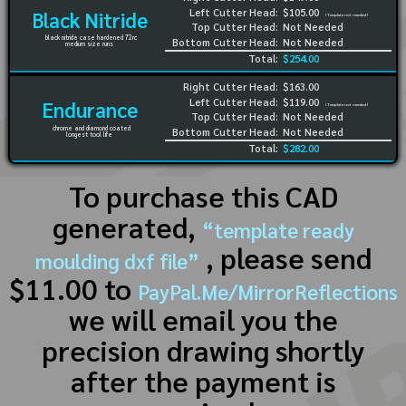
Left Cutter Head:
$105.00
Black Nitride
(Template not needed)
Top Cutter Head:
Not Needed
black nitride case hardened 72rc
Bottom Cutter Head:
Not Needed
medium size runs
Total:
$254.00
Right Cutter Head:
$163.00
Left Cutter Head:
$119.00
Endurance
(Template not needed)
Top Cutter Head:
Not Needed
chrome and diamond coated
Bottom Cutter Head:
Not Needed
longest tool life
Total:
$282.00
To purchase this CAD
generated,
“template ready
, please send
moulding dxf file”
$11.00 to
PayPal.Me/MirrorReflections
we will email you the
precision drawing shortly
after the payment is