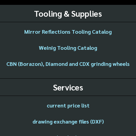
Tooling & Supplies
Mirror Reflections Tooling Catalog
Weinig Tooling Catalog
CBN (Borazon), Diamond and CDX grinding wheels
Services
current price list
drawing exchange files (DXF)