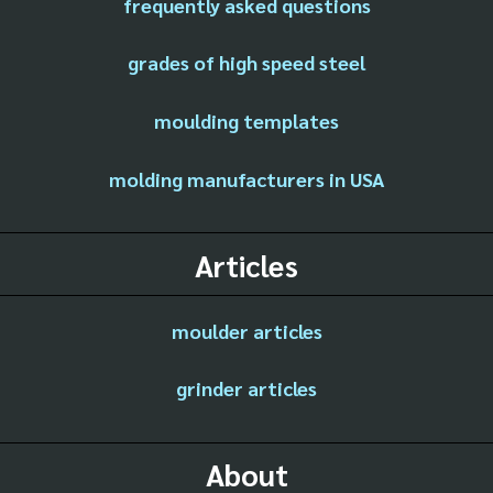
frequently asked questions
grades of high speed steel
moulding templates
molding manufacturers in USA
Articles
moulder articles
grinder articles
About