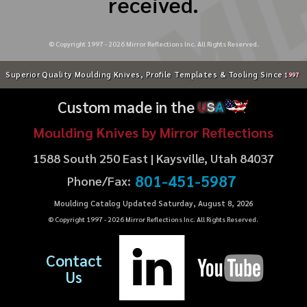
received.
© Copyright 1997 -
2026
Mirror Reflections Inc. All Rights Reserved.
Superior Quality Moulding Knives, Profile Templates & Tooling Since
1997
Custom made in the
U
S
A
Moulding Knives by Mirror Reflections
1588 South 250 East | Kaysville, Utah 84037
801-451-5987
Phone/Fax:
Moulding Catalog Updated Saturday, August 8, 2026
© Copyright 1997 -
2026
Mirror Reflections Inc. All Rights Reserved.
Contact
Us