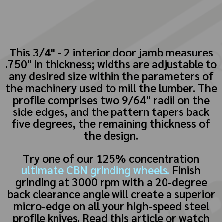
This 3/4" - 2 interior door jamb measures
.750" in thickness; widths are adjustable to
any desired size within the parameters of
the machinery used to mill the lumber. The
profile comprises two 9/64" radii on the
side edges, and the pattern tapers back
five degrees, the remaining thickness of
the design.
Try one of our 125% concentration
ultimate CBN grinding wheels.
Finish
grinding at 3000 rpm with a 20-degree
back clearance angle will create a superior
micro-edge on all your high-speed steel
profile knives. Read this article or watch