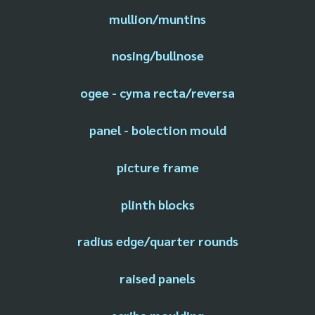
mullion/muntins
nosing/bullnose
ogee - cyma recta/reversa
panel - bolection mould
picture frame
plinth blocks
radius edge/quarter rounds
raised panels