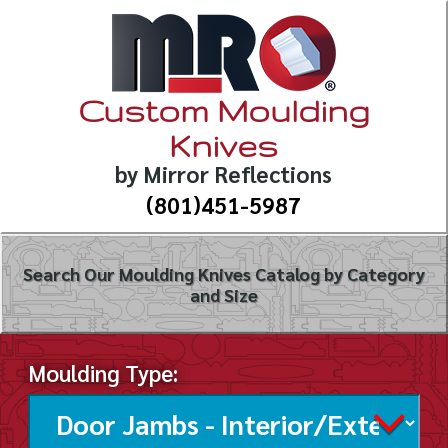
Custom Moulding
Knives
by Mirror Reflections
(801)451-5987
Search Our Moulding Knives Catalog by Category
and Size
Moulding Type: