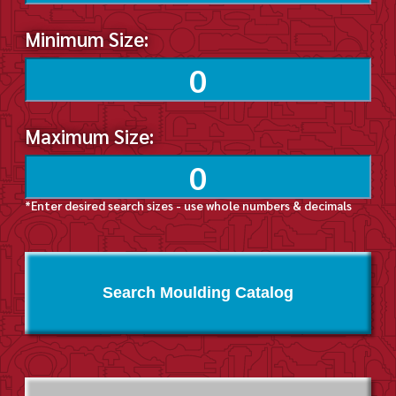
Minimum Size:
Maximum Size:
*Enter desired search sizes - use whole numbers & decimals
Search Moulding Catalog