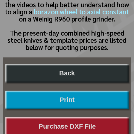
the videos to help better understand how
to align a
borazon wheel to axial constant
on a Weinig R960 profile grinder.
The present-day combined high-speed
steel knives & template prices are listed
below for quoting purposes.
Back
Print
Purchase DXF File