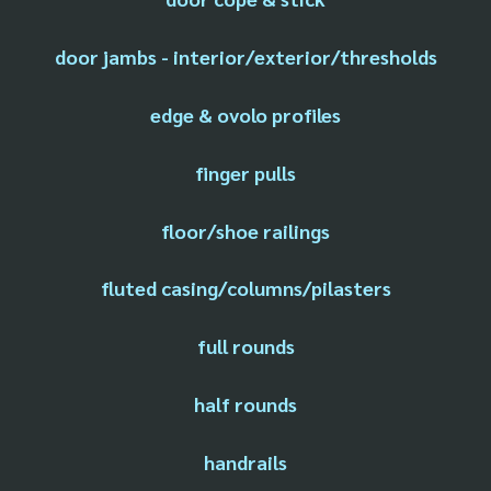
door jambs - interior/exterior/thresholds
edge & ovolo profiles
finger pulls
floor/shoe railings
fluted casing/columns/pilasters
full rounds
half rounds
handrails