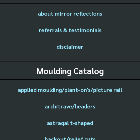
about mirror reflections
referrals & testimonials
disclaimer
Moulding Catalog
applied moulding/plant-on's/picture rail
architrave/headers
astragal t-shaped
backout/relief cuts