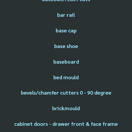
bar rail
base cap
base shoe
baseboard
bed mould
bevels/chamfer cutters 0 - 90 degree
brickmould
cabinet doors - drawer front & face frame