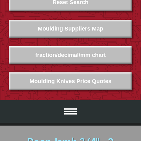
Reset Search
Moulding Suppliers Map
fraction/decimal/mm chart
Moulding Knives Price Quotes