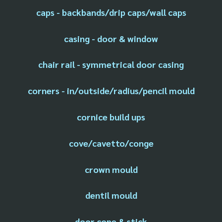
caps - backbands/drip caps/wall caps
casing - door & window
chair rail - symmetrical door casing
corners - in/outside/radius/pencil mould
cornice build ups
cove/cavetto/conge
crown mould
dentil mould
door cope & stick