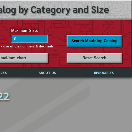
log by Category and Size
Maximum Size:
Search Moulding Catalog
s - use whole numbers & decimals
cimal/mm chart
Reset Search
CLES
ABOUT US
RESOURCES
ABOUT MIRROR REFLECTIONS
22
REFFERALS & TESTIMONIALS
DISCLAIMER