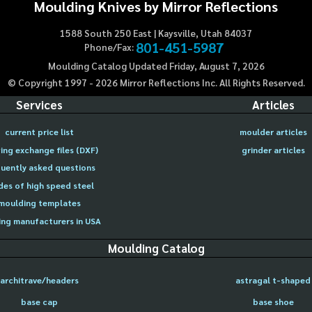
Moulding Knives by Mirror Reflections
1588 South 250 East | Kaysville, Utah 84037
801-451-5987
Phone/Fax:
Moulding Catalog Updated Friday, August 7, 2026
© Copyright 1997 -
2026
Mirror Reflections Inc. All Rights Reserved.
Services
Articles
current price list
moulder articles
ing exchange files (DXF)
grinder articles
uently asked questions
des of high speed steel
moulding templates
ng manufacturers in USA
Moulding Catalog
architrave/headers
astragal t-shaped
base cap
base shoe