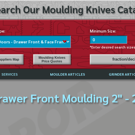
arch Our Moulding Knives Cata
pe:
Minimum Size:
*Enter desired search size
Moulding Knives
fraction/de
ppliers Map
Price Quotes
SERVICES
MOULDER ARTICLES
GRINDER ARTI
PRICE LIST
rawer Front Moulding 2" - 
EXCHANGE FILES (DXF)
LY ASKED QUESTIONS
F HIGH SPEED STEEL
G TEMPLATES
 SUPPLIERS IN USA