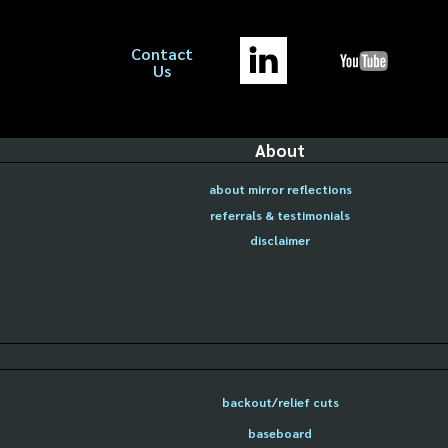
Contact
Us
About
about mirror reflections
referrals & testimonials
disclaimer
backout/relief cuts
baseboard