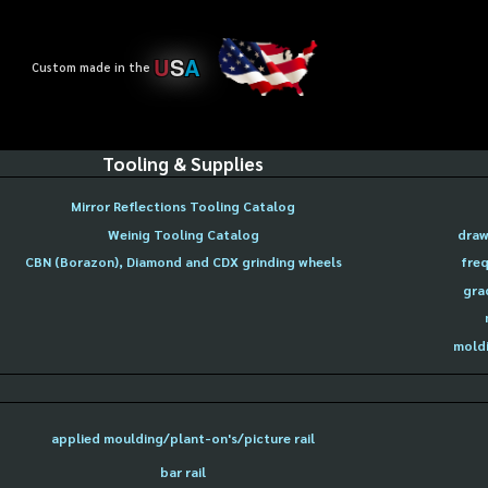
U
S
A
Custom made in the
Tooling & Supplies
Mirror Reflections Tooling Catalog
Weinig Tooling Catalog
draw
CBN (Borazon), Diamond and CDX grinding wheels
freq
gra
moldi
applied moulding/plant-on's/picture rail
bar rail