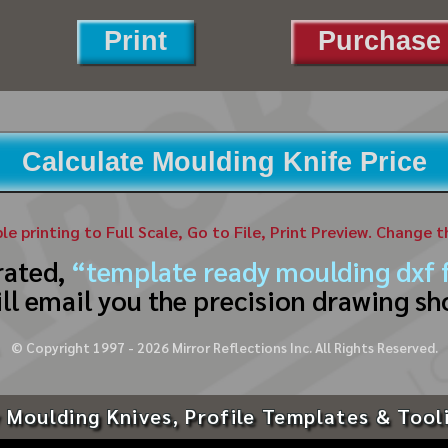
Print
Purchase 
Calculate Moulding Knife Price
ble printing to Full Scale, Go to File, Print Preview. Change 
rated,
“template ready moulding dxf f
ll email you the precision drawing sh
© Copyright 1997 -
2026
Mirror Reflections Inc. All Rights Reserved.
 Moulding Knives, Profile Templates & Tool