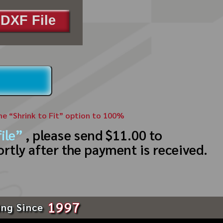
DXF File
the “Shrink to Fit” option to 100%
ile”
, please send $11.00 to
ortly after the payment is received.
1997
ing Since