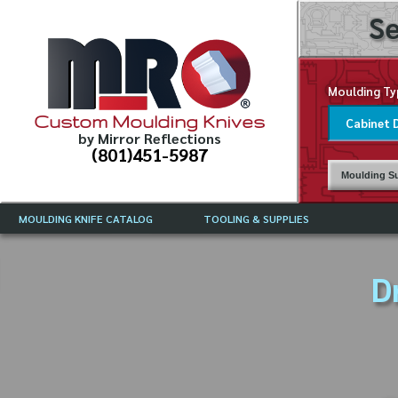
Se
Moulding Ty
Custom Moulding Knives
by Mirror Reflections
(801)451-5987
Moulding Su
MOULDING KNIFE CATALOG
TOOLING & SUPPLIES
CATALOG INSTRUCTIONS
MIRROR REFLECTIONS TOOLING
CURRENT 
CATALOG
D
MOULDING KNIFE DESCRIPTIONS
DRAWING 
WEINIG TOOLING CATALOG
FREQUENT
CBN (BORAZON), DIAMOND AND
CDX GRINDING WHEELS
GRADES O
MOULDIN
MOULDING