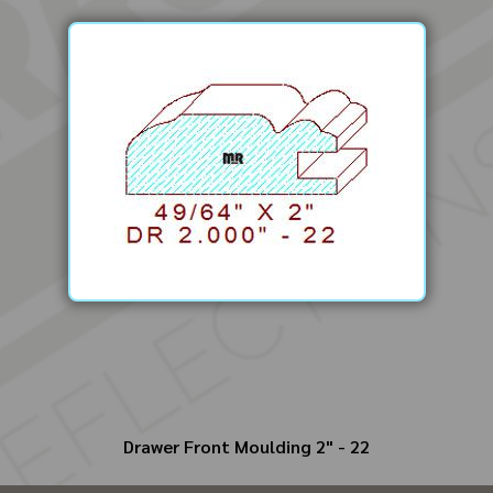
Drawer Front Moulding 2" - 22