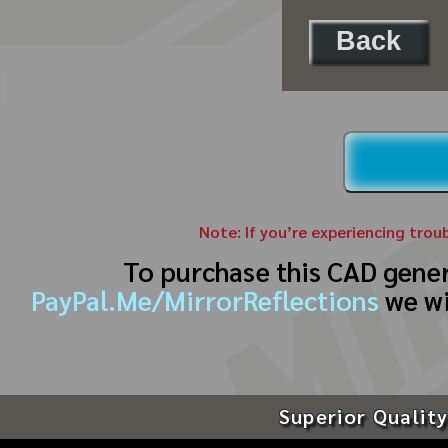
Back
Note: If you’re experiencing trou
To purchase this CAD gene
PayPal.Me/MirrorReflections
we wi
Superior Quality