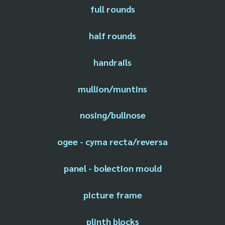
full rounds
half rounds
handrails
mullion/muntins
nosing/bullnose
ogee - cyma recta/reversa
panel - bolection mould
picture frame
plinth blocks