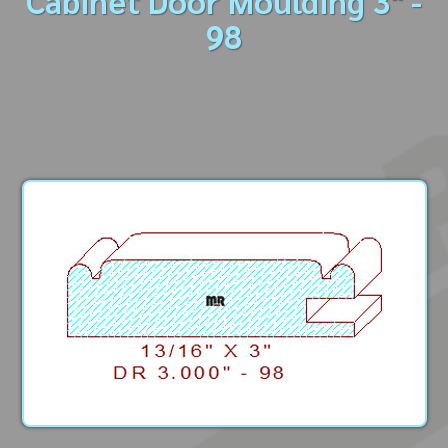
Cabinet Door Moulding 3" -
98