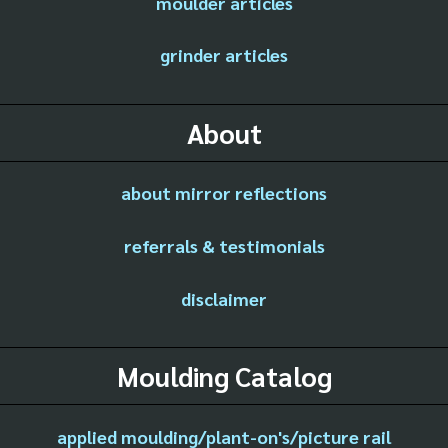
moulder articles
grinder articles
About
about mirror reflections
referrals & testimonials
disclaimer
Moulding Catalog
applied moulding/plant-on's/picture rail