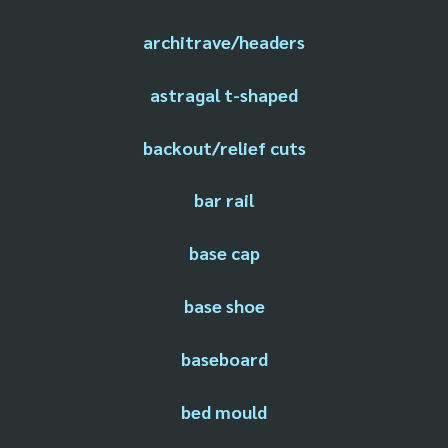
architrave/headers
astragal t-shaped
backout/relief cuts
bar rail
base cap
base shoe
baseboard
bed mould