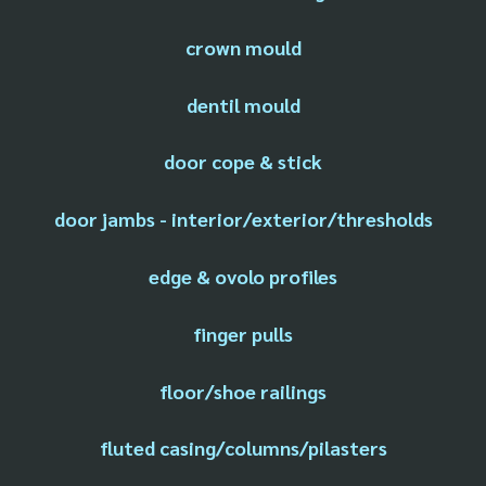
crown mould
dentil mould
door cope & stick
door jambs - interior/exterior/thresholds
edge & ovolo profiles
finger pulls
floor/shoe railings
fluted casing/columns/pilasters