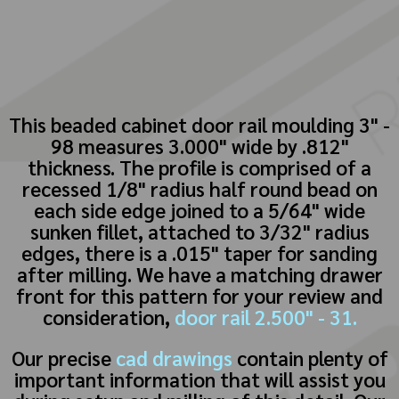
This beaded cabinet door rail moulding 3" -
98 measures 3.000" wide by .812"
thickness. The profile is comprised of a
recessed 1/8" radius half round bead on
each side edge joined to a 5/64" wide
sunken fillet, attached to 3/32" radius
edges, there is a .015" taper for sanding
after milling. We have a matching drawer
front for this pattern for your review and
consideration,
door rail 2.500" - 31.
Our precise
cad drawings
contain plenty of
important information that will assist you