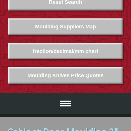
Reset Search
Moulding Suppliers Map
fraction/decimal/mm chart
Moulding Knives Price Quotes