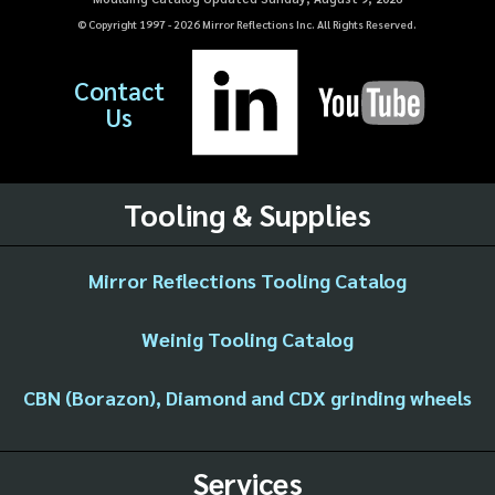
© Copyright 1997 -
2026
Mirror Reflections Inc. All Rights Reserved.
Contact
Us
Tooling & Supplies
Mirror Reflections Tooling Catalog
Weinig Tooling Catalog
CBN (Borazon), Diamond and CDX grinding wheels
Services