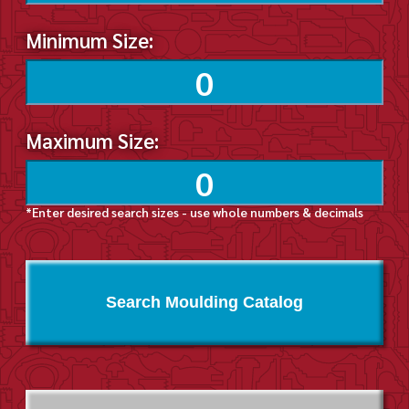
Minimum Size:
Maximum Size:
*Enter desired search sizes - use whole numbers & decimals
Search Moulding Catalog