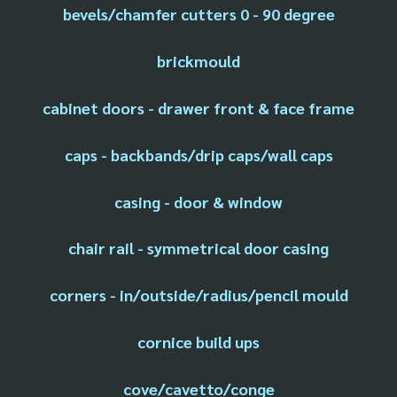
bevels/chamfer cutters 0 - 90 degree
brickmould
cabinet doors - drawer front & face frame
caps - backbands/drip caps/wall caps
casing - door & window
chair rail - symmetrical door casing
corners - in/outside/radius/pencil mould
cornice build ups
cove/cavetto/conge