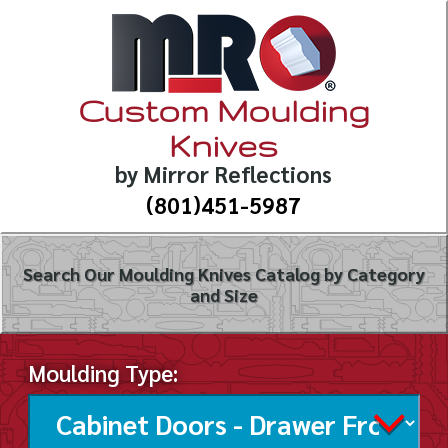
Custom Moulding
Knives
by Mirror Reflections
(801)451-5987
Search Our Moulding Knives Catalog by Category
and Size
Moulding Type: