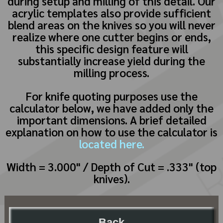
during setup and milling of this detail. Our
acrylic templates also provide sufficient
blend areas on the knives so you will never
realize where one cutter begins or ends,
this specific design feature will
substantially increase yield during the
milling process.
For knife quoting purposes use the
calculator below, we have added only the
important dimensions. A brief detailed
explanation on how to use the calculator is
located here.
Width = 3.000" / Depth of Cut = .333" (top
knives).
Back