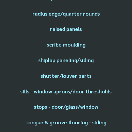
radius edge/quarter rounds
raised panels
scribe moulding
shiplap paneling/siding
shutter/louver parts
sills - window aprons/door thresholds
stops - door/glass/window
tongue & groove flooring - siding