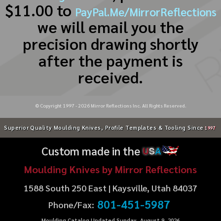
$11.00 to
PayPal.Me/MirrorReflections
we will email you the
precision drawing shortly
after the payment is
received.
© Copyright 1997 -
2026
Mirror Reflections Inc. All Rights Reserved.
Superior Quality Moulding Knives, Profile Templates & Tooling Since
1997
Custom made in the
U
S
A
Moulding Knives by Mirror Reflections
1588 South 250 East | Kaysville, Utah 84037
801-451-5987
Phone/Fax:
Moulding Catalog Updated Sunday, August 9, 2026