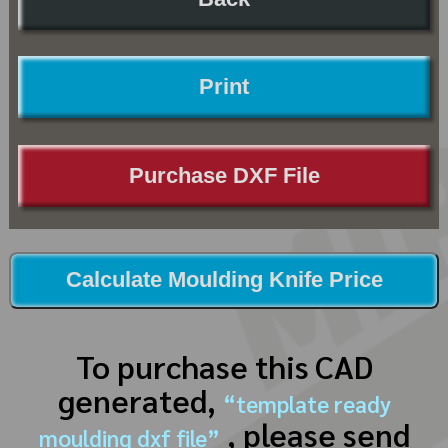
Print
Purchase DXF File
Calculate Moulding Knife Price
To purchase this CAD
generated,
“template ready
, please send
moulding dxf file”