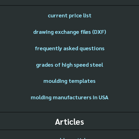
current price list
drawing exchange files (DXF)
frequently asked questions
grades of high speed steel
moulding templates
molding manufacturers in USA
Articles