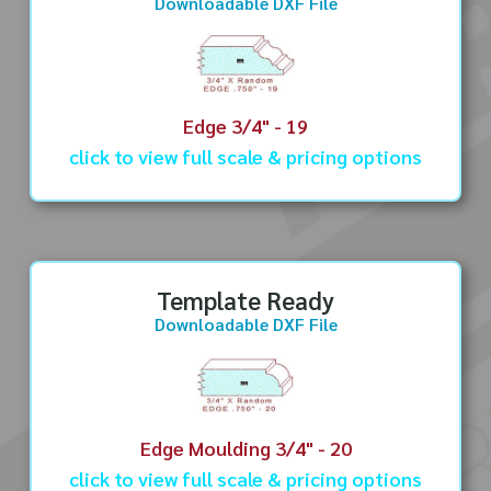
Downloadable DXF File
Edge 3/4" - 19
click to view full scale & pricing options
Template Ready
Downloadable DXF File
Edge Moulding 3/4" - 20
click to view full scale & pricing options