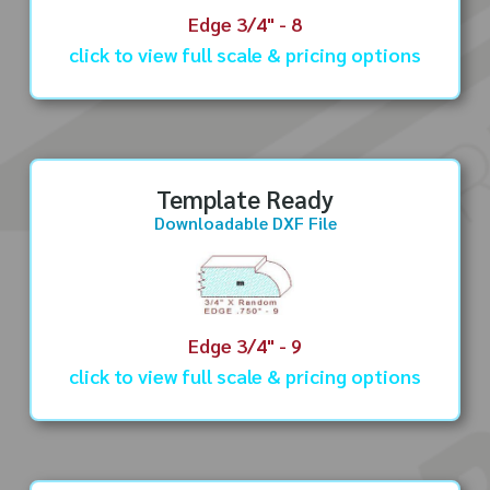
Edge 3/4" - 8
click to view full scale & pricing options
Template Ready
Downloadable DXF File
Edge 3/4" - 9
click to view full scale & pricing options