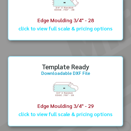
Edge Moulding 3/4" - 28
click to view full scale & pricing options
Template Ready
Downloadable DXF File
Edge Moulding 3/4" - 29
click to view full scale & pricing options