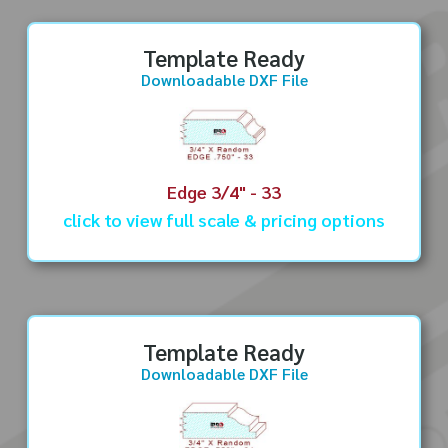
Template Ready
Downloadable DXF File
Edge 3/4" - 33
click to view full scale & pricing options
Template Ready
Downloadable DXF File