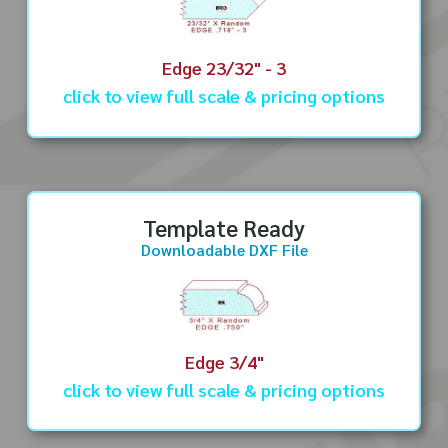
Edge 23/32" - 3
click to view full scale & pricing options
Template Ready
Downloadable DXF File
Edge 3/4"
click to view full scale & pricing options