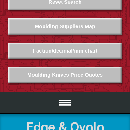
Reset Search
Moulding Suppliers Map
fraction/decimal/mm chart
Moulding Knives Price Quotes
Edge & Ovolo