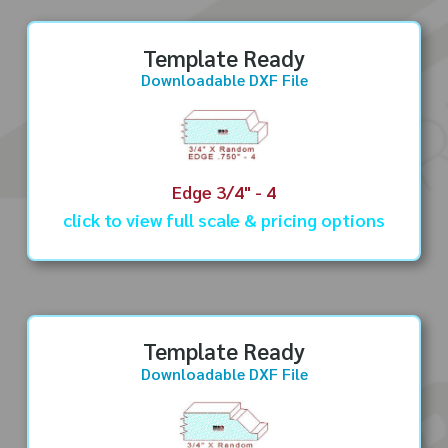
Template Ready
Downloadable DXF File
Edge 3/4" - 4
click to view full scale & pricing options
Template Ready
Downloadable DXF File