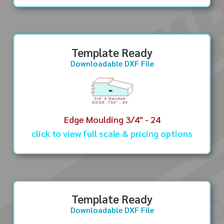
Template Ready
Downloadable DXF File
Edge Moulding 3/4" - 24
click to view full scale & pricing options
Template Ready
Downloadable DXF File