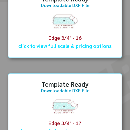
Downloadable DXF File
Edge 3/4" - 16
click to view full scale & pricing options
Template Ready
Downloadable DXF File
Edge 3/4" - 17