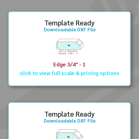
Template Ready
Downloadable DXF File
Edge 3/4" - 1
click to view full scale & pricing options
Template Ready
Downloadable DXF File