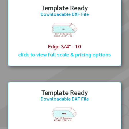
Template Ready
Downloadable DXF File
Edge 3/4" - 10
click to view full scale & pricing options
Template Ready
Downloadable DXF File