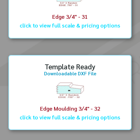
Edge 3/4" - 31
click to view full scale & pricing options
Template Ready
Downloadable DXF File
Edge Moulding 3/4" - 32
click to view full scale & pricing options