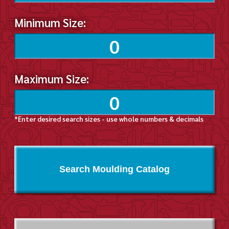
Minimum Size:
Maximum Size:
*Enter desired search sizes - use whole numbers & decimals
Search Moulding Catalog