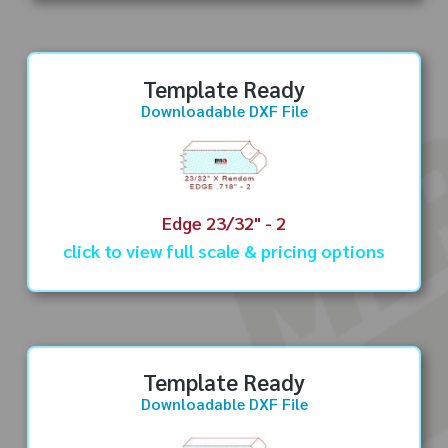
Template Ready
Downloadable DXF File
Edge 23/32" - 2
click to view full scale & pricing options
Template Ready
Downloadable DXF File