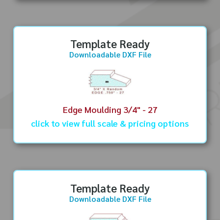
Template Ready
Downloadable DXF File
Edge Moulding 3/4" - 27
click to view full scale & pricing options
Template Ready
Downloadable DXF File