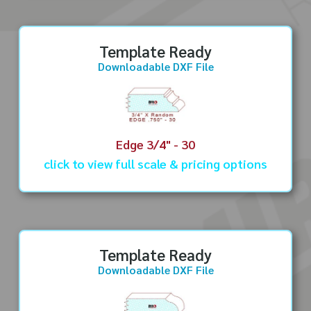
Template Ready
Downloadable DXF File
Edge 3/4" - 30
click to view full scale & pricing options
Template Ready
Downloadable DXF File