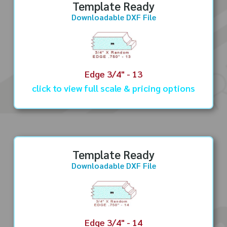
Template Ready
Downloadable DXF File
Edge 3/4" - 13
click to view full scale & pricing options
Template Ready
Downloadable DXF File
Edge 3/4" - 14