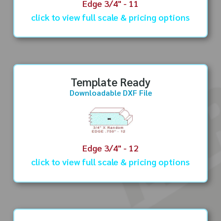
Edge 3/4" - 11
click to view full scale & pricing options
Template Ready
Downloadable DXF File
Edge 3/4" - 12
click to view full scale & pricing options