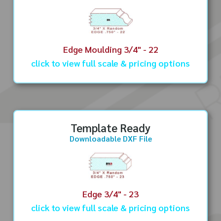
Edge Moulding 3/4" - 22
click to view full scale & pricing options
Template Ready
Downloadable DXF File
Edge 3/4" - 23
click to view full scale & pricing options