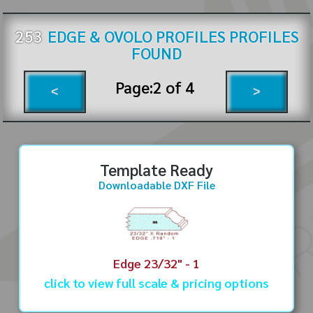
253
EDGE & OVOLO PROFILES
PROFILES
FOUND
Page:
2
of
4
<
>
Template Ready
Downloadable DXF File
Edge 23/32" - 1
click to view full scale & pricing options