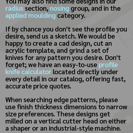
You may also find some designs in our
radius
section,
nosing
group, and in the
applied moulding
category.
If by chance you don't see the profile you
desire, send us a sketch. We would be
happy to create a cad design, cut an
acrylic template, and grind a set of
knives for any pattern you desire. Don't
forget; we have an easy-to-use
profile
knife calculator
located directly under
every detail in our catalog, offering fast,
accurate price quotes.
When searching edge patterns, please
use finish thickness dimensions to narrow
size preferences. These designs get
milled on a vertical cutter head on either
a shaper or an industrial-style machine.