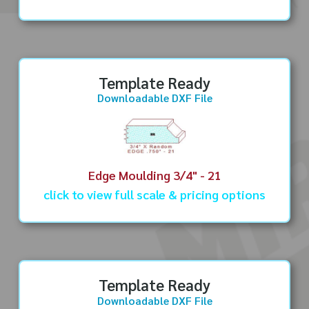
Template Ready
Downloadable DXF File
Edge Moulding 3/4" - 21
click to view full scale & pricing options
Template Ready
Downloadable DXF File