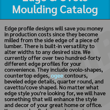
Moulding Catalog
Edge profile designs will save you money
in production costs since they become
milled from the side edge of a piece of
lumber. There is built-in versatility to
alter widths to any desired size. We
currently offer over two hundred-forty
different edge profiles for your
convenience. They include ovolo-shapes,
countertop edges,
ogee
contours,
beveled edge details, quarter round, and
cavetto/cove shaped. No matter what
edge style you're looking for, we will have
something that will enhance the style
and decor of your great home or office.