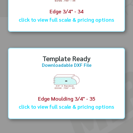
Edge 3/4" - 34
click to view full scale & pricing options
Template Ready
Downloadable DXF File
Edge Moulding 3/4" - 35
click to view full scale & pricing options