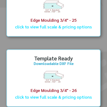
Edge Moulding 3/4" - 25
click to view full scale & pricing options
Template Ready
Downloadable DXF File
Edge Moulding 3/4" - 26
click to view full scale & pricing options