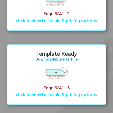
Edge 3/4" - 2
click to view full scale & pricing options
Template Ready
Downloadable DXF File
Edge 3/4" - 3
click to view full scale & pricing options