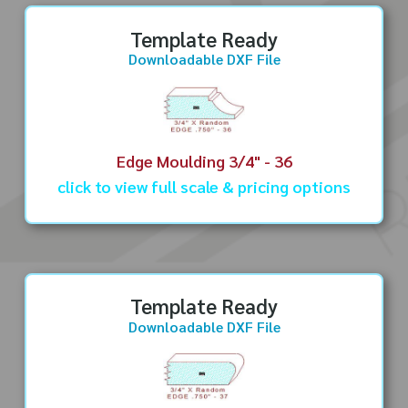
Template Ready
Downloadable DXF File
Edge Moulding 3/4" - 36
click to view full scale & pricing options
Template Ready
Downloadable DXF File