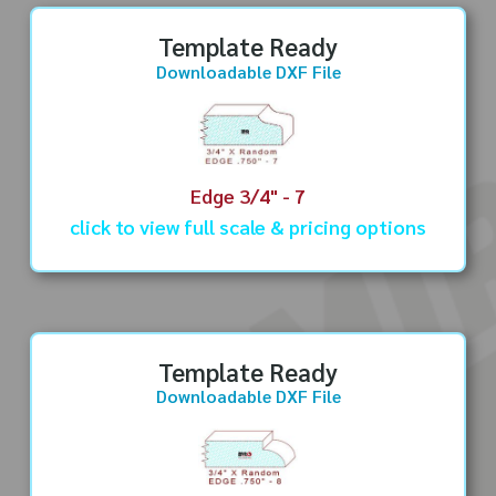
Template Ready
Downloadable DXF File
Edge 3/4" - 7
click to view full scale & pricing options
Template Ready
Downloadable DXF File