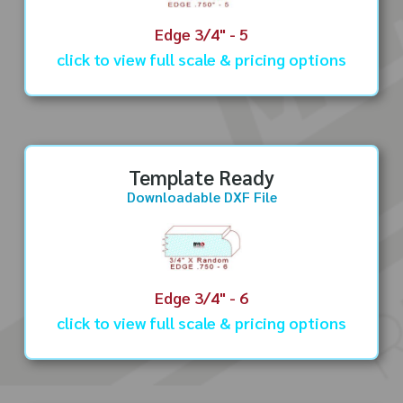
Edge 3/4" - 5
click to view full scale & pricing options
Template Ready
Downloadable DXF File
Edge 3/4" - 6
click to view full scale & pricing options