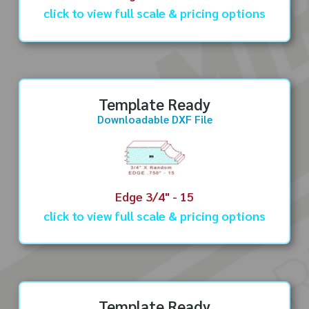
click to view full scale & pricing options
Template Ready
Downloadable DXF File
Edge 3/4" - 15
click to view full scale & pricing options
Template Ready