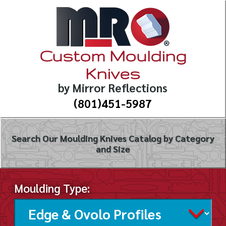
Custom Moulding
Knives
by Mirror Reflections
(801)451-5987
Search Our Moulding Knives Catalog by Category
and Size
Moulding Type: