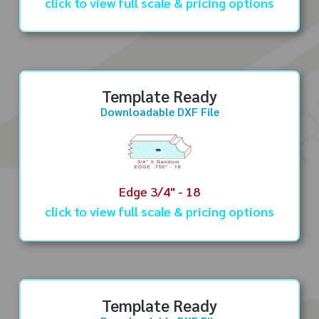
click to view full scale & pricing options
Template Ready
Downloadable DXF File
Edge 3/4" - 18
click to view full scale & pricing options
Template Ready