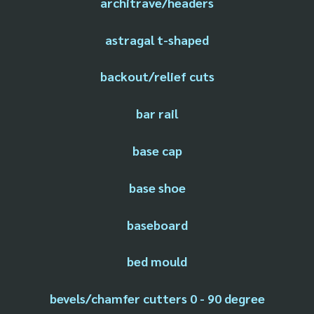
architrave/headers
astragal t-shaped
backout/relief cuts
bar rail
base cap
base shoe
baseboard
bed mould
bevels/chamfer cutters 0 - 90 degree