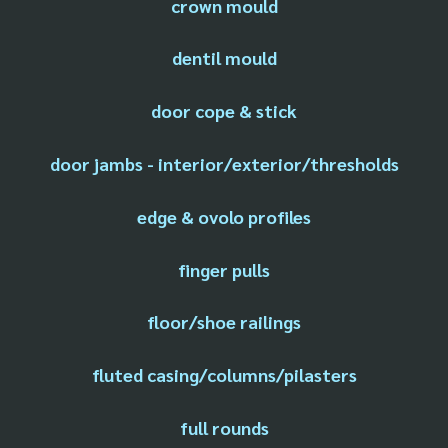
crown mould
dentil mould
door cope & stick
door jambs - interior/exterior/thresholds
edge & ovolo profiles
finger pulls
floor/shoe railings
fluted casing/columns/pilasters
full rounds