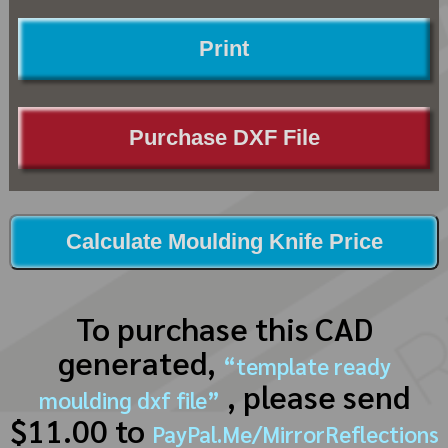
Print
Purchase DXF File
Calculate Moulding Knife Price
To purchase this CAD
generated,
“template ready
, please send
moulding dxf file”
$11.00 to
PayPal.Me/MirrorReflections