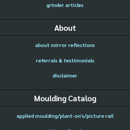
grinder articles
About
about mirror reflections
referrals & testimonials
disclaimer
Moulding Catalog
applied moulding/plant-on's/picture rail