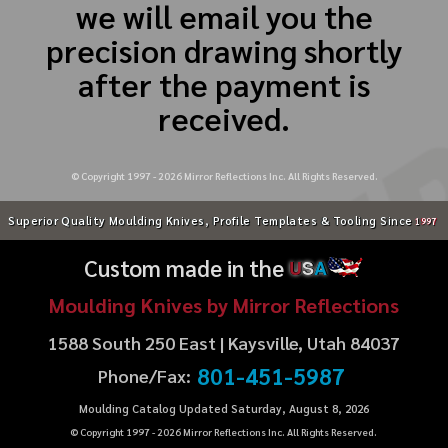
we will email you the
precision drawing shortly
after the payment is
received.
© Copyright 1997 -
2026
Mirror Reflections Inc. All Rights Reserved.
Superior Quality Moulding Knives, Profile Templates & Tooling Since
1997
Custom made in the
U
S
A
Moulding Knives by Mirror Reflections
1588 South 250 East | Kaysville, Utah 84037
801-451-5987
Phone/Fax:
Moulding Catalog Updated Saturday, August 8, 2026
© Copyright 1997 -
2026
Mirror Reflections Inc. All Rights Reserved.