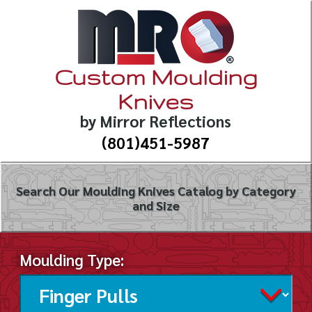
Custom Moulding
Knives
by Mirror Reflections
(801)451-5987
Search Our Moulding Knives Catalog by Category
and Size
Moulding Type: