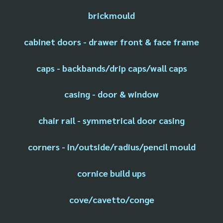
brickmould
cabinet doors - drawer front & face frame
caps - backbands/drip caps/wall caps
casing - door & window
chair rail - symmetrical door casing
corners - in/outside/radius/pencil mould
cornice build ups
cove/cavetto/conge