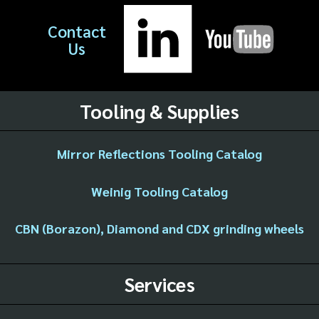
Contact
Us
Tooling & Supplies
Mirror Reflections Tooling Catalog
Weinig Tooling Catalog
CBN (Borazon), Diamond and CDX grinding wheels
Services