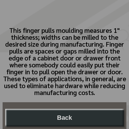
This finger pulls moulding measures 1"
thickness; widths can be milled to the
desired size during manufacturing. Finger
pulls are spaces or gaps milled into the
edge of a cabinet door or drawer front
where somebody could easily put their
finger in to pull open the drawer or door.
These types of applications, in general, are
used to eliminate hardware while reducing
manufacturing costs.
Back