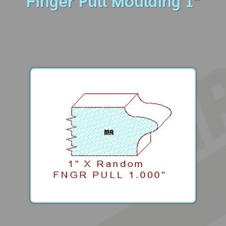
Finger Pull Moulding 1"