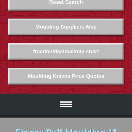
Reset Search
Moulding Suppliers Map
fraction/decimal/mm chart
Moulding Knives Price Quotes