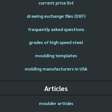
current price list
drawing exchange files (DXF)
frequently asked questions
grades of high speed steel
moulding templates
molding manufacturers in USA
Articles
moulder articles