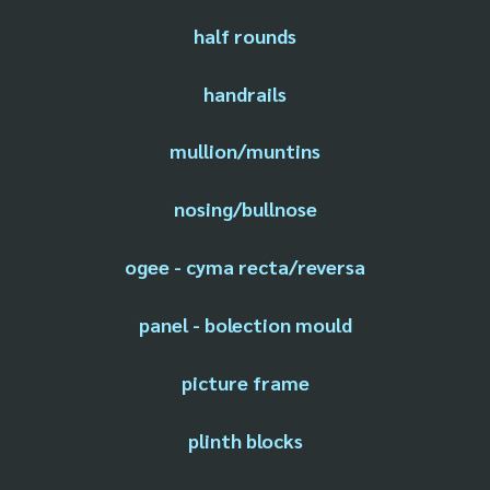
half rounds
handrails
mullion/muntins
nosing/bullnose
ogee - cyma recta/reversa
panel - bolection mould
picture frame
plinth blocks