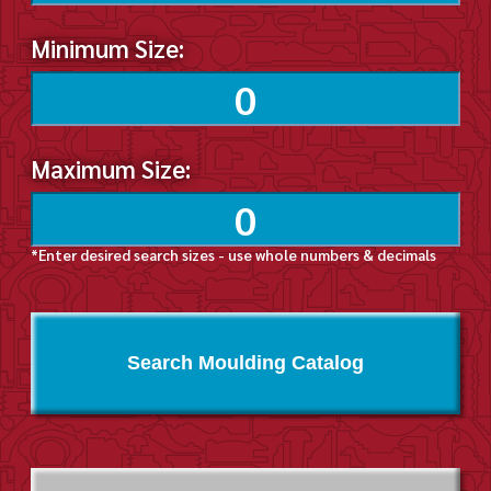
Minimum Size:
Maximum Size:
*Enter desired search sizes - use whole numbers & decimals
Search Moulding Catalog