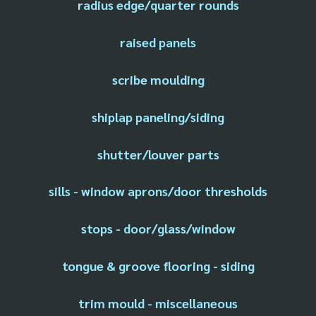
radius edge/quarter rounds
raised panels
scribe moulding
shiplap paneling/siding
shutter/louver parts
sills - window aprons/door thresholds
stops - door/glass/window
tongue & groove flooring - siding
trim mould - miscellaneous