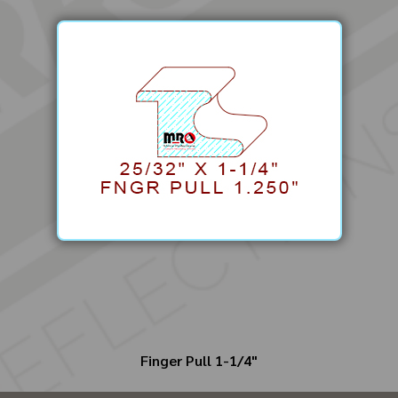
Finger Pull 1-1/4"