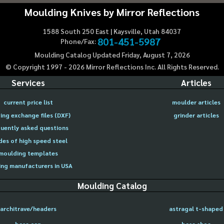
Moulding Knives by Mirror Reflections
1588 South 250 East | Kaysville, Utah 84037
801-451-5987
Phone/Fax:
Moulding Catalog Updated Friday, August 7, 2026
© Copyright 1997 -
2026
Mirror Reflections Inc. All Rights Reserved.
Services
Articles
current price list
moulder articles
ing exchange files (DXF)
grinder articles
uently asked questions
des of high speed steel
moulding templates
ng manufacturers in USA
Moulding Catalog
architrave/headers
astragal t-shaped
base cap
base shoe