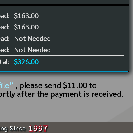
ead:
$163.00
ead:
$163.00
ad:
Not Needed
ad:
Not Needed
tal:
$326.00
ile”
, please send $11.00 to
ortly after the payment is received.
1997
ing Since