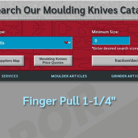
arch Our Moulding Knives Cata
pe:
Minimum Size:
*Enter desired search size
Moulding Knives
fraction/de
ppliers Map
Price Quotes
SERVICES
MOULDER ARTICLES
GRINDER ARTI
PRICE LIST
Finger Pull 1-1/4"
EXCHANGE FILES (DXF)
LY ASKED QUESTIONS
F HIGH SPEED STEEL
G TEMPLATES
 SUPPLIERS IN USA