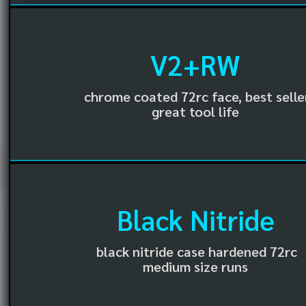
V2+RW
chrome coated 72rc face, best selle
great tool life
Black Nitride
black nitride case hardened 72rc
medium size runs