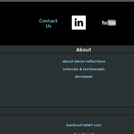
Contact
Us
About
about mirror reflections
referrals & testimonials
disclaimer
backout/relief cuts
baseboard