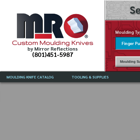
Se
Moulding Ty
Custom Moulding Knives
by Mirror Reflections
(801)451-5987
Moulding Su
MOULDING KNIFE CATALOG
TOOLING & SUPPLIES
CATALOG INSTRUCTIONS
MIRROR REFLECTIONS TOOLING
CURRENT 
CATALOG
MOULDING KNIFE DESCRIPTIONS
DRAWING 
WEINIG TOOLING CATALOG
FREQUENT
CBN (BORAZON), DIAMOND AND
CDX GRINDING WHEELS
GRADES O
MOULDIN
MOULDING