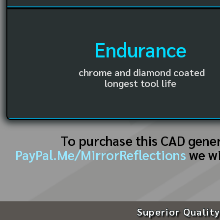
Endurance
chrome and diamond coated
longest tool life
To purchase this CAD gene
PayPal.Me/MirrorReflections
we wi
Superior Quality