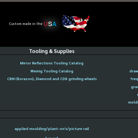
U
S
A
Custom made in the
Tooling & Supplies
Mirror Reflections Tooling Catalog
Weinig Tooling Catalog
draw
CBN (Borazon), Diamond and CDX grinding wheels
freq
gra
moldi
applied moulding/plant-on's/picture rail
bar rail