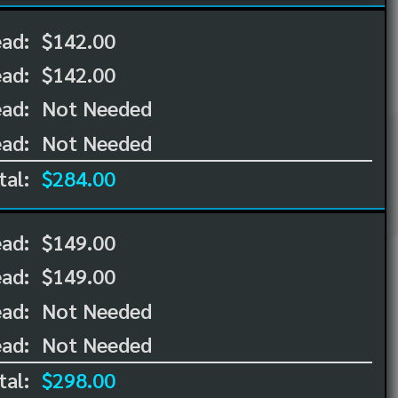
ead:
$142.00
ead:
$142.00
ad:
Not Needed
ad:
Not Needed
tal:
$284.00
ead:
$149.00
ead:
$149.00
ad:
Not Needed
ad:
Not Needed
tal:
$298.00