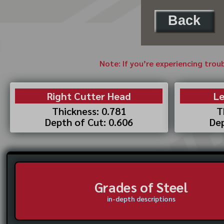
Back
Note: If you’re experiencing trou
Right Cutter Head
Le
Thickness: 0.781
T
Depth of Cut: 0.606
Dep
Grades of Steel
in-depth descriptions