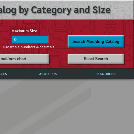
log by Category and Size
Maximum Size:
Search Moulding Catalog
s - use whole numbers & decimals
cimal/mm chart
Reset Search
CLES
ABOUT US
RESOURCES
ABOUT MIRROR REFLECTIONS
REFFERALS & TESTIMONIALS
DISCLAIMER