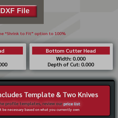
DXF File
the “Shrink to Fit” option to 100%
ad
Bottom Cutter Head
Width: 0.000
.000
Depth of Cut: 0.000
Includes Template & Two Knives
the profile templates, review our
price list
not be necessary based on what you currently own