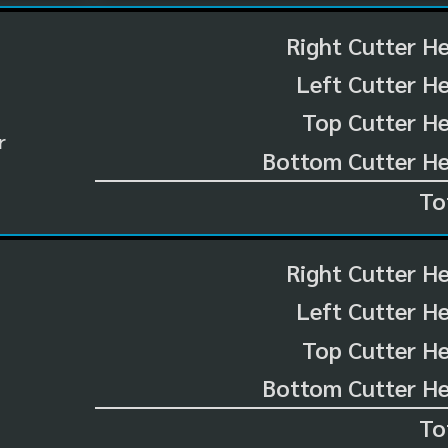
Right Cutter H
Left Cutter H
Top Cutter He
r
Bottom Cutter He
To
Right Cutter H
Left Cutter H
Top Cutter He
Bottom Cutter He
To