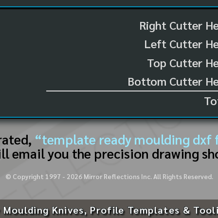
Right Cutter H
Left Cutter H
Top Cutter He
Bottom Cutter He
To
rated,
“template ready moulding dxf f
ll email you the precision drawing sh
© Copyright 1997 -
2026
Mirror Reflections Inc. All Rights Reserved.
 Moulding Knives, Profile Templates & Tool