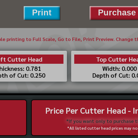
Print
Purchase 
ble printing to Full Scale, Go to File, Print Preview. Change 
ft Cutter Head
Top Cutter He
hickness: 0.781
Width: 0.000
th of Cut: 0.250
Depth of Cut: 0
Price Per Cutter Head - 
*If you want only to purchase 
*All listed cutter head prices may 