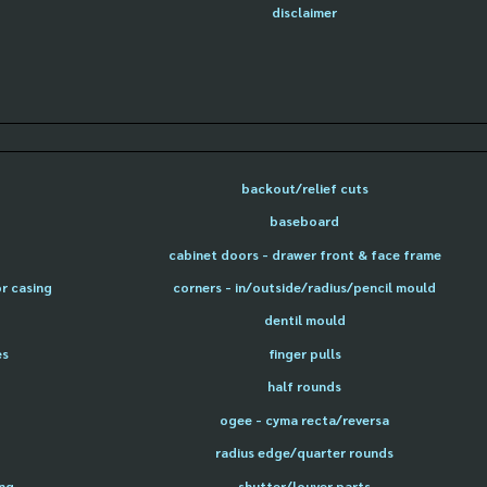
disclaimer
backout/relief cuts
baseboard
cabinet doors - drawer front & face frame
or casing
corners - in/outside/radius/pencil mould
dentil mould
es
finger pulls
half rounds
ogee - cyma recta/reversa
radius edge/quarter rounds
ing
shutter/louver parts