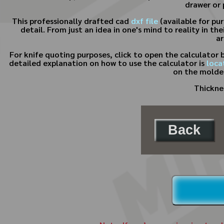
drawer or 
This professionally drafted cad
dxf file
(available for pu
detail. From just an idea in one's mind to reality in t
ar
For knife quoting purposes, click to open the calculator
detailed explanation on how to use the calculator is
loca
on the molder
Thicknes
Back