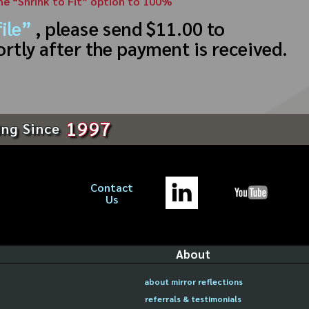
the “Shrink to Fit” option to 100%
ile”
, please send $11.00 to
ortly after the payment is received.
1997
ing Since
Contact
Us
About
about mirror reflections
referrals & testimonials