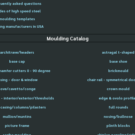
uently asked questions
des of high speed steel
moulding templates
ng manufacturers in USA
Moulding Catalog
architrave/headers
astragal t-shaped
base cap
base shoe
hamfer cutters 0 - 90 degree
brickmould
sing - door & window
chair rail - symmetrical do
cove/cavetto/conge
crown mould
- interior/exterior/thresholds
edge & ovolo profil
 casing/columns/pilasters
full rounds
mullion/muntins
nosing/bullnose
picture frame
plinth blocks
scribe moulding
shiplap paneling/sid