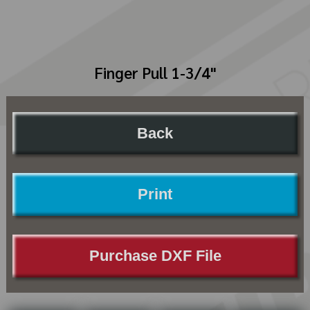
Finger Pull 1-3/4"
Back
Print
Purchase DXF File