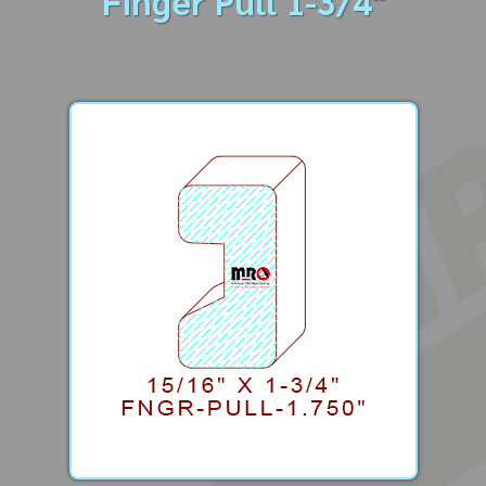
Finger Pull 1-3/4"