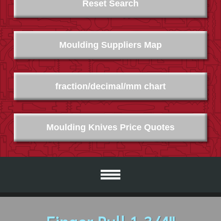
Reset Search
Moulding Suppliers Map
fraction/decimal/mm chart
Moulding Knives Price Quotes