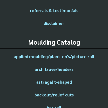
referrals & testimonials
disclaimer
Moulding Catalog
applied moulding/plant-on's/picture rail
architrave/headers
astragal t-shaped
backout/relief cuts
bar rail