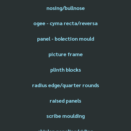
nosing/bullnose
ogee - cyma recta/reversa
panel - bolection mould
picture frame
plinth blocks
radius edge/quarter rounds
raised panels
scribe moulding