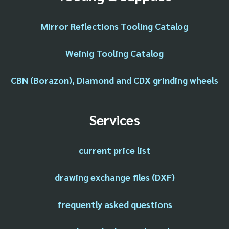
Mirror Reflections Tooling Catalog
Weinig Tooling Catalog
CBN (Borazon), Diamond and CDX grinding wheels
Services
current price list
drawing exchange files (DXF)
frequently asked questions