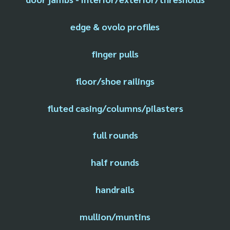
edge & ovolo profiles
finger pulls
floor/shoe railings
fluted casing/columns/pilasters
full rounds
half rounds
handrails
mullion/muntins