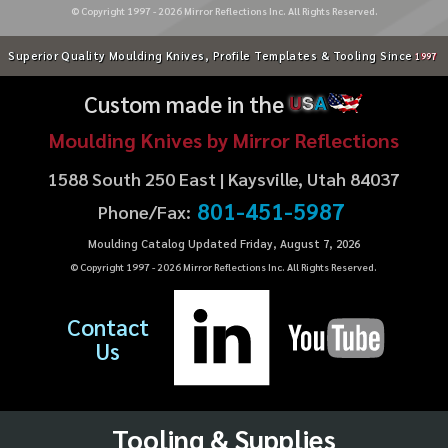
© Copyright 1997 -
2026
Mirror Reflections Inc. All Rights Reserved.
Superior Quality Moulding Knives, Profile Templates & Tooling Since
1997
Custom made in the
U
S
A
Moulding Knives by Mirror Reflections
1588 South 250 East | Kaysville, Utah 84037
801-451-5987
Phone/Fax:
Moulding Catalog Updated Friday, August 7, 2026
© Copyright 1997 -
2026
Mirror Reflections Inc. All Rights Reserved.
Contact
Us
Tooling & Supplies