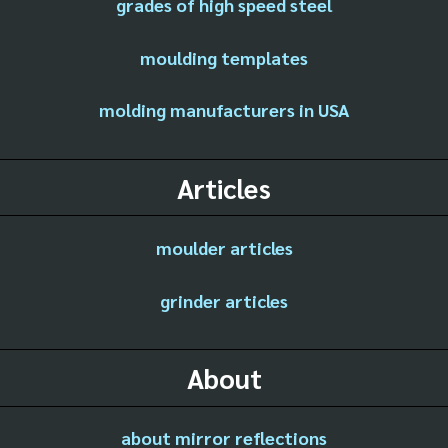
grades of high speed steel
moulding templates
molding manufacturers in USA
Articles
moulder articles
grinder articles
About
about mirror reflections