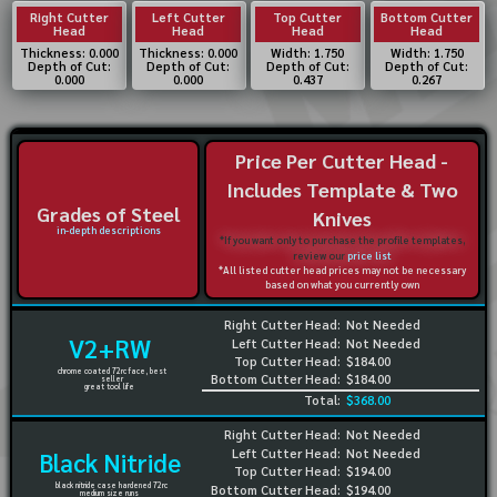
Right Cutter
Left Cutter
Top Cutter
Bottom Cutter
Head
Head
Head
Head
Thickness: 0.000
Thickness: 0.000
Width: 1.750
Width: 1.750
Depth of Cut:
Depth of Cut:
Depth of Cut:
Depth of Cut:
0.000
0.000
0.437
0.267
Price Per Cutter Head -
Includes Template & Two
Grades of Steel
Knives
in-depth descriptions
*If you want only to purchase the profile templates,
review our
price list
*All listed cutter head prices may not be necessary
based on what you currently own
Right Cutter Head:
Not Needed
V2+RW
Left Cutter Head:
Not Needed
Top Cutter Head:
$184.00
chrome coated 72rc face, best
Bottom Cutter Head:
$184.00
seller
great tool life
Total:
$368.00
Right Cutter Head:
Not Needed
Left Cutter Head:
Not Needed
Black Nitride
Top Cutter Head:
$194.00
black nitride case hardened 72rc
Bottom Cutter Head:
$194.00
medium size runs