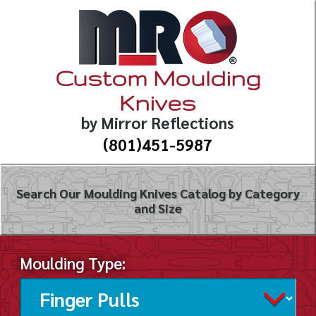
Custom Moulding
Knives
by Mirror Reflections
(801)451-5987
Search Our Moulding Knives Catalog by Category
and Size
Moulding Type: