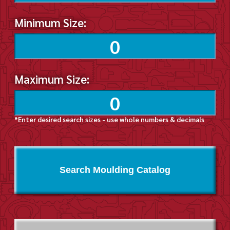
Minimum Size:
Maximum Size:
*Enter desired search sizes - use whole numbers & decimals
Search Moulding Catalog