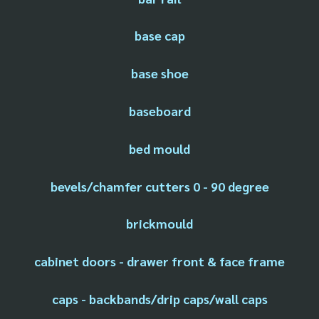
base cap
base shoe
baseboard
bed mould
bevels/chamfer cutters 0 - 90 degree
brickmould
cabinet doors - drawer front & face frame
caps - backbands/drip caps/wall caps