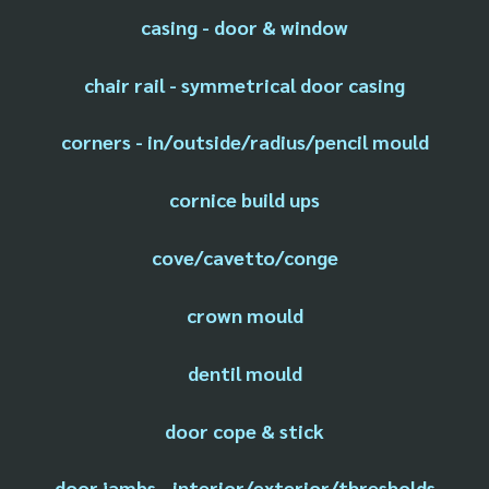
casing - door & window
chair rail - symmetrical door casing
corners - in/outside/radius/pencil mould
cornice build ups
cove/cavetto/conge
crown mould
dentil mould
door cope & stick
door jambs - interior/exterior/thresholds