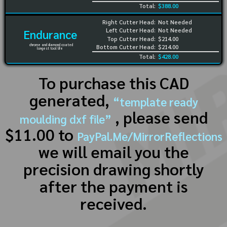
Total:
$388.00
Right Cutter Head:
Not Needed
Left Cutter Head:
Not Needed
Endurance
Top Cutter Head:
$214.00
chrome and diamond coated
Bottom Cutter Head:
$214.00
longest tool life
Total:
$428.00
To purchase this CAD
generated,
“template ready
, please send
moulding dxf file”
$11.00 to
PayPal.Me/MirrorReflections
we will email you the
precision drawing shortly
after the payment is
received.