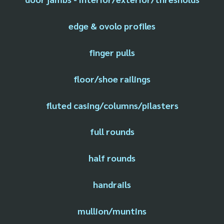
edge & ovolo profiles
finger pulls
floor/shoe railings
fluted casing/columns/pilasters
full rounds
half rounds
handrails
mullion/muntins