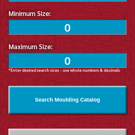
Minimum Size:
Maximum Size:
*Enter desired search sizes - use whole numbers & decimals
Search Moulding Catalog