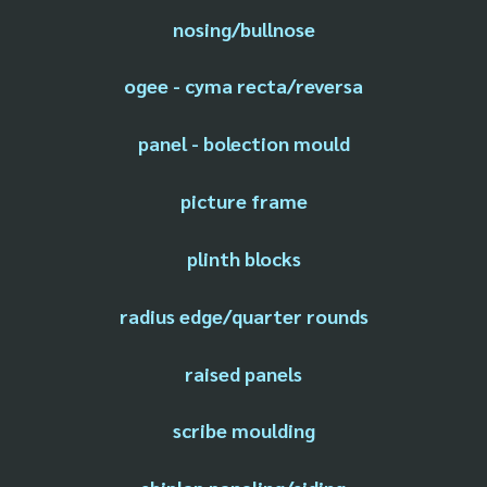
nosing/bullnose
ogee - cyma recta/reversa
panel - bolection mould
picture frame
plinth blocks
radius edge/quarter rounds
raised panels
scribe moulding