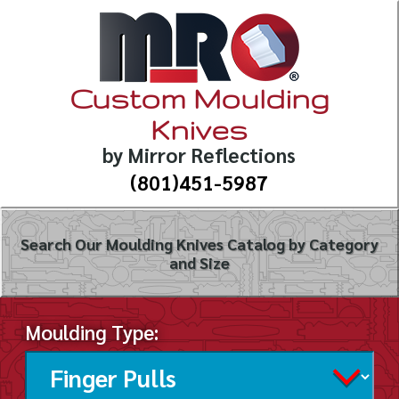
Custom Moulding
Knives
by Mirror Reflections
(801)451-5987
Search Our Moulding Knives Catalog by Category
and Size
Moulding Type: