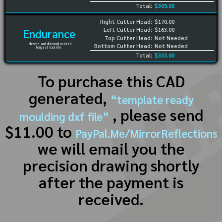
Total:
$305.00
Right Cutter Head:
$170.00
Left Cutter Head:
$163.00
Endurance
Top Cutter Head:
Not Needed
chrome and diamond coated
Bottom Cutter Head:
Not Needed
longest tool life
Total:
$333.00
To purchase this CAD
generated,
“template ready
, please send
moulding dxf file”
$11.00 to
PayPal.Me/MirrorReflections
we will email you the
precision drawing shortly
after the payment is
received.