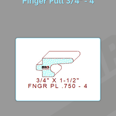
Finger Pull 3/4" - 4