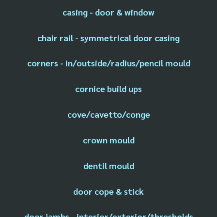
casing - door & window
chair rail - symmetrical door casing
corners - in/outside/radius/pencil mould
cornice build ups
cove/cavetto/conge
crown mould
dentil mould
door cope & stick
door jambs - interior/exterior/thresholds