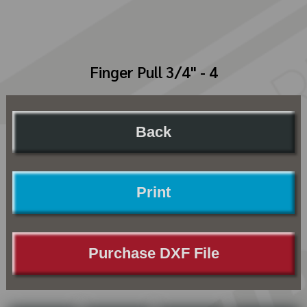
Finger Pull 3/4" - 4
Back
Print
Purchase DXF File