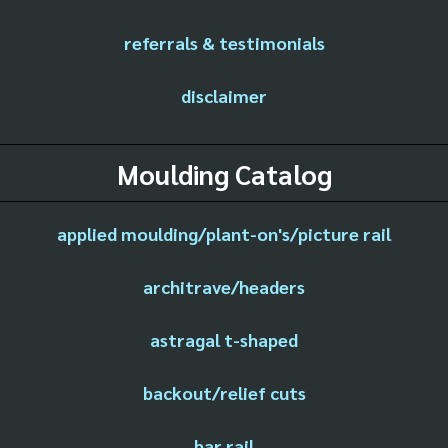
referrals & testimonials
disclaimer
Moulding Catalog
applied moulding/plant-on's/picture rail
architrave/headers
astragal t-shaped
backout/relief cuts
bar rail