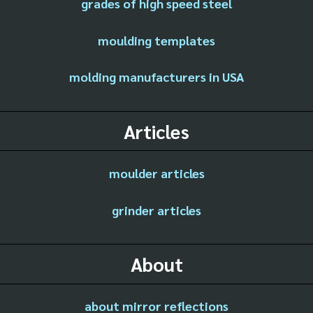
grades of high speed steel
moulding templates
molding manufacturers in USA
Articles
moulder articles
grinder articles
About
about mirror reflections