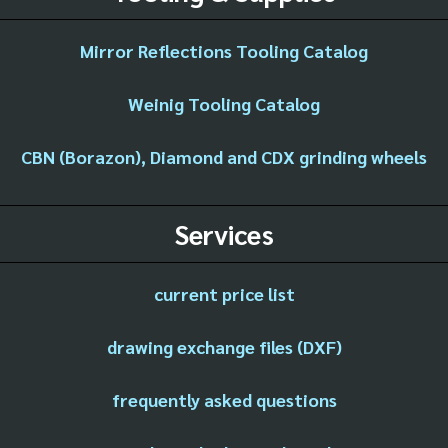
Mirror Reflections Tooling Catalog
Weinig Tooling Catalog
CBN (Borazon), Diamond and CDX grinding wheels
Services
current price list
drawing exchange files (DXF)
frequently asked questions