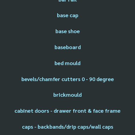
base cap
base shoe
baseboard
bed mould
bevels/chamfer cutters 0 - 90 degree
brickmould
cabinet doors - drawer front & face frame
caps - backbands/drip caps/wall caps