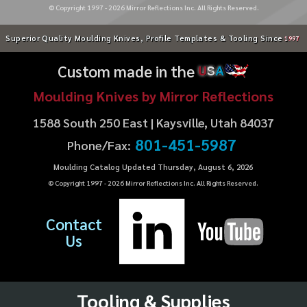
© Copyright 1997 -
2026
Mirror Reflections Inc. All Rights Reserved.
Superior Quality Moulding Knives, Profile Templates & Tooling Since
1997
Custom made in the
U
S
A
Moulding Knives by Mirror Reflections
1588 South 250 East | Kaysville, Utah 84037
801-451-5987
Phone/Fax:
Moulding Catalog Updated Thursday, August 6, 2026
© Copyright 1997 -
2026
Mirror Reflections Inc. All Rights Reserved.
Contact
Us
Tooling & Supplies