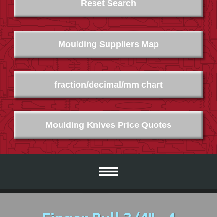
Reset Search
Moulding Suppliers Map
fraction/decimal/mm chart
Moulding Knives Price Quotes