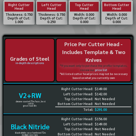
Right Cutter
Left Cutter
Top Cutter
Bottom Cutter
Head
Head
Head
Head
Thickness: 0.750
Thickness: 0.750
Width: 0.000
Width: 0.000
Depth of Cut:
Depth of Cut:
Depth of Cut:
Depth of Cut:
1.000
0.250
0.000
0.000
Price Per Cutter Head -
Includes Template & Two
Grades of Steel
Knives
in-depth descriptions
*If you want only to purchase the profile templates,
review our
price list
*All listed cutter head prices may not be necessary
based on what you currently own
Right Cutter Head:
$149.00
V2+RW
Left Cutter Head:
$142.00
Top Cutter Head:
Not Needed
chrome coated 72rc face, best
Bottom Cutter Head:
Not Needed
seller
great tool life
Total:
$291.00
Right Cutter Head:
$156.00
Left Cutter Head:
$149.00
Black Nitride
Top Cutter Head:
Not Needed
black nitride case hardened 72rc
Bottom Cutter Head:
Not Needed
medium size runs