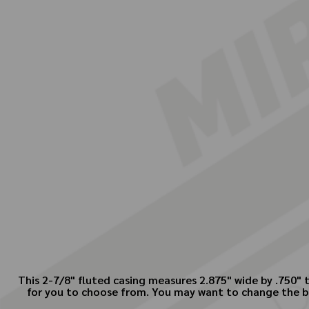
This 2-7/8" fluted casing measures 2.875" wide by .750" 
for you to choose from. You may want to change the bac