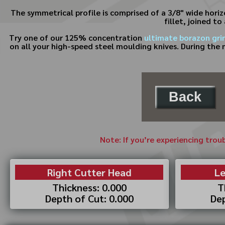
The symmetrical profile is comprised of a 3/8" wide horizo
fillet, joined to
Try one of our 125% concentration
ultimate borazon gri
on all your high-speed steel moulding knives. During the 
Back
Note: If you’re experiencing trou
Right Cutter Head
Le
Thickness: 0.000
T
Depth of Cut: 0.000
Dep