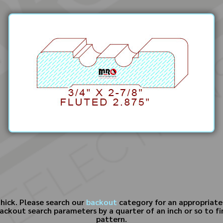
thick. Please search our
backout
category for an appropriate r
kout search parameters by a quarter of an inch or so to find
pattern.