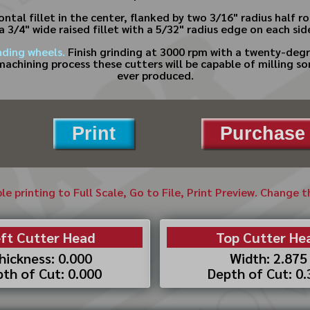
ntal fillet in the center, flanked by two 3/16" radius half 
 a 3/4" wide raised fillet with a 5/32" radius edge on each si
nding wheels.
Finish grinding at 3000 rpm with a twenty-degr
machining process these cutters will be capable of milling s
ever produced.
Print
Purchase 
ble printing to Full Scale, Go to File, Print Preview. Change 
ft Cutter Head
Top Cutter He
hickness: 0.000
Width: 2.875
th of Cut: 0.000
Depth of Cut: 0