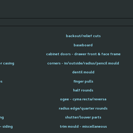
backout/relief cuts
baseboard
cabinet doors - drawer front & face frame
or casing
corners - in/outside/radius/pencil mould
dentil mould
es
finger pulls
half rounds
ogee - cyma recta/reversa
radius edge/quarter rounds
ing
shutter/louver parts
- siding
trim mould - miscellaneous