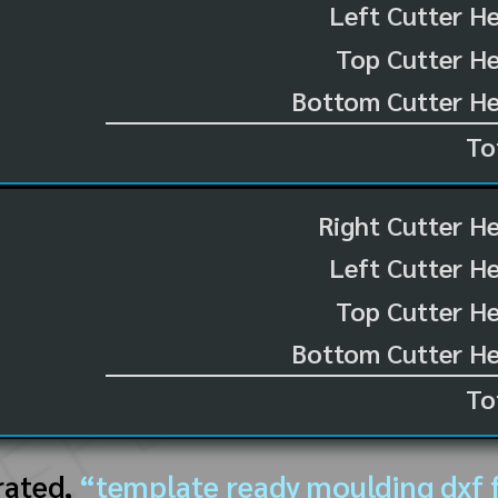
Left Cutter H
Top Cutter He
Bottom Cutter He
To
Right Cutter H
Left Cutter H
Top Cutter He
Bottom Cutter He
To
rated,
“template ready moulding dxf f