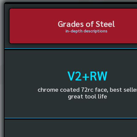
Grades of Steel
in-depth descriptions
V2+RW
chrome coated 72rc face, best selle
great tool life