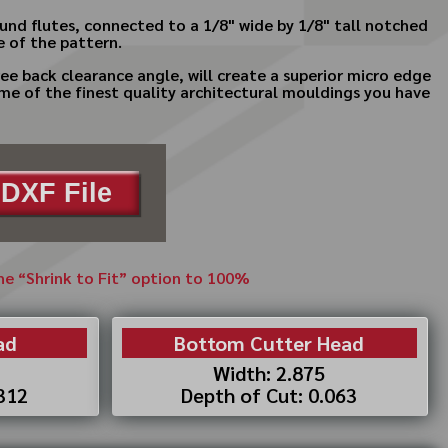
round flutes, connected to a 1/8" wide by 1/8" tall notched
de of the pattern.
ee back clearance angle, will create a superior micro edge
ome of the finest quality architectural mouldings you have
DXF File
the “Shrink to Fit” option to 100%
ad
Bottom Cutter Head
Width: 2.875
.312
Depth of Cut: 0.063