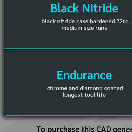
Black Nitride
black nitride case hardened 72rc
medium size runs
Endurance
chrome and diamond coated
longest tool life
To purchase this CAD gene