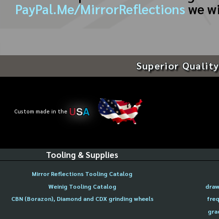
PayPal.Me/MirrorReflections
we wi
Superior Quality
U
S
A
Custom made in the
Tooling & Supplies
Mirror Reflections Tooling Catalog
Weinig Tooling Catalog
draw
CBN (Borazon), Diamond and CDX grinding wheels
freq
gra