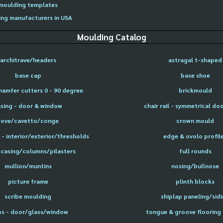
moulding templates
ng manufacturers in USA
Moulding Catalog
architrave/headers
astragal t-shaped
base cap
base shoe
hamfer cutters 0 - 90 degree
brickmould
sing - door & window
chair rail - symmetrical do
cove/cavetto/conge
crown mould
- interior/exterior/thresholds
edge & ovolo profil
 casing/columns/pilasters
full rounds
mullion/muntins
nosing/bullnose
picture frame
plinth blocks
scribe moulding
shiplap paneling/sid
ps - door/glass/window
tongue & groove flooring 