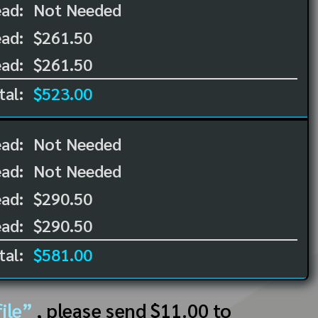
ead:
Not Needed
ad:
$261.50
ad:
$261.50
tal:
$523.00
ead:
Not Needed
ead:
Not Needed
ad:
$290.50
ad:
$290.50
tal:
$581.00
ile”
, please send $11.00 to