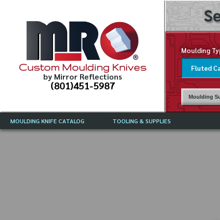
Se
Moulding Ty
Custom Moulding Knives
by Mirror Reflections
(801)451-5987
Moulding Su
MOULDING KNIFE CATALOG
TOOLING & SUPPLIES
CATALOG INSTRUCTIONS
MIRROR REFLECTIONS TOOLING
CURRENT 
CATALOG
MOULDING KNIFE DESCRIPTIONS
DRAWING 
WEINIG TOOLING CATALOG
FREQUENT
CBN (BORAZON), DIAMOND AND
CDX GRINDING WHEELS
GRADES O
MOULDIN
MOULDING