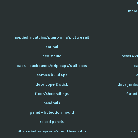
moldi
applied moulding/plant-on's/picture rail
bar rail
bed mould
bevels/c
caps - backbands/drip caps/wall caps
ca
cornice build ups
door cope & stick
door jambs 
floor/shoe railings
fluted
handrails
panel - bolection mould
raised panels
sills - window aprons/door thresholds
sto