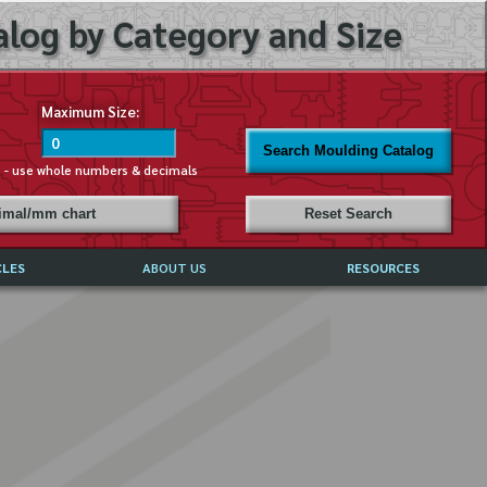
log by Category and Size
Maximum Size:
Search Moulding Catalog
s - use whole numbers & decimals
cimal/mm chart
Reset Search
CLES
ABOUT US
RESOURCES
ABOUT MIRROR REFLECTIONS
REFFERALS & TESTIMONIALS
DISCLAIMER