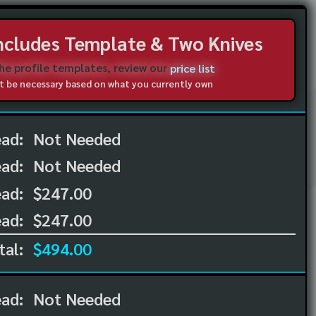
Includes Template & Two Knives
the profile templates, review our
price list
not be necessary based on what you currently own
ead:
Not Needed
ead:
Not Needed
ad:
$247.00
ad:
$247.00
tal:
$494.00
ead:
Not Needed