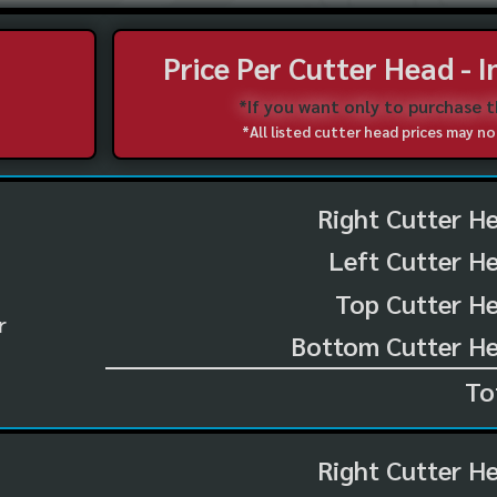
Price Per Cutter Head - 
*If you want only to purchase 
*All listed cutter head prices may 
Right Cutter H
Left Cutter H
Top Cutter He
r
Bottom Cutter He
To
Right Cutter H