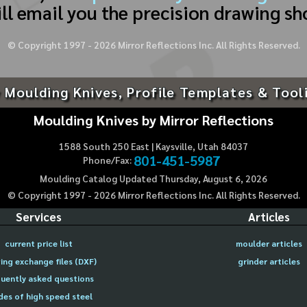
ll email you the precision drawing sh
© Copyright 1997 -
2026
Mirror Reflections Inc. All Rights Reserved.
 Moulding Knives, Profile Templates & Tool
Moulding Knives by Mirror Reflections
1588 South 250 East | Kaysville, Utah 84037
801-451-5987
Phone/Fax:
Moulding Catalog Updated Thursday, August 6, 2026
© Copyright 1997 -
2026
Mirror Reflections Inc. All Rights Reserved.
Services
Articles
current price list
moulder articles
ing exchange files (DXF)
grinder articles
uently asked questions
des of high speed steel