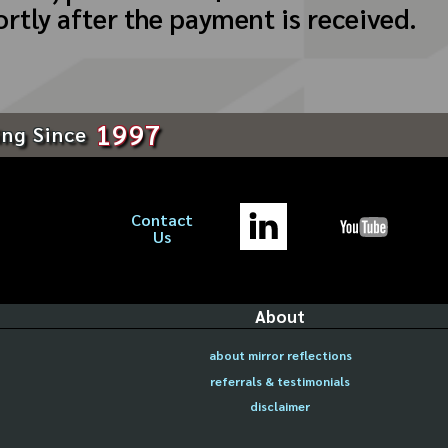
ortly after the payment is received.
1997
ing Since
Contact
Us
About
about mirror reflections
referrals & testimonials
disclaimer