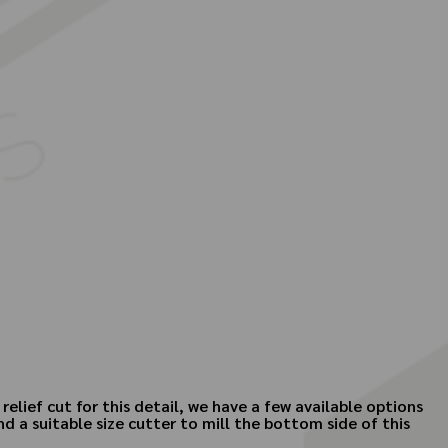
elief cut for this detail, we have a few available options
 a suitable size cutter to mill the bottom side of this