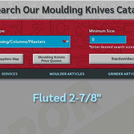
arch Our Moulding Knives Cata
pe:
Minimum Size:
*Enter desired search size
Moulding Knives
fraction/de
ppliers Map
Price Quotes
SERVICES
MOULDER ARTICLES
GRINDER ARTI
PRICE LIST
Fluted 2-7/8"
EXCHANGE FILES (DXF)
LY ASKED QUESTIONS
F HIGH SPEED STEEL
G TEMPLATES
 SUPPLIERS IN USA