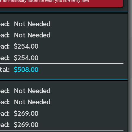
not be necessary based on what you currently own
ead:
Not Needed
ead:
Not Needed
ad:
$254.00
ad:
$254.00
tal:
$508.00
ead:
Not Needed
ead:
Not Needed
ad:
$269.00
ad:
$269.00