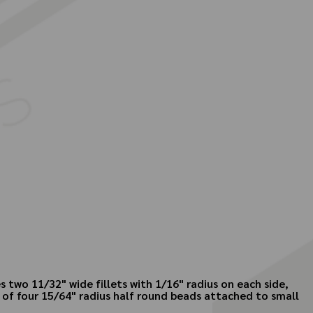
 two 11/32" wide fillets with 1/16" radius on each side,
s of four 15/64" radius half round beads attached to small