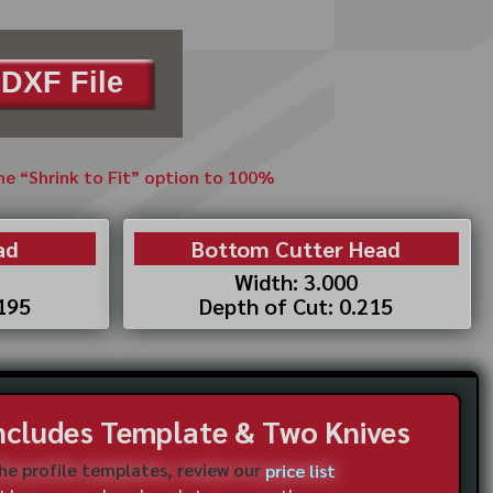
DXF File
the “Shrink to Fit” option to 100%
ad
Bottom Cutter Head
Width: 3.000
.195
Depth of Cut: 0.215
Includes Template & Two Knives
the profile templates, review our
price list