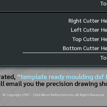
To
Right Cutter H
Left Cutter H
Top Cutter He
Bottom Cutter He
To
rated,
“template ready moulding dxf f
ll email you the precision drawing sh
© Copyright 1997 -
2026
Mirror Reflections Inc. All Rights Reserved.