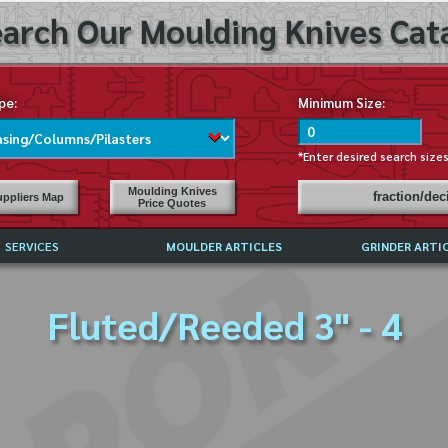
arch Our Moulding Knives Cata
pe:
Minimum Size:
*Enter desired search size
Moulding Knives
fraction/de
ppliers Map
Price Quotes
SERVICES
MOULDER ARTICLES
GRINDER ARTI
PRICE LIST
Fluted/Reeded 3" - 4
EXCHANGE FILES (DXF)
LY ASKED QUESTIONS
F HIGH SPEED STEEL
G TEMPLATES
 SUPPLIERS IN USA