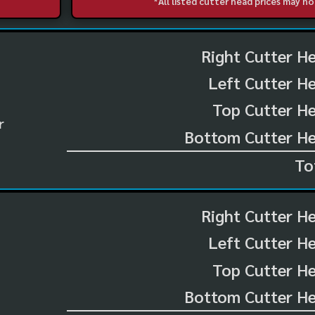
*All listed cutter head prices may 
Right Cutter H
Left Cutter H
Top Cutter He
r
Bottom Cutter He
To
Right Cutter H
Left Cutter H
Top Cutter He
Bottom Cutter He