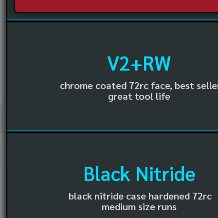
V2+RW
chrome coated 72rc face, best selle
great tool life
Black Nitride
black nitride case hardened 72rc
medium size runs