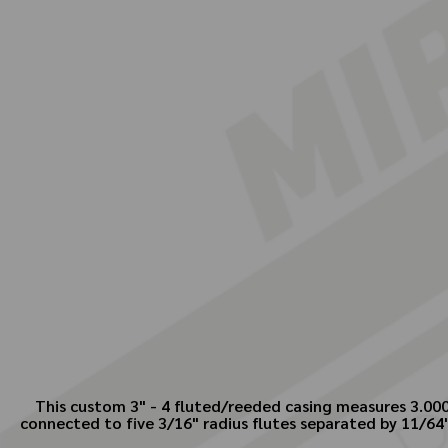
This custom 3" - 4 fluted/reeded casing measures 3.000"
connected to five 3/16" radius flutes separated by 11/64"