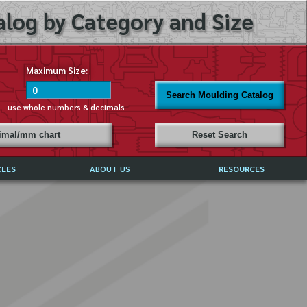
log by Category and Size
Maximum Size:
Search Moulding Catalog
s - use whole numbers & decimals
cimal/mm chart
Reset Search
CLES
ABOUT US
RESOURCES
ABOUT MIRROR REFLECTIONS
REFFERALS & TESTIMONIALS
DISCLAIMER