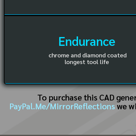
Endurance
chrome and diamond coated
longest tool life
To purchase this CAD gene
PayPal.Me/MirrorReflections
we wi