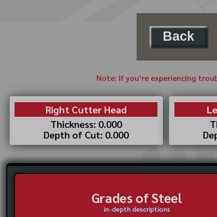
Back
Note: If you’re experiencing trou
Right Cutter Head
Le
Thickness: 0.000
T
Depth of Cut: 0.000
Dep
Grades of Steel
in-depth descriptions