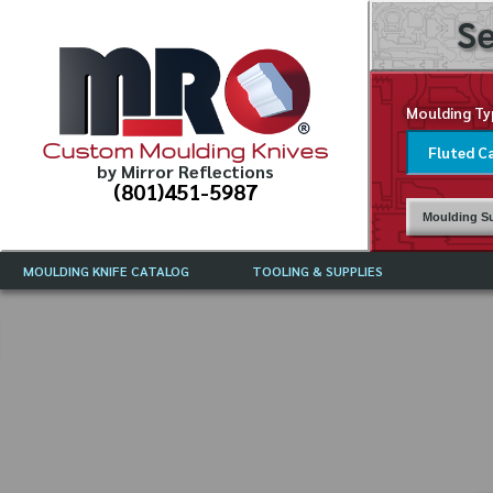
Se
Moulding Ty
Custom Moulding Knives
by Mirror Reflections
(801)451-5987
Moulding Su
MOULDING KNIFE CATALOG
TOOLING & SUPPLIES
CATALOG INSTRUCTIONS
MIRROR REFLECTIONS TOOLING
CURRENT 
CATALOG
MOULDING KNIFE DESCRIPTIONS
DRAWING 
WEINIG TOOLING CATALOG
FREQUENT
CBN (BORAZON), DIAMOND AND
CDX GRINDING WHEELS
GRADES O
MOULDIN
MOULDING