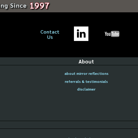
1997
ing Since
Contact
Us
About
about mirror reflections
referrals & testimonials
disclaimer