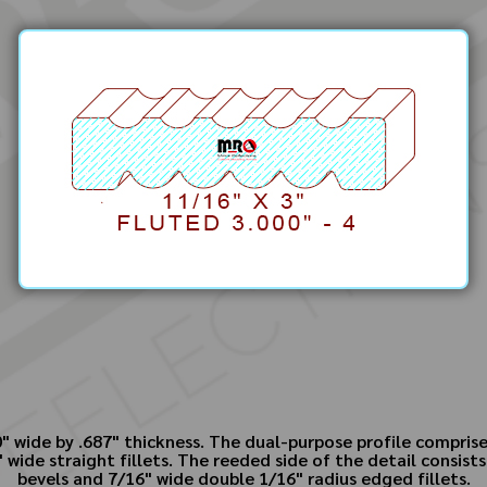
 wide by .687" thickness. The dual-purpose profile comprises
 wide straight fillets. The reeded side of the detail consist
bevels and 7/16" wide double 1/16" radius edged fillets.