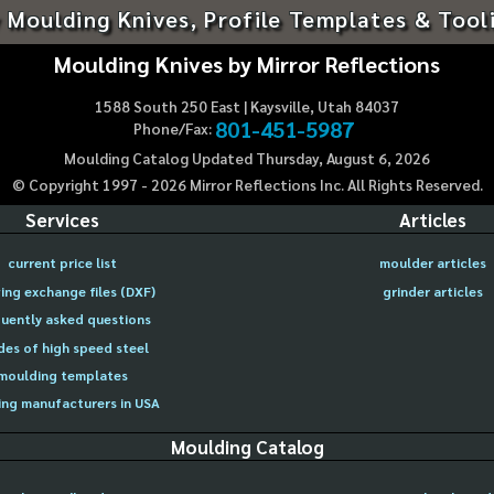
 Moulding Knives, Profile Templates & Tool
Moulding Knives by Mirror Reflections
1588 South 250 East | Kaysville, Utah 84037
801-451-5987
Phone/Fax:
Moulding Catalog Updated Thursday, August 6, 2026
© Copyright 1997 -
2026
Mirror Reflections Inc. All Rights Reserved.
Services
Articles
current price list
moulder articles
ing exchange files (DXF)
grinder articles
uently asked questions
des of high speed steel
moulding templates
ng manufacturers in USA
Moulding Catalog