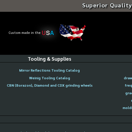
Superior Quality
U
S
A
Custom made in the
Tooling & Supplies
Mirror Reflections Tooling Catalog
Weinig Tooling Catalog
draw
CBN (Borazon), Diamond and CDX grinding wheels
freq
gra
moldi