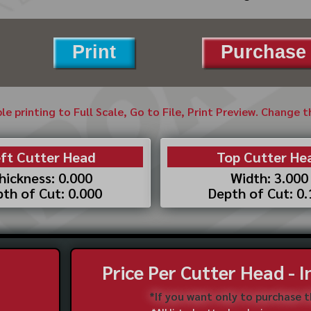
Print
Purchase 
ble printing to Full Scale, Go to File, Print Preview. Change 
ft Cutter Head
Top Cutter He
hickness: 0.000
Width: 3.000
th of Cut: 0.000
Depth of Cut: 0
Price Per Cutter Head - 
*If you want only to purchase 