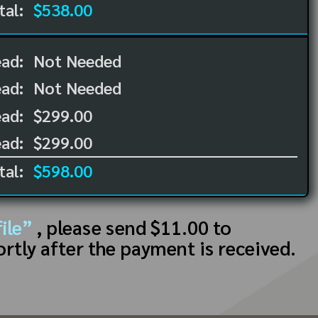
tal:
$538.00
ead:
Not Needed
ead:
Not Needed
ad:
$299.00
ad:
$299.00
tal:
$598.00
ile”
, please send $11.00 to
ortly after the payment is received.