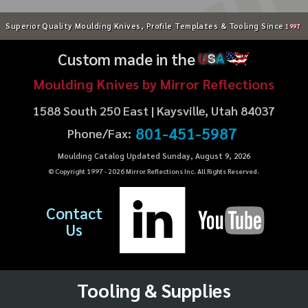
Superior Quality Moulding Knives, Profile Templates & Tooling Since
1997
Custom made in the
U
S
A
Moulding Knives by Mirror Reflections
1588 South 250 East | Kaysville, Utah 84037
801-451-5987
Phone/Fax:
Moulding Catalog Updated Sunday, August 9, 2026
© Copyright 1997 -
2026
Mirror Reflections Inc. All Rights Reserved.
Contact
Us
Tooling & Supplies