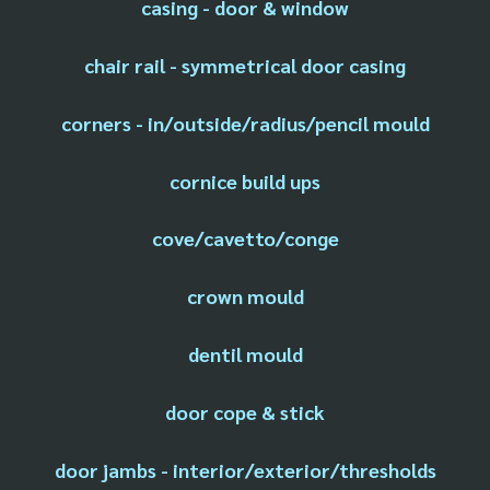
casing - door & window
chair rail - symmetrical door casing
corners - in/outside/radius/pencil mould
cornice build ups
cove/cavetto/conge
crown mould
dentil mould
door cope & stick
door jambs - interior/exterior/thresholds