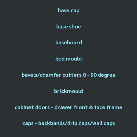
base cap
base shoe
baseboard
bed mould
bevels/chamfer cutters 0 - 90 degree
brickmould
cabinet doors - drawer front & face frame
caps - backbands/drip caps/wall caps