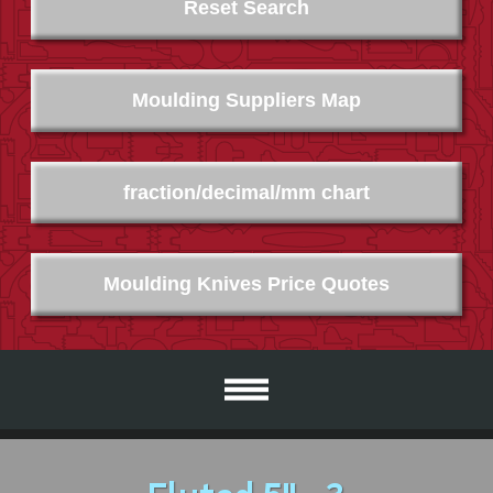
Reset Search
Moulding Suppliers Map
fraction/decimal/mm chart
Moulding Knives Price Quotes