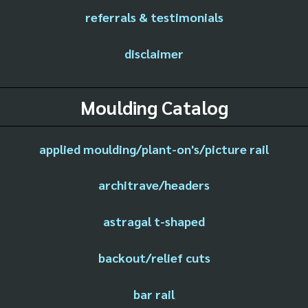
referrals & testimonials
disclaimer
Moulding Catalog
applied moulding/plant-on's/picture rail
architrave/headers
astragal t-shaped
backout/relief cuts
bar rail