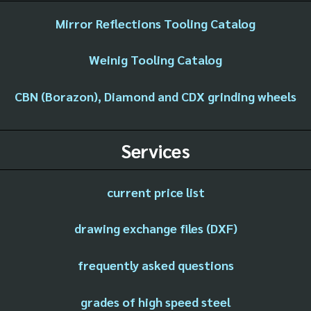
Mirror Reflections Tooling Catalog
Weinig Tooling Catalog
CBN (Borazon), Diamond and CDX grinding wheels
Services
current price list
drawing exchange files (DXF)
frequently asked questions
grades of high speed steel