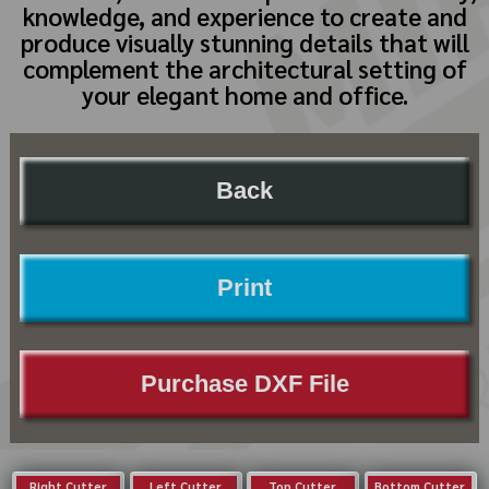
knowledge, and experience to create and
produce visually stunning details that will
complement the architectural setting of
your elegant home and office.
Back
Print
Purchase DXF File
Right Cutter
Left Cutter
Top Cutter
Bottom Cutter