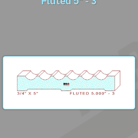
Fluted 5" - 3