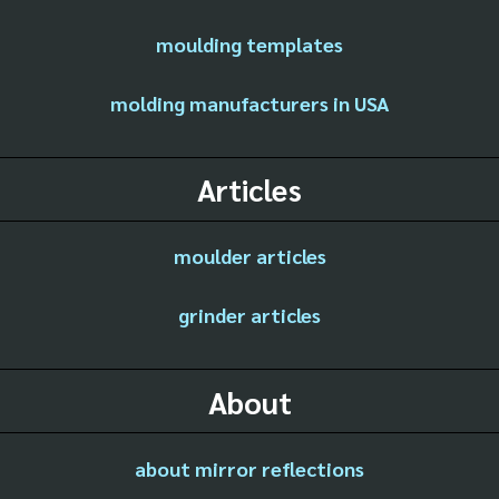
moulding templates
molding manufacturers in USA
Articles
moulder articles
grinder articles
About
about mirror reflections