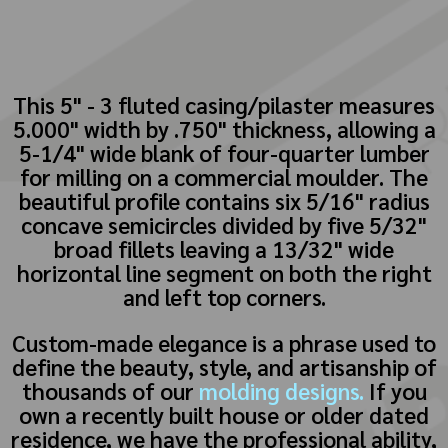
This 5" - 3 fluted casing/pilaster measures
5.000" width by .750" thickness, allowing a
5-1/4" wide blank of four-quarter lumber
for milling on a commercial moulder. The
beautiful profile contains six 5/16" radius
concave semicircles divided by five 5/32"
broad fillets leaving a 13/32" wide
horizontal line segment on both the right
and left top corners.
Custom-made elegance is a phrase used to
define the beauty, style, and artisanship of
thousands of our
molding designs.
If you
own a recently built house or older dated
residence, we have the professional ability,