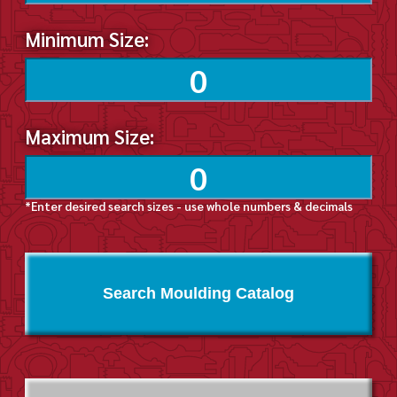
Minimum Size:
Maximum Size:
*Enter desired search sizes - use whole numbers & decimals
Search Moulding Catalog