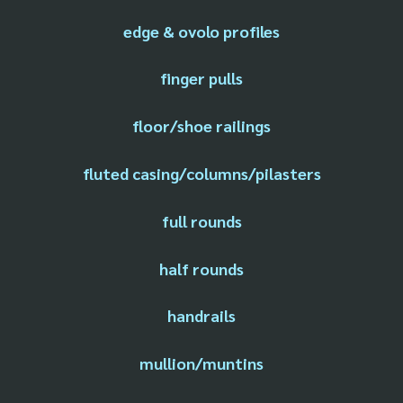
edge & ovolo profiles
finger pulls
floor/shoe railings
fluted casing/columns/pilasters
full rounds
half rounds
handrails
mullion/muntins