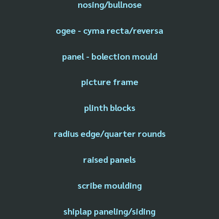
nosing/bullnose
ogee - cyma recta/reversa
panel - bolection mould
picture frame
plinth blocks
radius edge/quarter rounds
raised panels
scribe moulding
shiplap paneling/siding