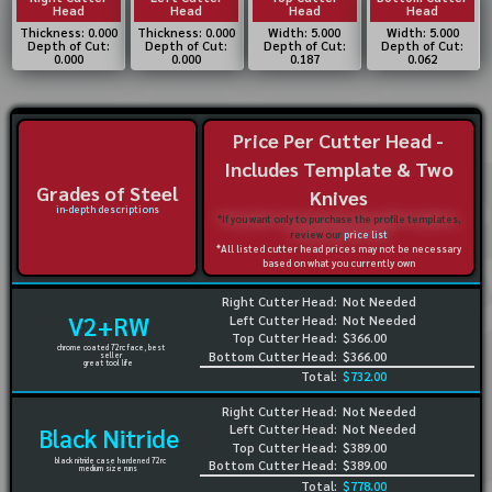
Head
Head
Head
Head
Thickness: 0.000
Thickness: 0.000
Width: 5.000
Width: 5.000
Depth of Cut:
Depth of Cut:
Depth of Cut:
Depth of Cut:
0.000
0.000
0.187
0.062
Price Per Cutter Head -
Includes Template & Two
Grades of Steel
Knives
in-depth descriptions
*If you want only to purchase the profile templates,
review our
price list
*All listed cutter head prices may not be necessary
based on what you currently own
Right Cutter Head:
Not Needed
V2+RW
Left Cutter Head:
Not Needed
Top Cutter Head:
$366.00
chrome coated 72rc face, best
Bottom Cutter Head:
$366.00
seller
great tool life
Total:
$732.00
Right Cutter Head:
Not Needed
Left Cutter Head:
Not Needed
Black Nitride
Top Cutter Head:
$389.00
black nitride case hardened 72rc
Bottom Cutter Head:
$389.00
medium size runs
Total:
$778.00