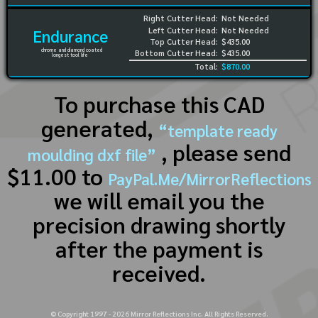
Right Cutter Head:
Not Needed
Left Cutter Head:
Not Needed
Endurance
Top Cutter Head:
$435.00
chrome and diamond coated
Bottom Cutter Head:
$435.00
longest tool life
Total:
$870.00
To purchase this CAD
generated,
“template ready
, please send
moulding dxf file”
$11.00 to
PayPal.Me/MirrorReflections
we will email you the
precision drawing shortly
after the payment is
received.
© Copyright 1997 -
2026
Mirror Reflections Inc. All Rights Reserved.