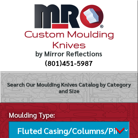
Custom Moulding
Knives
by Mirror Reflections
(801)451-5987
Search Our Moulding Knives Catalog by Category
and Size
Moulding Type: