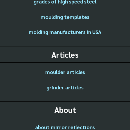
grades of high speed steel
moulding templates
molding manufacturers in USA
Articles
moulder articles
grinder articles
About
about mirror reflections