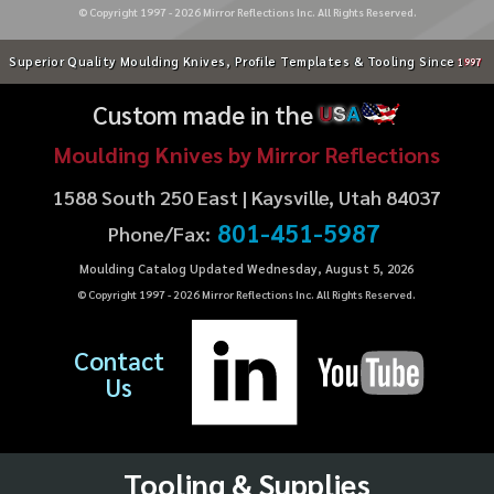
© Copyright 1997 -
2026
Mirror Reflections Inc. All Rights Reserved.
Superior Quality Moulding Knives, Profile Templates & Tooling Since
1997
Custom made in the
U
S
A
Moulding Knives by Mirror Reflections
1588 South 250 East | Kaysville, Utah 84037
801-451-5987
Phone/Fax:
Moulding Catalog Updated Wednesday, August 5, 2026
© Copyright 1997 -
2026
Mirror Reflections Inc. All Rights Reserved.
Contact
Us
Tooling & Supplies