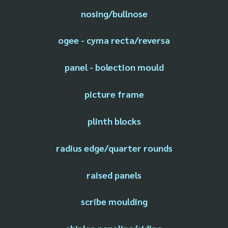
nosing/bullnose
ogee - cyma recta/reversa
panel - bolection mould
picture frame
plinth blocks
radius edge/quarter rounds
raised panels
scribe moulding