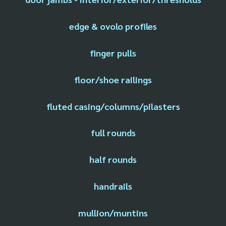
edge & ovolo profiles
finger pulls
floor/shoe railings
fluted casing/columns/pilasters
full rounds
half rounds
handrails
mullion/muntins