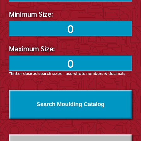
Minimum Size:
Maximum Size:
*Enter desired search sizes - use whole numbers & decimals
Search Moulding Catalog