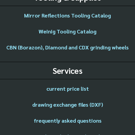
Mirror Reflections Tooling Catalog
Weinig Tooling Catalog
CBN (Borazon), Diamond and CDX grinding wheels
Services
current price list
drawing exchange files (DXF)
frequently asked questions