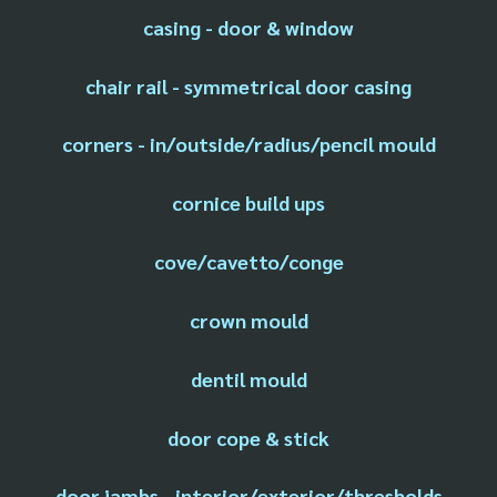
casing - door & window
chair rail - symmetrical door casing
corners - in/outside/radius/pencil mould
cornice build ups
cove/cavetto/conge
crown mould
dentil mould
door cope & stick
door jambs - interior/exterior/thresholds