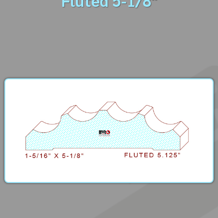
Fluted 5-1/8"