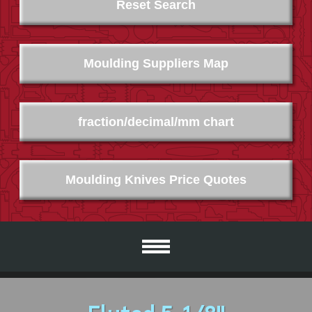
Reset Search
Moulding Suppliers Map
fraction/decimal/mm chart
Moulding Knives Price Quotes