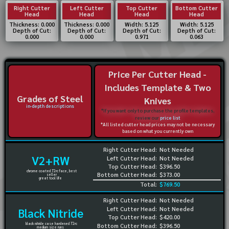
Right Cutter
Left Cutter
Top Cutter
Bottom Cutter
Head
Head
Head
Head
Thickness: 0.000
Thickness: 0.000
Width: 5.125
Width: 5.125
Depth of Cut:
Depth of Cut:
Depth of Cut:
Depth of Cut:
0.000
0.000
0.971
0.063
Price Per Cutter Head -
Includes Template & Two
Grades of Steel
Knives
in-depth descriptions
*If you want only to purchase the profile templates,
review our
price list
*All listed cutter head prices may not be necessary
based on what you currently own
Right Cutter Head:
Not Needed
V2+RW
Left Cutter Head:
Not Needed
Top Cutter Head:
$396.50
chrome coated 72rc face, best
Bottom Cutter Head:
$373.00
seller
great tool life
Total:
$769.50
Right Cutter Head:
Not Needed
Left Cutter Head:
Not Needed
Black Nitride
Top Cutter Head:
$420.00
black nitride case hardened 72rc
Bottom Cutter Head:
$396.50
medium size runs