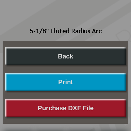
5-1/8" Fluted Radius Arc
Back
Print
Purchase DXF File