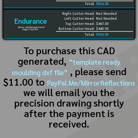
Total:
$816.50
Right Cutter Head:
Not Needed
Left Cutter Head:
Not Needed
Endurance
Top Cutter Head:
$467.00
chrome and diamond coated
Bottom Cutter Head:
$443.50
longest tool life
Total:
$910.50
To purchase this CAD
generated,
“template ready
, please send
moulding dxf file”
$11.00 to
PayPal.Me/MirrorReflections
we will email you the
precision drawing shortly
after the payment is
received.