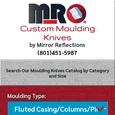
Custom Moulding
Knives
by Mirror Reflections
(801)451-5987
Search Our Moulding Knives Catalog by Category
and Size
Moulding Type: