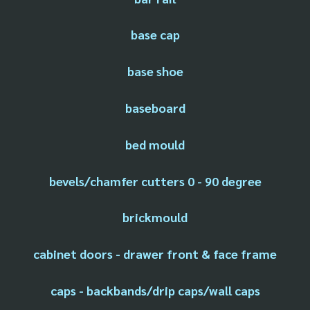
base cap
base shoe
baseboard
bed mould
bevels/chamfer cutters 0 - 90 degree
brickmould
cabinet doors - drawer front & face frame
caps - backbands/drip caps/wall caps