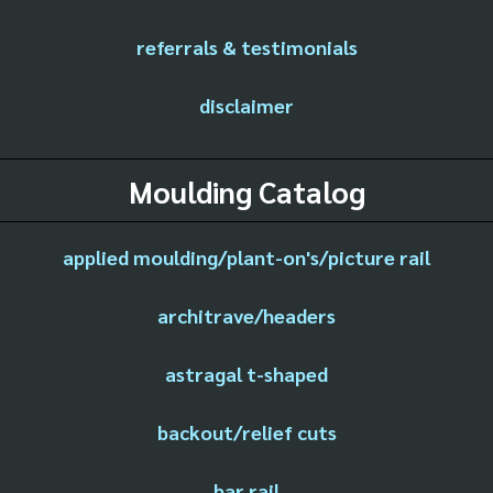
referrals & testimonials
disclaimer
Moulding Catalog
applied moulding/plant-on's/picture rail
architrave/headers
astragal t-shaped
backout/relief cuts
bar rail