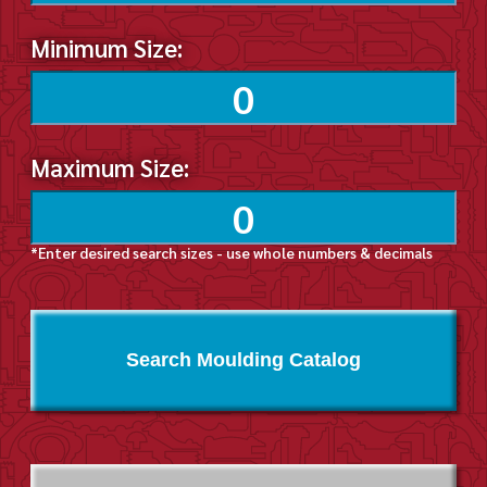
Minimum Size:
Maximum Size:
*Enter desired search sizes - use whole numbers & decimals
Search Moulding Catalog