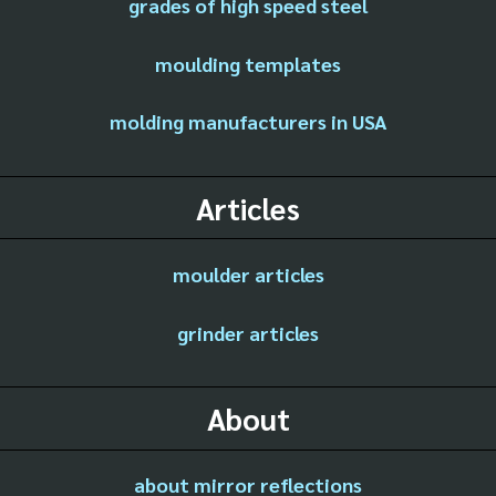
grades of high speed steel
moulding templates
molding manufacturers in USA
Articles
moulder articles
grinder articles
About
about mirror reflections