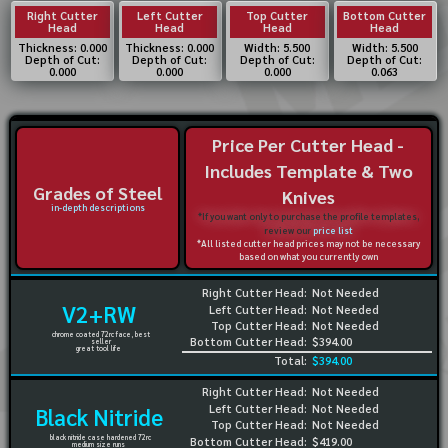
Right Cutter
Left Cutter
Top Cutter
Bottom Cutter
Head
Head
Head
Head
Thickness: 0.000
Thickness: 0.000
Width: 5.500
Width: 5.500
Depth of Cut:
Depth of Cut:
Depth of Cut:
Depth of Cut:
0.000
0.000
0.000
0.063
Price Per Cutter Head -
Includes Template & Two
Grades of Steel
Knives
in-depth descriptions
*If you want only to purchase the profile templates,
review our
price list
*All listed cutter head prices may not be necessary
based on what you currently own
Right Cutter Head:
Not Needed
V2+RW
Left Cutter Head:
Not Needed
Top Cutter Head:
Not Needed
chrome coated 72rc face, best
Bottom Cutter Head:
$394.00
seller
great tool life
Total:
$394.00
Right Cutter Head:
Not Needed
Left Cutter Head:
Not Needed
Black Nitride
Top Cutter Head:
Not Needed
black nitride case hardened 72rc
Bottom Cutter Head:
$419.00
medium size runs