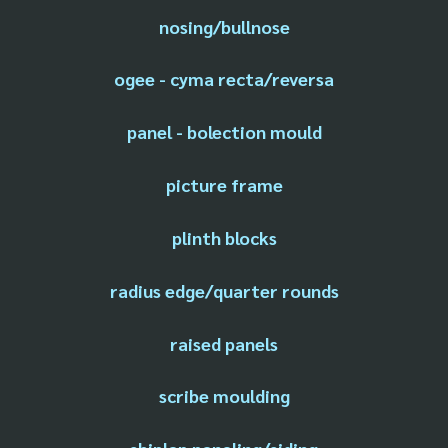
nosing/bullnose
ogee - cyma recta/reversa
panel - bolection mould
picture frame
plinth blocks
radius edge/quarter rounds
raised panels
scribe moulding