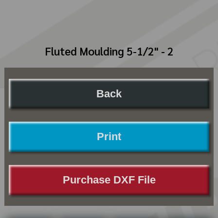
Fluted Moulding 5-1/2" - 2
Back
Print
Purchase DXF File