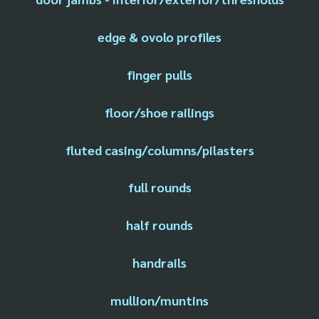
edge & ovolo profiles
finger pulls
floor/shoe railings
fluted casing/columns/pilasters
full rounds
half rounds
handrails
mullion/muntins