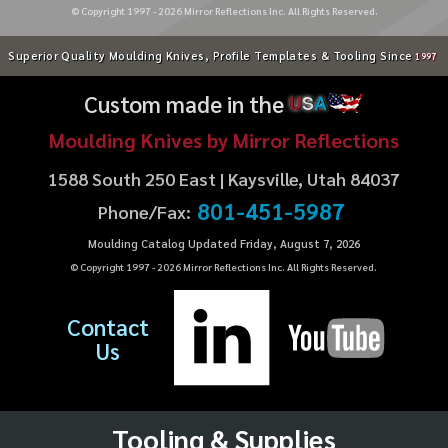
© Copyright 1997 -
2026
Mirror Reflections Inc. All Rights Reserved.
Superior Quality Moulding Knives, Profile Templates & Tooling Since
1997
Custom made in the
U
S
A
Moulding Knives by Mirror Reflections
1588 South 250 East | Kaysville, Utah 84037
801-451-5987
Phone/Fax:
Moulding Catalog Updated Friday, August 7, 2026
© Copyright 1997 -
2026
Mirror Reflections Inc. All Rights Reserved.
Contact
Us
Tooling & Supplies