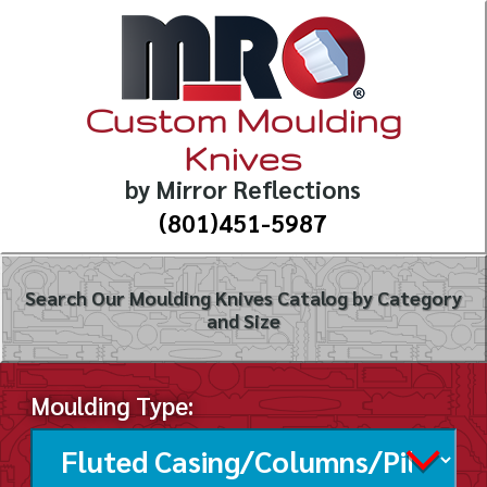
Custom Moulding
Knives
by Mirror Reflections
(801)451-5987
Search Our Moulding Knives Catalog by Category
and Size
Moulding Type: