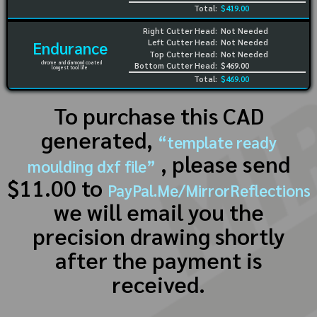
Total:
$419.00
Right Cutter Head:
Not Needed
Left Cutter Head:
Not Needed
Endurance
Top Cutter Head:
Not Needed
chrome and diamond coated
Bottom Cutter Head:
$469.00
longest tool life
Total:
$469.00
To purchase this CAD
generated,
“template ready
, please send
moulding dxf file”
$11.00 to
PayPal.Me/MirrorReflections
we will email you the
precision drawing shortly
after the payment is
received.