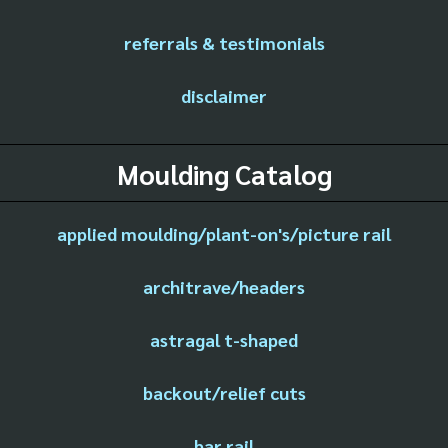
referrals & testimonials
disclaimer
Moulding Catalog
applied moulding/plant-on's/picture rail
architrave/headers
astragal t-shaped
backout/relief cuts
bar rail