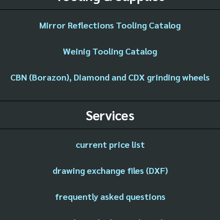
Mirror Reflections Tooling Catalog
Weinig Tooling Catalog
CBN (Borazon), Diamond and CDX grinding wheels
Services
current price list
drawing exchange files (DXF)
frequently asked questions