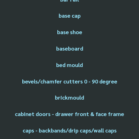
base cap
base shoe
baseboard
bed mould
bevels/chamfer cutters 0 - 90 degree
brickmould
cabinet doors - drawer front & face frame
caps - backbands/drip caps/wall caps