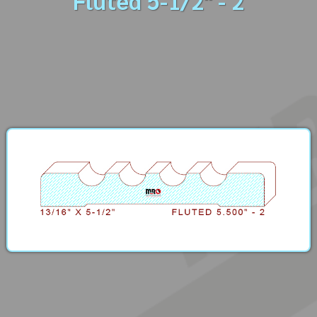
Fluted 5-1/2" - 2