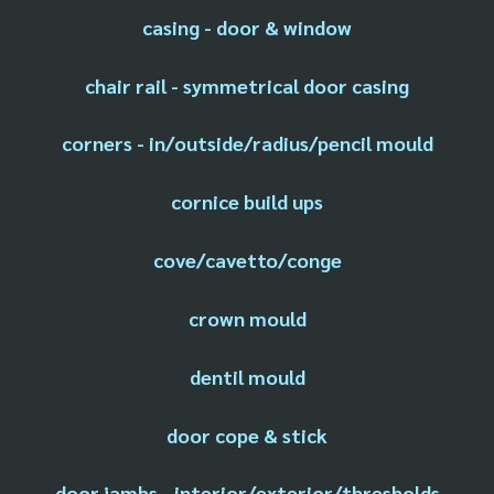
casing - door & window
chair rail - symmetrical door casing
corners - in/outside/radius/pencil mould
cornice build ups
cove/cavetto/conge
crown mould
dentil mould
door cope & stick
door jambs - interior/exterior/thresholds