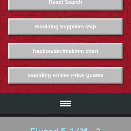
Reset Search
Moulding Suppliers Map
fraction/decimal/mm chart
Moulding Knives Price Quotes