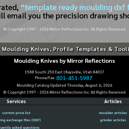
rated,
“template ready moulding dxf f
ll email you the precision drawing sh
© Copyright 1997 -
2026
Mirror Reflections Inc. All Rights Reserved.
 Moulding Knives, Profile Templates & Tool
Moulding Knives by Mirror Reflections
1588 South 250 East | Kaysville, Utah 84037
801-451-5987
Phone/Fax:
Moulding Catalog Updated Thursday, August 6, 2026
© Copyright 1997 -
2026
Mirror Reflections Inc. All Rights Reserved.
Services
Articles
current price list
moulder articles
ing exchange files (DXF)
grinder articles
uently asked questions