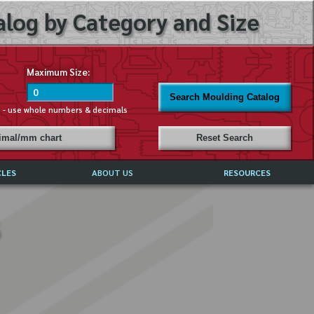
log by Category and Size
Maximum Size:
Search Moulding Catalog
s - use whole numbers & decimals
cimal/mm chart
Reset Search
CLES
ABOUT US
RESOURCES
ABOUT MIRROR REFLECTIONS
REFFERALS & TESTIMONIALS
DISCLAIMER