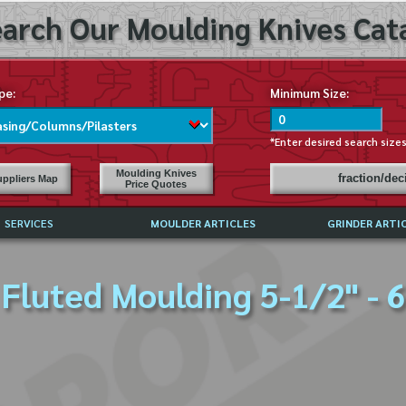
arch Our Moulding Knives Cata
pe:
Minimum Size:
*Enter desired search size
Moulding Knives
fraction/de
ppliers Map
Price Quotes
SERVICES
MOULDER ARTICLES
GRINDER ARTI
PRICE LIST
Fluted Moulding 5-1/2" - 6
EXCHANGE FILES (DXF)
LY ASKED QUESTIONS
F HIGH SPEED STEEL
G TEMPLATES
 SUPPLIERS IN USA