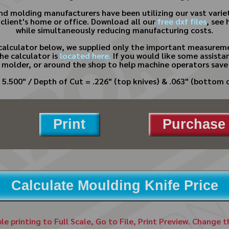
 and molding manufacturers have been utilizing our vast varie
 client's home or office. Download all our
free dxf files
, see 
while simultaneously reducing manufacturing costs.
calculator below, we supplied only the important measureme
he calculator is
located here.
If you would like some assistan
 molder, or around the shop to help machine operators save
 5.500" / Depth of Cut = .226" (top knives) & .063" (bottom c
Print
Purchase 
Calculate Moulding Knife Price
ble printing to Full Scale, Go to File, Print Preview. Change 