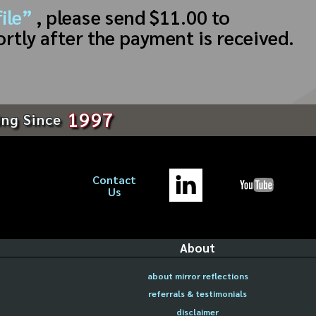
ile”
, please send $11.00 to
ortly after the payment is received.
1997
ing Since
Contact
Us
About
about mirror reflections
referrals & testimonials
disclaimer