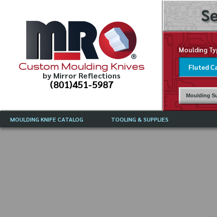
Se
Moulding Ty
Custom Moulding Knives
by Mirror Reflections
(801)451-5987
Moulding Su
MOULDING KNIFE CATALOG
TOOLING & SUPPLIES
CATALOG INSTRUCTIONS
MIRROR REFLECTIONS TOOLING
CURRENT 
CATALOG
MOULDING KNIFE DESCRIPTIONS
DRAWING 
WEINIG TOOLING CATALOG
FREQUENT
CBN (BORAZON), DIAMOND AND
CDX GRINDING WHEELS
GRADES O
MOULDIN
MOULDING