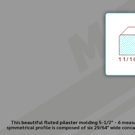
This
beautiful fluted pilaster molding
5-1/2" - 6 meas
symmetrical profile is composed of six 29/64" wide concav