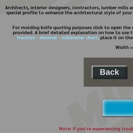
Architects, interior designers, contractors, lumber mills
special profile to enhance the architectural style of your
For molding knife quoting purposes click to open the 
provided. A brief detailed explanation on how to use t
fraction - decimal - millimeter chart,
place it on the
Width =
Back
Note: If you’re experiencing trou