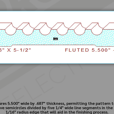
ures 5.500" wide by .687" thickness, permitting the pattern
e semicircles divided by five 1/4" wide line segments in the
1/16" radius edge that will aid in the finishing process.