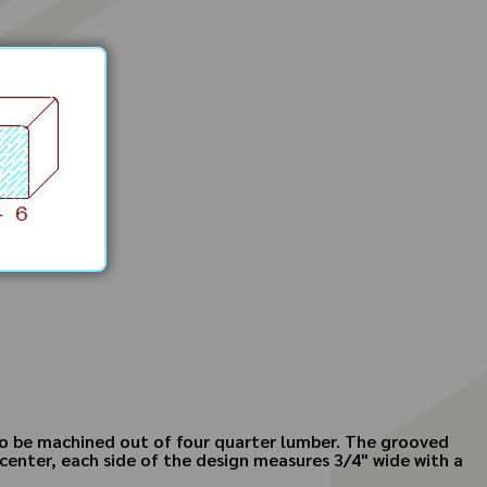
 to be machined out of four quarter lumber. The grooved
 center, each side of the design measures 3/4" wide with a