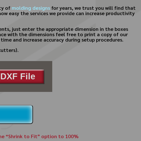
ty of
molding designs
for years, we trust you will find that
how easy the services we provide can increase productivity
nts, just enter the appropriate dimension in the boxes
ce with the dimensions feel free to print a copy of our
 time and increase accuracy during setup procedures.
utters).
DXF File
the “Shrink to Fit” option to 100%