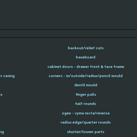
backout/relief cuts
baseboard
cabinet doors - drawer front & face frame
or casing
corners - in/outside/radius/pencil mould
dentil mould
es
finger pulls
half rounds
ogee - cyma recta/reversa
radius edge/quarter rounds
ing
shutter/louver parts