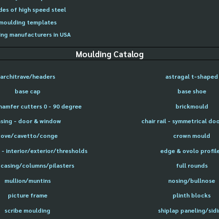
des of high speed steel
moulding templates
ng manufacturers in USA
Moulding Catalog
architrave/headers
astragal t-shaped
base cap
base shoe
hamfer cutters 0 - 90 degree
brickmould
sing - door & window
chair rail - symmetrical do
cove/cavetto/conge
crown mould
- interior/exterior/thresholds
edge & ovolo profil
 casing/columns/pilasters
full rounds
mullion/muntins
nosing/bullnose
picture frame
plinth blocks
scribe moulding
shiplap paneling/sid