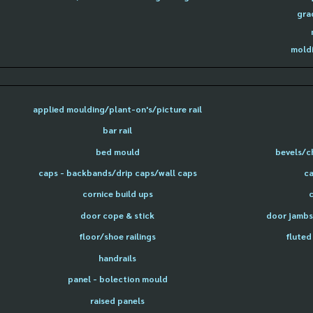
gra
moldi
applied moulding/plant-on's/picture rail
bar rail
bed mould
bevels/c
caps - backbands/drip caps/wall caps
ca
cornice build ups
door cope & stick
door jambs 
floor/shoe railings
fluted
handrails
panel - bolection mould
raised panels