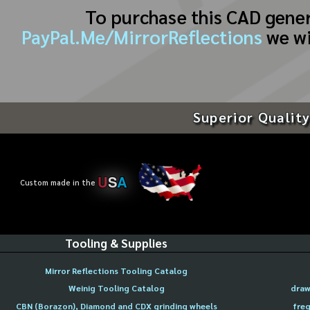
To purchase this CAD gene
PayPal.Me/MirrorReflections
we wi
Superior Quality
U
S
A
Custom made in the
Tooling & Supplies
Mirror Reflections Tooling Catalog
Weinig Tooling Catalog
draw
CBN (Borazon), Diamond and CDX grinding wheels
freq