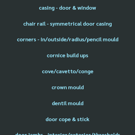
casing - door & window
chair rail - symmetrical door casing
corners - in/outside/radius/pencil mould
cornice build ups
cove/cavetto/conge
crown mould
dentil mould
door cope & stick
door jambs - interior/exterior/thresholds