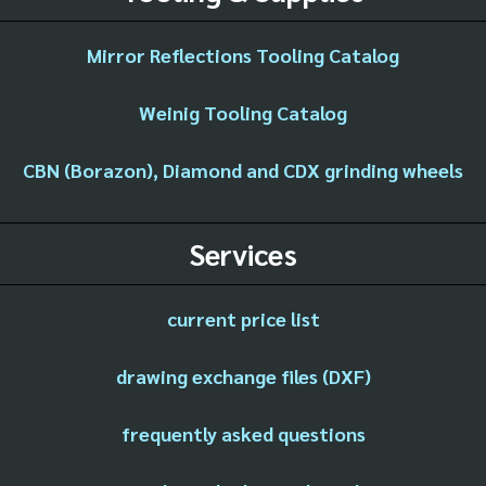
Mirror Reflections Tooling Catalog
Weinig Tooling Catalog
CBN (Borazon), Diamond and CDX grinding wheels
Services
current price list
drawing exchange files (DXF)
frequently asked questions