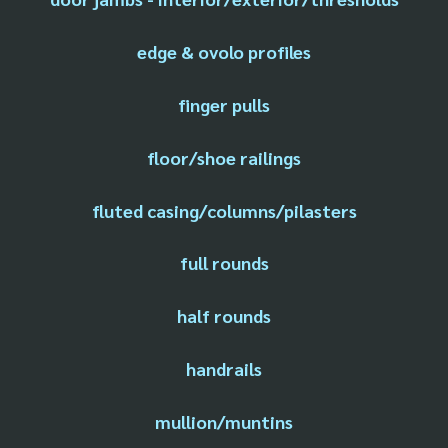
edge & ovolo profiles
finger pulls
floor/shoe railings
fluted casing/columns/pilasters
full rounds
half rounds
handrails
mullion/muntins