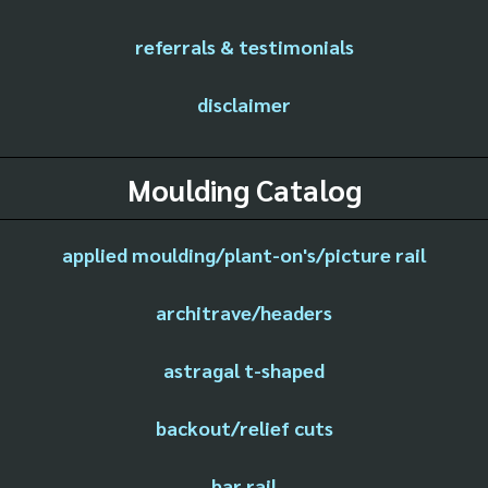
referrals & testimonials
disclaimer
Moulding Catalog
applied moulding/plant-on's/picture rail
architrave/headers
astragal t-shaped
backout/relief cuts
bar rail