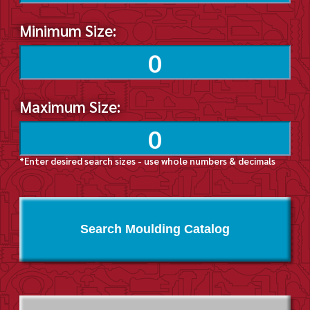
Minimum Size:
Maximum Size:
*Enter desired search sizes - use whole numbers & decimals
Search Moulding Catalog