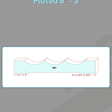
Fluted 8" - 3