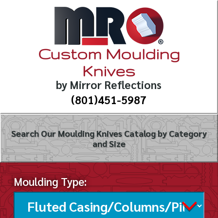
Custom Moulding
Knives
by Mirror Reflections
(801)451-5987
Search Our Moulding Knives Catalog by Category
and Size
Moulding Type: