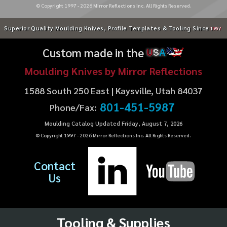
© Copyright 1997 -
2026
Mirror Reflections Inc. All Rights Reserved.
Superior Quality Moulding Knives, Profile Templates & Tooling Since
1997
Custom made in the
U
S
A
Moulding Knives by Mirror Reflections
1588 South 250 East | Kaysville, Utah 84037
801-451-5987
Phone/Fax:
Moulding Catalog Updated Friday, August 7, 2026
© Copyright 1997 -
2026
Mirror Reflections Inc. All Rights Reserved.
Contact
Us
Tooling & Supplies