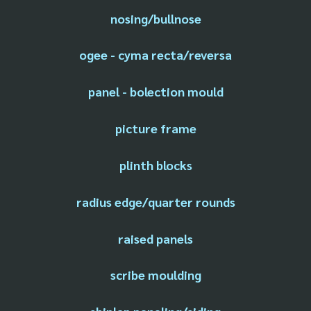
nosing/bullnose
ogee - cyma recta/reversa
panel - bolection mould
picture frame
plinth blocks
radius edge/quarter rounds
raised panels
scribe moulding