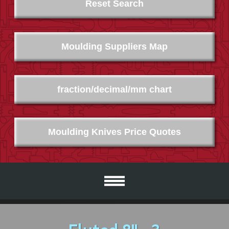
Reset Search
Moulding Suppliers Map
fraction/decimal/mm chart
Moulding Knives Price Quotes