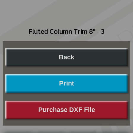
Fluted Column Trim 8" - 3
Back
Print
Purchase DXF File