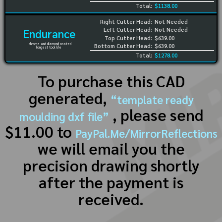
Total:
$1138.00
Right Cutter Head:
Not Needed
Left Cutter Head:
Not Needed
Endurance
Top Cutter Head:
$639.00
chrome and diamond coated
Bottom Cutter Head:
$639.00
longest tool life
Total:
$1278.00
To purchase this CAD
generated,
“template ready
, please send
moulding dxf file”
$11.00 to
PayPal.Me/MirrorReflections
we will email you the
precision drawing shortly
after the payment is
received.