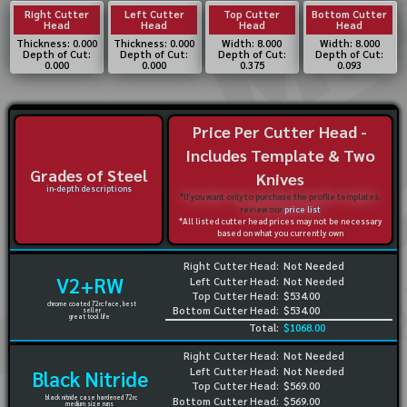
Right Cutter
Left Cutter
Top Cutter
Bottom Cutter
Head
Head
Head
Head
Thickness: 0.000
Thickness: 0.000
Width: 8.000
Width: 8.000
Depth of Cut:
Depth of Cut:
Depth of Cut:
Depth of Cut:
0.000
0.000
0.375
0.093
Price Per Cutter Head -
Includes Template & Two
Grades of Steel
Knives
in-depth descriptions
*If you want only to purchase the profile templates,
review our
price list
*All listed cutter head prices may not be necessary
based on what you currently own
Right Cutter Head:
Not Needed
V2+RW
Left Cutter Head:
Not Needed
Top Cutter Head:
$534.00
chrome coated 72rc face, best
Bottom Cutter Head:
$534.00
seller
great tool life
Total:
$1068.00
Right Cutter Head:
Not Needed
Left Cutter Head:
Not Needed
Black Nitride
Top Cutter Head:
$569.00
black nitride case hardened 72rc
Bottom Cutter Head:
$569.00
medium size runs