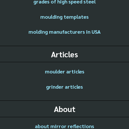
grades of high speed steel
moulding templates
molding manufacturers in USA
Articles
moulder articles
grinder articles
About
about mirror reflections