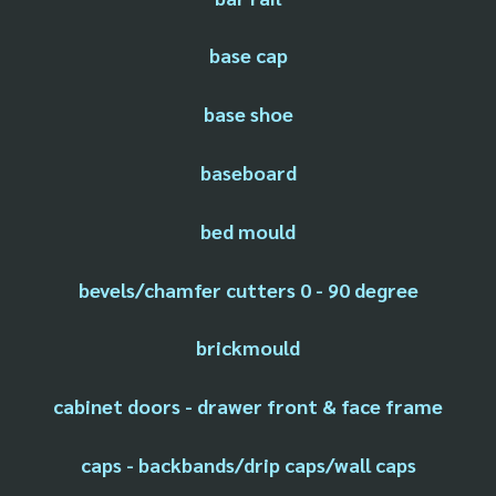
base cap
base shoe
baseboard
bed mould
bevels/chamfer cutters 0 - 90 degree
brickmould
cabinet doors - drawer front & face frame
caps - backbands/drip caps/wall caps